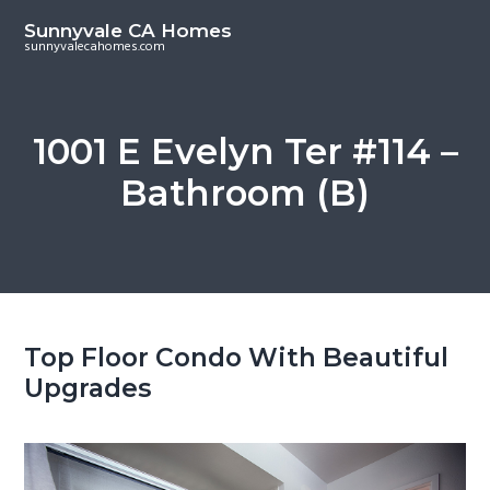
S
S
Sunnyvale CA Homes
k
k
sunnyvalecahomes.com
i
i
p
p
t
t
1001 E Evelyn Ter #114 –
o
o
Bathroom (B)
m
p
a
r
i
i
n
m
c
a
o
r
Top Floor Condo With Beautiful
n
y
Upgrades
t
s
e
i
n
d
t
e