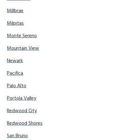
Millbrae
Milpitas
Monte Sereno
Mountain View
Newark
Pacifica
Palo Alto
Portola Valley
Redwood City
Redwood Shores
San Bruno