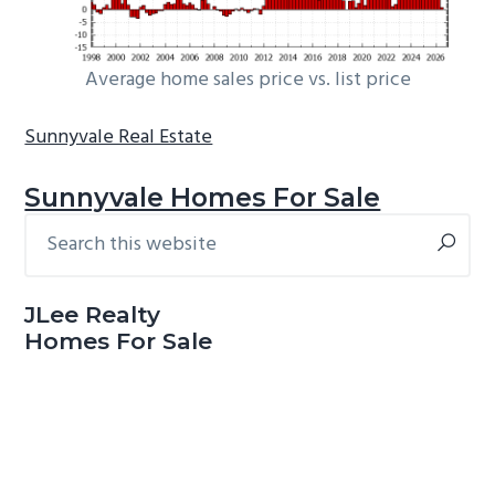
Average home sales price vs. list price
Sunnyvale Real Estate
Sunnyvale Homes For Sale
Search
Primary
this
Sidebar
website
JLee Realty
Homes For Sale