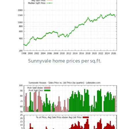
Sunnyvale home prices per sq.ft.