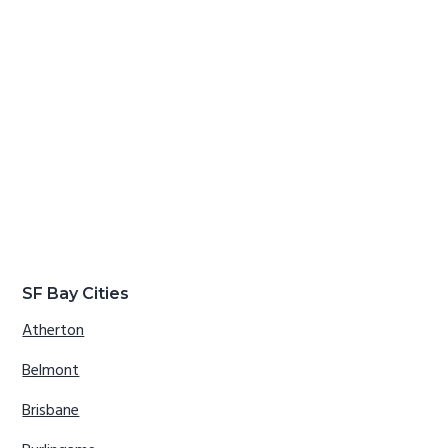
SF Bay Cities
Atherton
Belmont
Brisbane