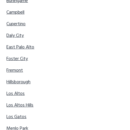
Burlingame
Campbell
Cupertino
Daly City
East Palo Alto
Foster City
Fremont
Hillsborough
Los Altos
Los Altos Hills
Los Gatos
Menlo Park