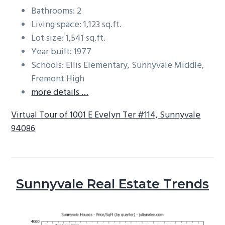
Bathrooms: 2
Living space: 1,123 sq.ft.
Lot size: 1,541 sq.ft.
Year built: 1977
Schools: Ellis Elementary, Sunnyvale Middle,
Fremont High
more details …
Virtual Tour of 1001 E Evelyn Ter #114, Sunnyvale
94086
Sunnyvale Real Estate Trends