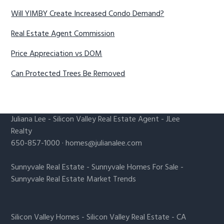
Will YIMBY Create Increased Condo Demand?
Real Estate Agent Commission
Price Appreciation vs DOM
Can Protected Trees Be Removed
Juliana Lee
-
Silicon Valley Real Estate Agent
- JLee
Realty
650-857-1000 ·
homes@julianalee.com
Sunnyvale Real Estate
-
Sunnyvale Homes For Sale
-
Sunnyvale Real Estate Market Trends
Silicon Valley Homes
-
Silicon Valley Real Estate
-
CA