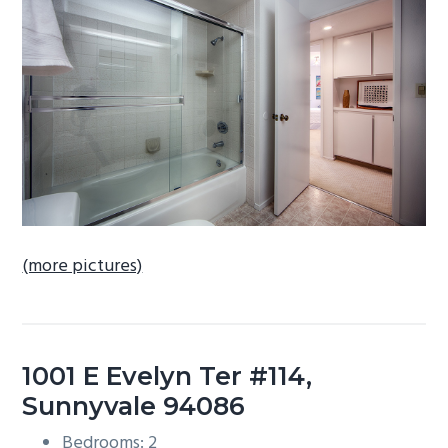
b
a
r
(more pictures)
1001 E Evelyn Ter #114,
Sunnyvale 94086
Bedrooms: 2