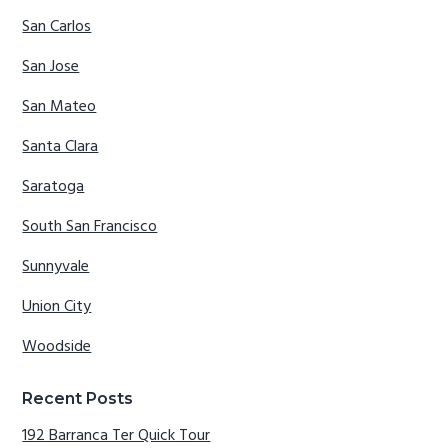
San Carlos
San Jose
San Mateo
Santa Clara
Saratoga
South San Francisco
Sunnyvale
Union City
Woodside
Recent Posts
192 Barranca Ter Quick Tour