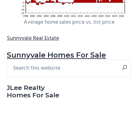
Average home sales price vs. list price
Sunnyvale Real Estate
Sunnyvale Homes For Sale
Search
Primary
this
Sidebar
website
JLee Realty
Homes For Sale