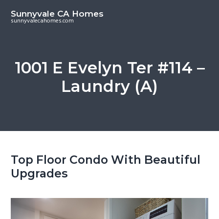
S
S
Sunnyvale CA Homes
k
k
sunnyvalecahomes.com
i
i
p
p
t
t
1001 E Evelyn Ter #114 –
o
o
Laundry (A)
m
p
a
r
i
i
n
m
c
a
o
r
Top Floor Condo With Beautiful
n
y
Upgrades
t
s
e
i
n
d
t
e