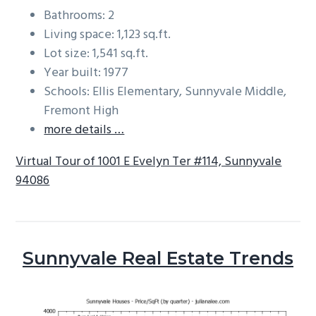
Bathrooms: 2
Living space: 1,123 sq.ft.
Lot size: 1,541 sq.ft.
Year built: 1977
Schools: Ellis Elementary, Sunnyvale Middle,
Fremont High
more details …
Virtual Tour of 1001 E Evelyn Ter #114, Sunnyvale
94086
Sunnyvale Real Estate Trends