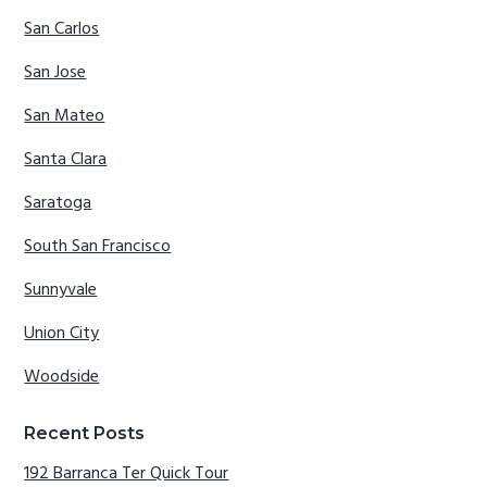
San Carlos
San Jose
San Mateo
Santa Clara
Saratoga
South San Francisco
Sunnyvale
Union City
Woodside
Recent Posts
192 Barranca Ter Quick Tour