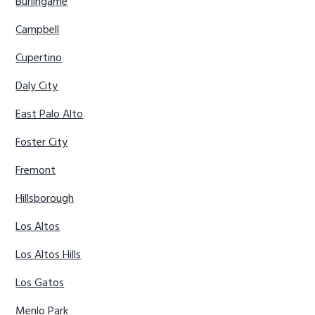
Burlingame
Campbell
Cupertino
Daly City
East Palo Alto
Foster City
Fremont
Hillsborough
Los Altos
Los Altos Hills
Los Gatos
Menlo Park