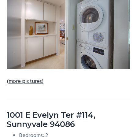
b
a
r
(more pictures)
1001 E Evelyn Ter #114,
Sunnyvale 94086
Bedrooms: 2