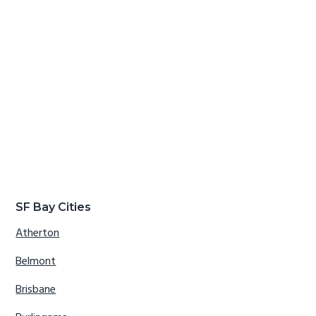
SF Bay Cities
Atherton
Belmont
Brisbane