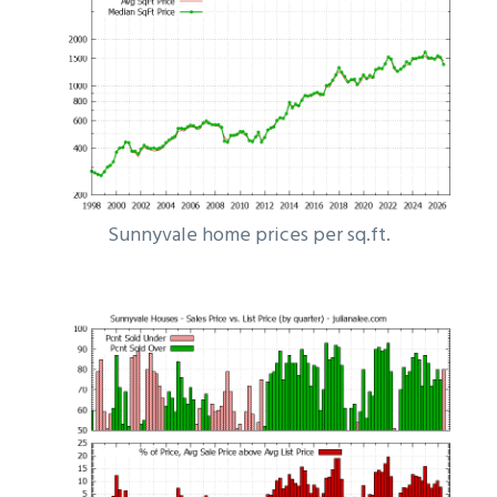
Sunnyvale home prices per sq.ft.