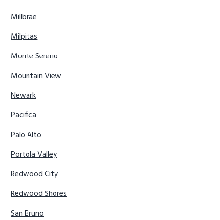
Millbrae
Milpitas
Monte Sereno
Mountain View
Newark
Pacifica
Palo Alto
Portola Valley
Redwood City
Redwood Shores
San Bruno