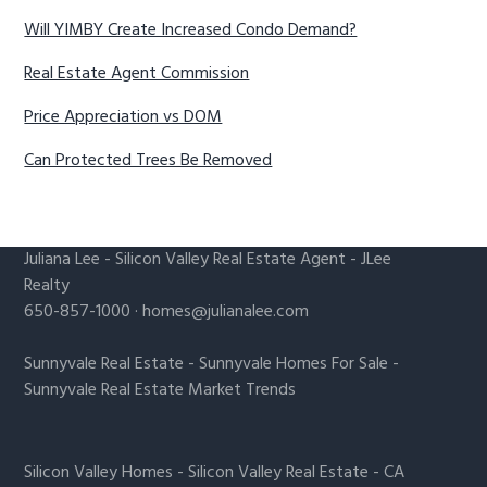
Will YIMBY Create Increased Condo Demand?
Real Estate Agent Commission
Price Appreciation vs DOM
Can Protected Trees Be Removed
Juliana Lee
-
Silicon Valley Real Estate Agent
- JLee
Realty
650-857-1000 ·
homes@julianalee.com
Sunnyvale Real Estate
-
Sunnyvale Homes For Sale
-
Sunnyvale Real Estate Market Trends
Silicon Valley Homes
-
Silicon Valley Real Estate
-
CA