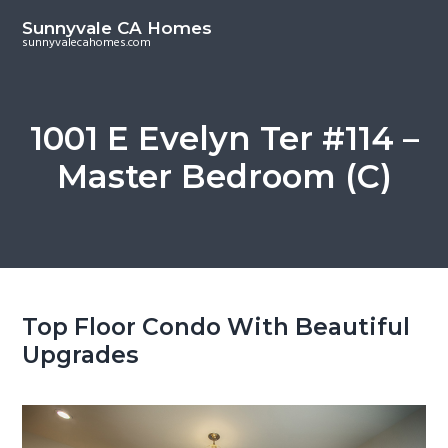
S
S
Sunnyvale CA Homes
k
k
sunnyvalecahomes.com
i
i
p
p
t
t
1001 E Evelyn Ter #114 –
o
o
Master Bedroom (C)
m
p
a
r
i
i
n
m
c
a
o
r
Top Floor Condo With Beautiful
n
y
Upgrades
t
s
e
i
n
d
t
e