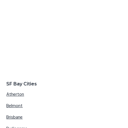
SF Bay Cities
Atherton
Belmont
Brisbane