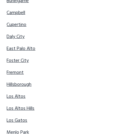
Burlingame
Campbell
Cupertino
Daly City
East Palo Alto
Foster City
Fremont
Hillsborough
Los Altos
Los Altos Hills
Los Gatos
Menlo Park