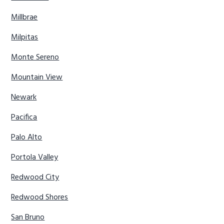
Millbrae
Milpitas
Monte Sereno
Mountain View
Newark
Pacifica
Palo Alto
Portola Valley
Redwood City
Redwood Shores
San Bruno