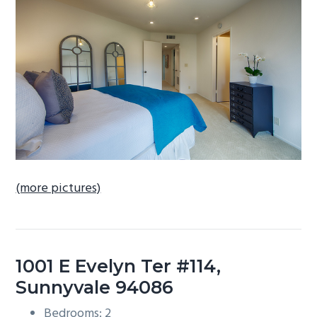
b
a
r
(more pictures)
1001 E Evelyn Ter #114,
Sunnyvale 94086
Bedrooms: 2