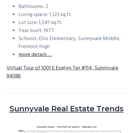
Bathrooms: 2
Living space: 1,123 sq.ft.
Lot size: 1,541 sq.ft.
Year built: 1977
Schools: Ellis Elementary, Sunnyvale Middle,
Fremont High
more details …
Virtual Tour of 1001 E Evelyn Ter #114, Sunnyvale
94086
Sunnyvale Real Estate Trends