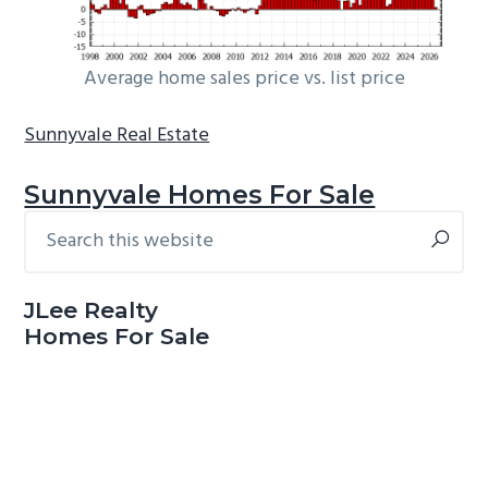
Average home sales price vs. list price
Sunnyvale Real Estate
Sunnyvale Homes For Sale
Search
Primary
this
Sidebar
website
JLee Realty
Homes For Sale