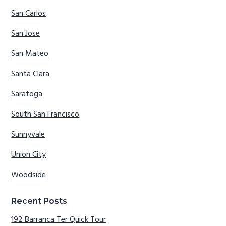
San Carlos
San Jose
San Mateo
Santa Clara
Saratoga
South San Francisco
Sunnyvale
Union City
Woodside
Recent Posts
192 Barranca Ter Quick Tour