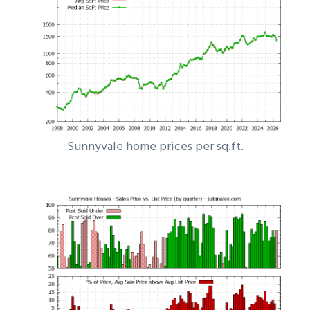
Sunnyvale home prices per sq.ft.