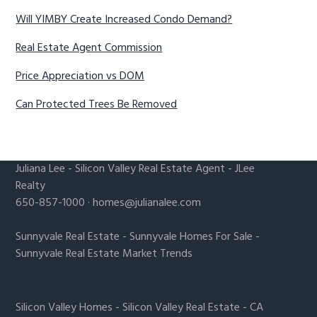
Will YIMBY Create Increased Condo Demand?
Real Estate Agent Commission
Price Appreciation vs DOM
Can Protected Trees Be Removed
Juliana Lee
-
Silicon Valley Real Estate Agent
- JLee
Realty
650-857-1000 ·
homes@julianalee.com
Sunnyvale Real Estate
-
Sunnyvale Homes For Sale
-
Sunnyvale Real Estate Market Trends
Silicon Valley Homes
-
Silicon Valley Real Estate
-
CA