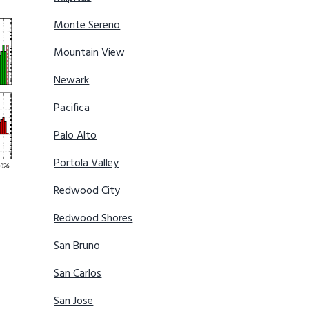
Monte Sereno
Mountain View
Newark
Pacifica
Palo Alto
Portola Valley
Redwood City
Redwood Shores
San Bruno
San Carlos
San Jose