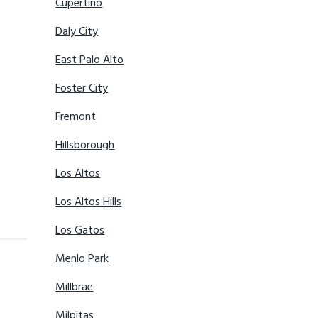
Cupertino
Daly City
East Palo Alto
Foster City
Fremont
Hillsborough
Los Altos
Los Altos Hills
Los Gatos
Menlo Park
Millbrae
Milpitas