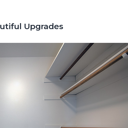
utiful Upgrades