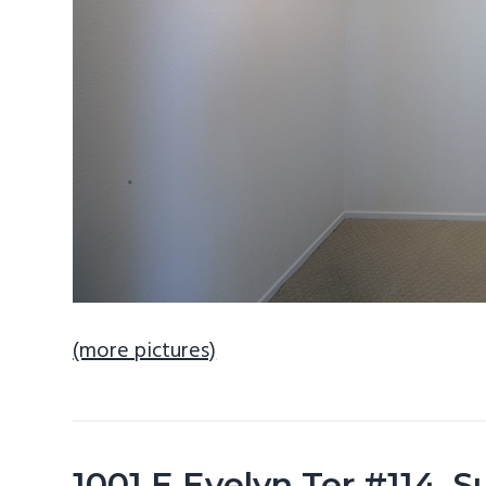
(more pictures)
1001 E Evelyn Ter #114, 