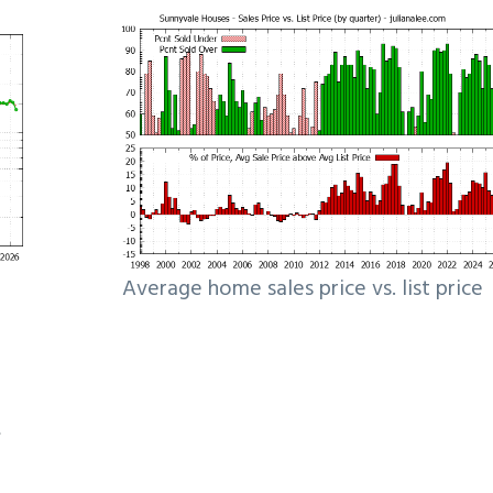
Average home sales price vs. list price
e