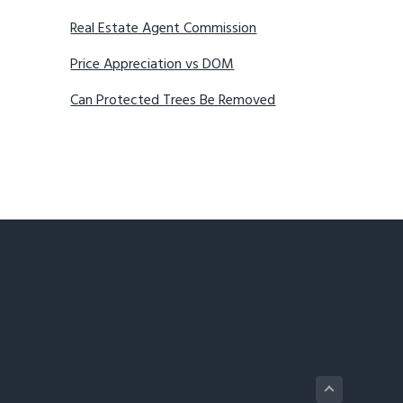
Real Estate Agent Commission
Price Appreciation vs DOM
Can Protected Trees Be Removed