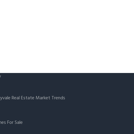
y
yvale Real Estate Market Trends
es For Sale