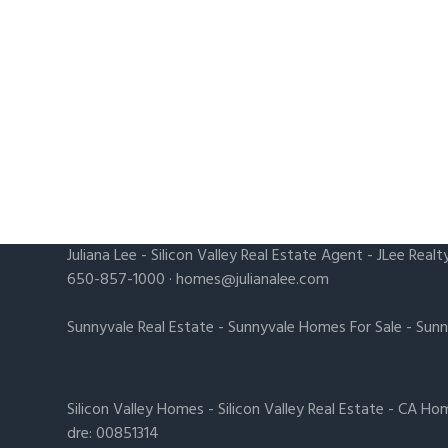
Juliana Lee
-
Silicon Valley Real Estate Agent
- JLee Realt
650-857-1000 ·
homes@julianalee.com
Sunnyvale Real Estate
-
Sunnyvale Homes For Sale
-
Sunn
Silicon Valley Homes
-
Silicon Valley Real Estate
-
CA Hom
dre: 00851314