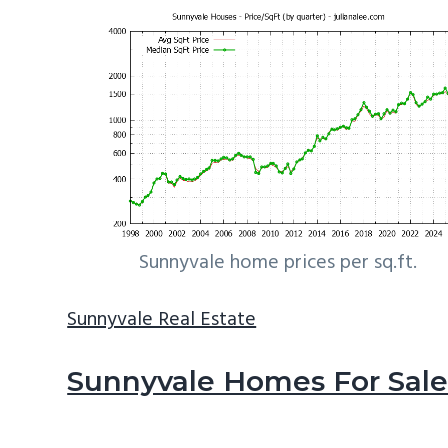
Sunnyvale home prices per sq.ft.
Sunnyvale Real Estate
Sunnyvale Homes For Sal