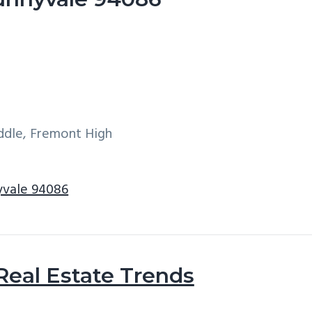
iddle, Fremont High
nyvale 94086
Real Estate Trends