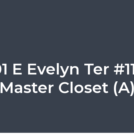
1 E Evelyn Ter #1
Master Closet (A