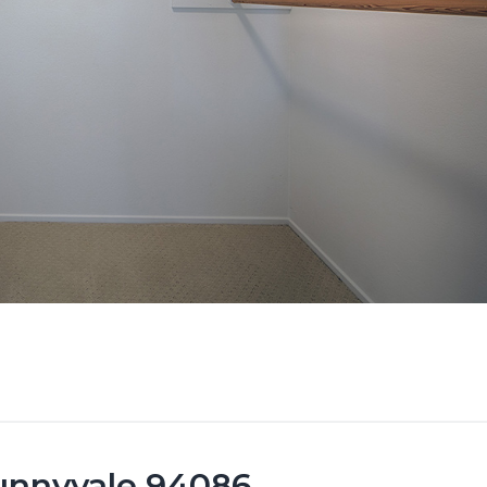
Sunnyvale 94086