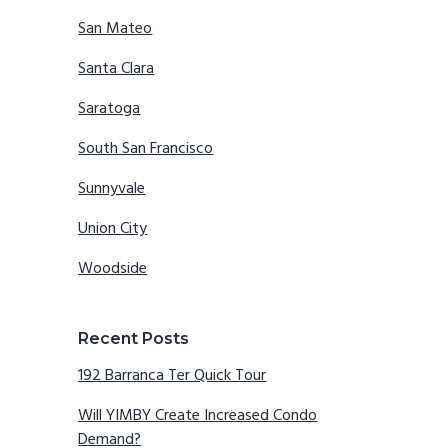
San Mateo
Santa Clara
Saratoga
South San Francisco
Sunnyvale
Union City
Woodside
Recent Posts
192 Barranca Ter Quick Tour
Will YIMBY Create Increased Condo
Demand?