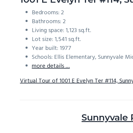
Bedrooms: 2
Bathrooms: 2
Living space: 1,123 sq.ft.
Lot size: 1,541 sq.ft.
Year built: 1977
Schools: Ellis Elementary, Sunnyvale M
more details …
Virtual Tour of 1001 E Evelyn Ter #114, Sun
Sunnyvale 