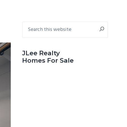
Primary
Search
this
Sidebar
website
JLee Realty
Homes For Sale