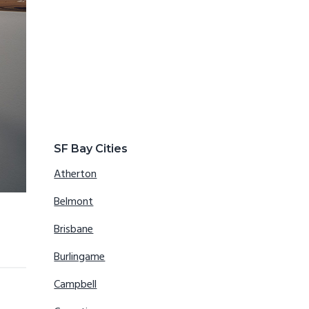
SF Bay Cities
Atherton
Belmont
Brisbane
Burlingame
Campbell