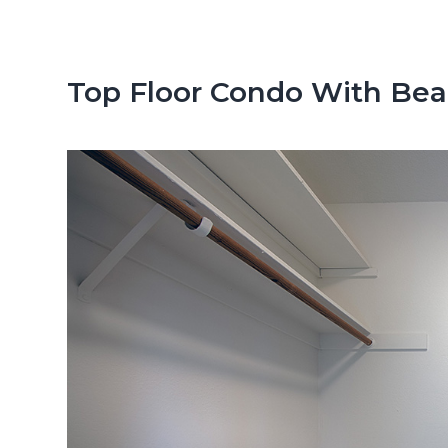
n
d
t
e
b
Top Floor Condo With Bea
a
r