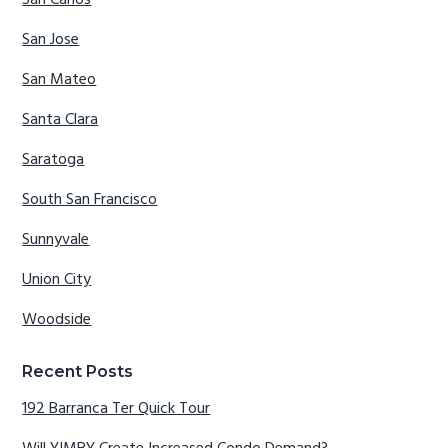
San Carlos
San Jose
San Mateo
Santa Clara
Saratoga
South San Francisco
Sunnyvale
Union City
Woodside
Recent Posts
192 Barranca Ter Quick Tour