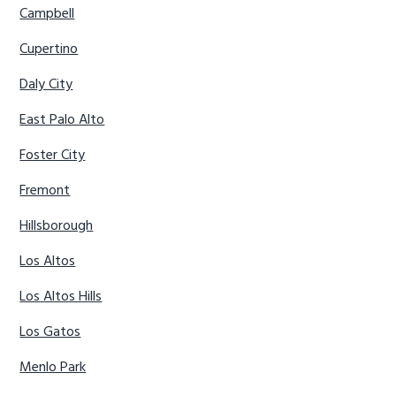
Campbell
Cupertino
Daly City
East Palo Alto
Foster City
Fremont
Hillsborough
Los Altos
Los Altos Hills
Los Gatos
Menlo Park