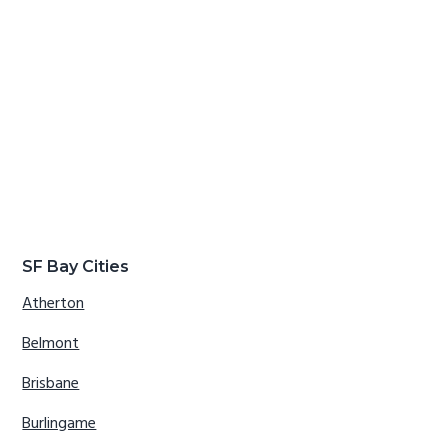
SF Bay Cities
Atherton
Belmont
Brisbane
Burlingame