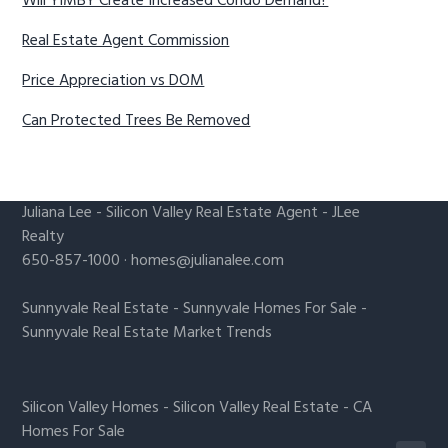
Will YIMBY Create Increased Condo Demand?
Real Estate Agent Commission
Price Appreciation vs DOM
Can Protected Trees Be Removed
Juliana Lee
-
Silicon Valley Real Estate Agent
- JLee
Realty
650-857-1000 ·
homes@julianalee.com
Sunnyvale Real Estate
-
Sunnyvale Homes For Sale
-
Sunnyvale Real Estate Market Trends
Silicon Valley Homes
-
Silicon Valley Real Estate
-
CA
Homes For Sale