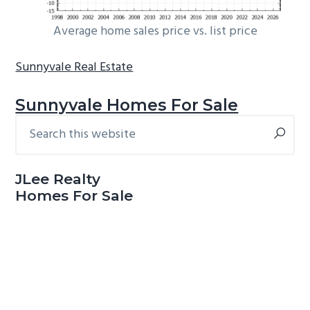
Average home sales price vs. list price
Sunnyvale Real Estate
Sunnyvale Homes For Sale
Search
Primary
this
Sidebar
website
JLee Realty
Homes For Sale