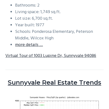
Bathrooms: 2
Living space: 1,749 sq.ft.
Lot size: 6,700 sq.ft.
Year built: 1977
Schools: Ponderosa Elementary, Peterson
Middle, Wilcox High
more details …
Virtual Tour of 1003 Lupine Dr, Sunnyvale 94086
Sunnyvale Real Estate Trends