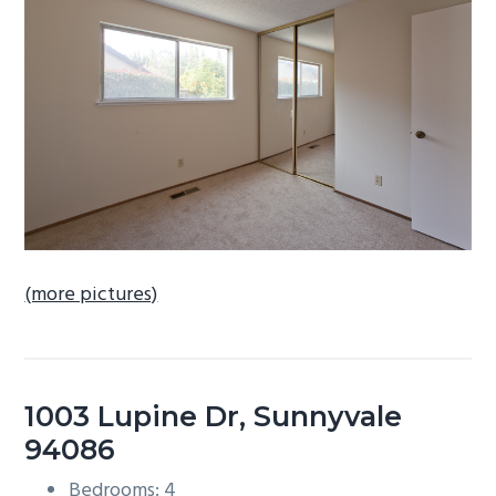
b
a
r
(more pictures)
1003 Lupine Dr, Sunnyvale
94086
Bedrooms: 4