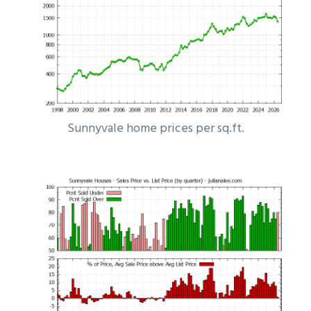
Sunnyvale home prices per sq.ft.