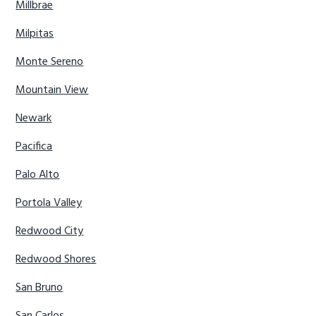
Millbrae
Milpitas
Monte Sereno
Mountain View
Newark
Pacifica
Palo Alto
Portola Valley
Redwood City
Redwood Shores
San Bruno