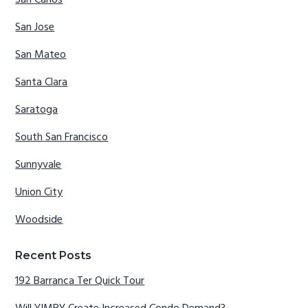
San Carlos
San Jose
San Mateo
Santa Clara
Saratoga
South San Francisco
Sunnyvale
Union City
Woodside
Recent Posts
192 Barranca Ter Quick Tour