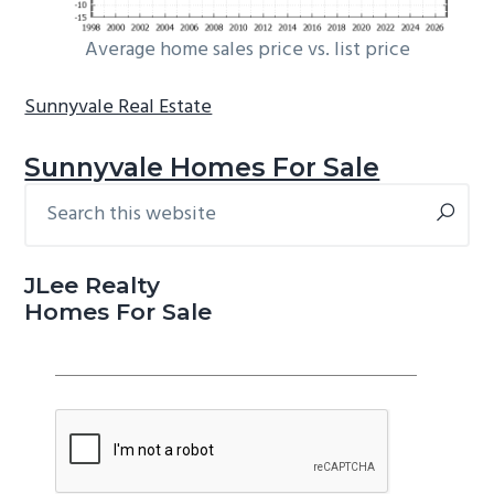
Average home sales price vs. list price
Sunnyvale Real Estate
Sunnyvale Homes For Sale
Search
Primary
this
Sidebar
website
JLee Realty
Homes For Sale