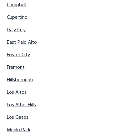
Campbell
Cupertino
Daly City
East Palo Alto
Foster City
Fremont
Hillsborough
Los Altos
Los Altos Hills
Los Gatos
Menlo Park