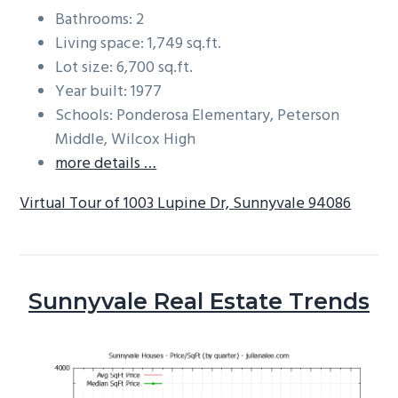
Bathrooms: 2
Living space: 1,749 sq.ft.
Lot size: 6,700 sq.ft.
Year built: 1977
Schools: Ponderosa Elementary, Peterson
Middle, Wilcox High
more details …
Virtual Tour of 1003 Lupine Dr, Sunnyvale 94086
Sunnyvale Real Estate Trends