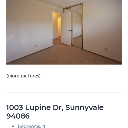
b
a
r
(more pictures)
1003 Lupine Dr, Sunnyvale
94086
Bedrooms: 4