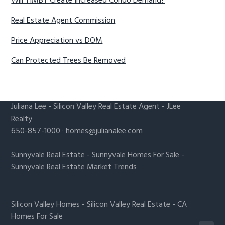
Will YIMBY Create Increased Condo Demand?
Real Estate Agent Commission
Price Appreciation vs DOM
Can Protected Trees Be Removed
Juliana Lee
-
Silicon Valley Real Estate Agent
- JLee
Realty
650-857-1000 ·
homes@julianalee.com
Sunnyvale Real Estate
-
Sunnyvale Homes For Sale
-
Sunnyvale Real Estate Market Trends
Silicon Valley Homes
-
Silicon Valley Real Estate
-
CA
Homes For Sale