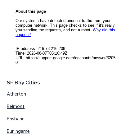
SF Bay Cities
Atherton
Belmont
Brisbane
Burlingame