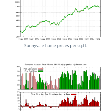
Sunnyvale home prices per sq.ft.