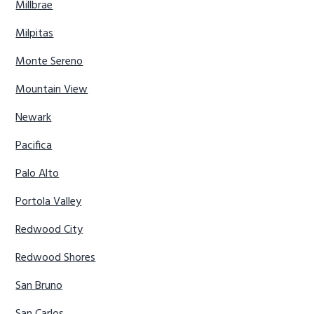
Millbrae
Milpitas
Monte Sereno
Mountain View
Newark
Pacifica
Palo Alto
Portola Valley
Redwood City
Redwood Shores
San Bruno