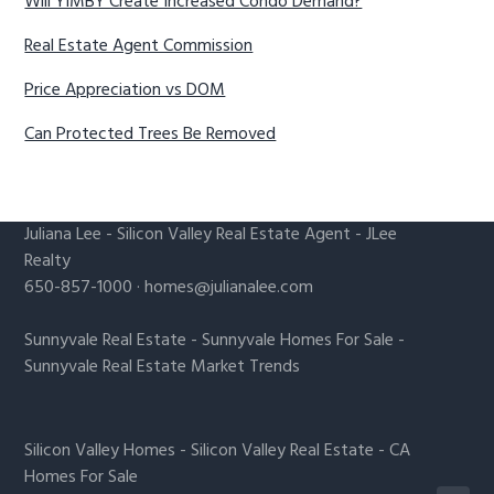
Will YIMBY Create Increased Condo Demand?
Real Estate Agent Commission
Price Appreciation vs DOM
Can Protected Trees Be Removed
Juliana Lee
-
Silicon Valley Real Estate Agent
- JLee
Realty
650-857-1000 ·
homes@julianalee.com
Sunnyvale Real Estate
-
Sunnyvale Homes For Sale
-
Sunnyvale Real Estate Market Trends
Silicon Valley Homes
-
Silicon Valley Real Estate
-
CA
Homes For Sale