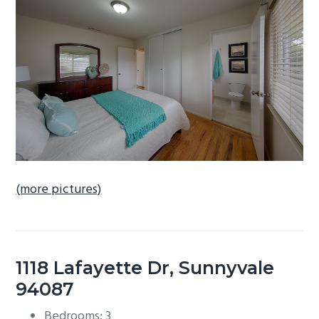
b
a
r
(more pictures)
1118 Lafayette Dr, Sunnyvale
94087
Bedrooms: 3