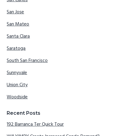
San Carlos
San Jose
San Mateo
Santa Clara
Saratoga
South San Francisco
Sunnyvale
Union City
Woodside
Recent Posts
192 Barranca Ter Quick Tour