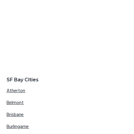
SF Bay Cities
Atherton
Belmont
Brisbane
Burlingame