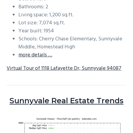
Bathrooms: 2
Living space: 1,200 sq.ft.
Lot size: 7,074 sq.ft.
Year built: 1954
Schools: Cherry Chase Elementary, Sunnyvale
Middle, Homestead High
more details …
Virtual Tour of 1118 Lafayette Dr, Sunnyvale 94087
Sunnyvale Real Estate Trends