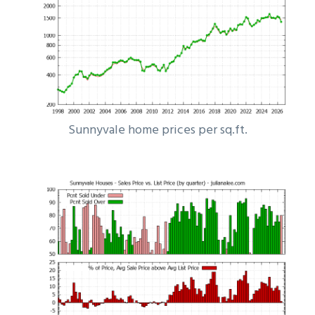
Sunnyvale home prices per sq.ft.