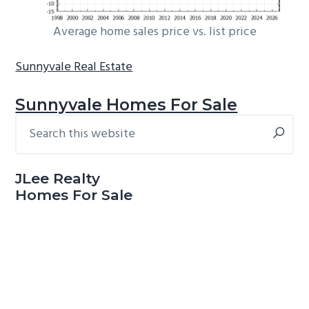
Average home sales price vs. list price
Sunnyvale Real Estate
Sunnyvale Homes For Sale
Search
Primary
this
Sidebar
website
JLee Realty
Homes For Sale