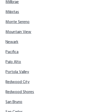
Millbrae
Milpitas
Monte Sereno
Mountain View
Newark
Pacifica
Palo Alto
Portola Valley
Redwood City
Redwood Shores
San Bruno