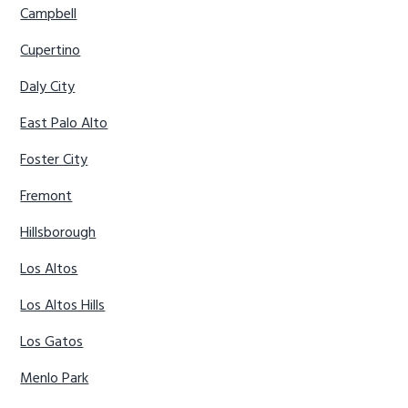
Campbell
Cupertino
Daly City
East Palo Alto
Foster City
Fremont
Hillsborough
Los Altos
Los Altos Hills
Los Gatos
Menlo Park