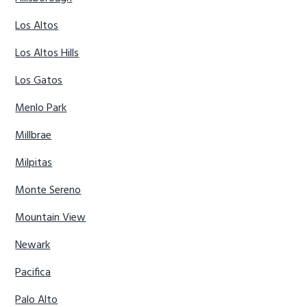
Los Altos
Los Altos Hills
Los Gatos
Menlo Park
Millbrae
Milpitas
Monte Sereno
Mountain View
Newark
Pacifica
Palo Alto