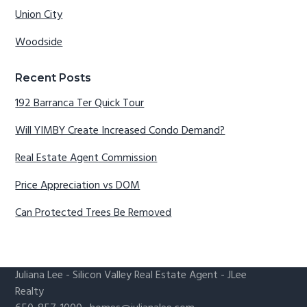
Union City
Woodside
Recent Posts
192 Barranca Ter Quick Tour
Will YIMBY Create Increased Condo Demand?
Real Estate Agent Commission
Price Appreciation vs DOM
Can Protected Trees Be Removed
Juliana Lee
-
Silicon Valley Real Estate Agent
- JLee
Realty