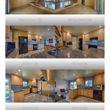
Dining Room (C)
Dining Room (D)
Kitchen (A)
Kitchen (B)
Kitchen (C)
Kitchen (D)