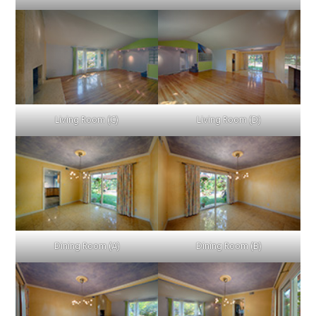
Living Room (C)
Living Room (D)
Dining Room (A)
Dining Room (B)