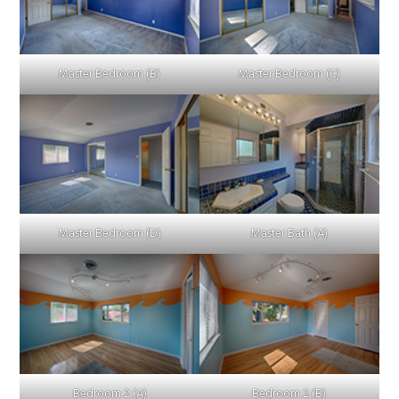
Master Bedroom (B)
Master Bedroom (C)
Master Bedroom (D)
Master Bath (A)
Bedroom 2 (A)
Bedroom 2 (B)