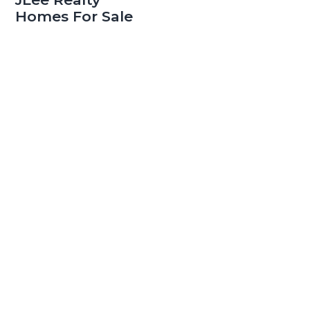
Homes For Sale