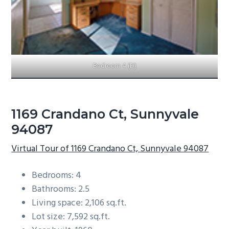
Bedroom 4 (D)
1169 Crandano Ct, Sunnyvale
94087
Virtual Tour of 1169 Crandano Ct, Sunnyvale 94087
Bedrooms: 4
Bathrooms: 2.5
Living space: 2,106 sq.ft.
Lot size: 7,592 sq.ft.