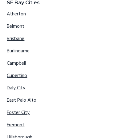
SF Bay Cities
Atherton
Belmont
Brisbane
Burlingame
Campbell
Cupertino
Daly City
East Palo Alto
Foster City
Fremont
Hillsborough