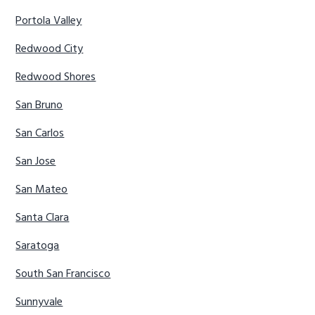
Portola Valley
Redwood City
Redwood Shores
San Bruno
San Carlos
San Jose
San Mateo
Santa Clara
Saratoga
South San Francisco
Sunnyvale