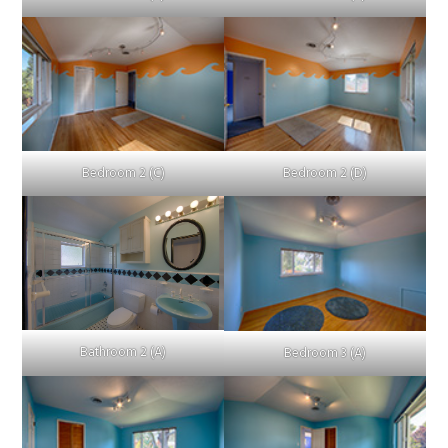
Bedroom 2 (C)
Bedroom 2 (D)
Bathroom 2 (A)
Bedroom 3 (A)