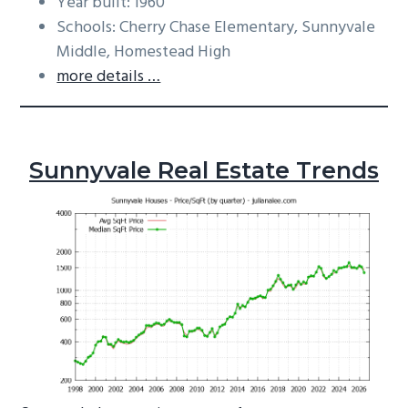
Year built: 1960
Schools: Cherry Chase Elementary, Sunnyvale
Middle, Homestead High
more details …
Sunnyvale Real Estate Trends