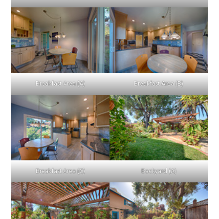
Breakfast Area (A)
Breakfast Area (B)
Breakfast Area (C)
Backyard (A)