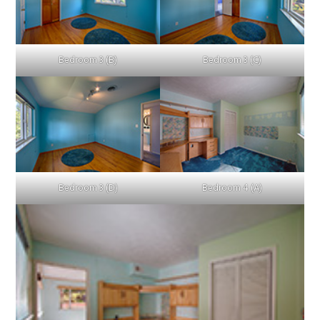
Bedroom 3 (B)
Bedroom 3 (C)
Bedroom 3 (D)
Bedroom 4 (A)