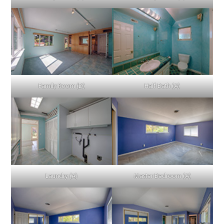
Family Room (D)
Half Bath (A)
Laundry (A)
Master Bedroom (A)