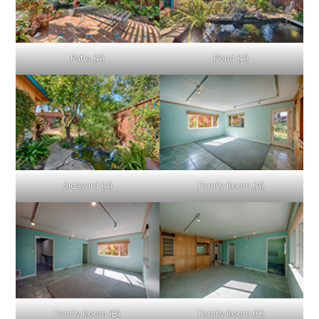
Patio (A)
Pond (A)
Sideyard (A)
Family Room (A)
Family Room (B)
Family Room (C)