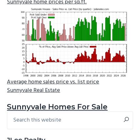
Sunnyvale home prices per sq.ft.
Average home sales price vs. list price
Sunnyvale Real Estate
Sunnyvale Homes For Sale
Search
Primary
this
Sidebar
website
JLee Realty