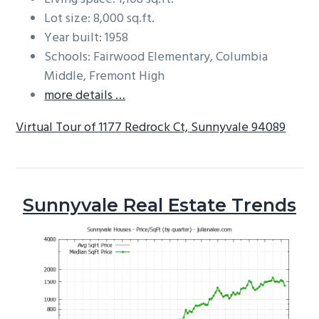
Lot size: 8,000 sq.ft.
Year built: 1958
Schools: Fairwood Elementary, Columbia
Middle, Fremont High
more details …
Virtual Tour of 1177 Redrock Ct, Sunnyvale 94089
Sunnyvale Real Estate Trends