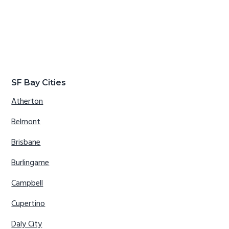
SF Bay Cities
Atherton
Belmont
Brisbane
Burlingame
Campbell
Cupertino
Daly City