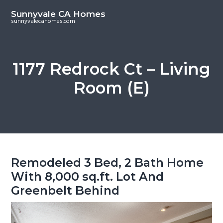
S
S
Sunnyvale CA Homes
k
k
sunnyvalecahomes.com
i
i
p
p
t
t
1177 Redrock Ct – Living
o
o
Room (E)
m
p
a
r
i
i
n
m
c
a
o
r
Remodeled 3 Bed, 2 Bath Home
n
y
With 8,000 sq.ft. Lot And
t
s
Greenbelt Behind
e
i
n
d
t
e