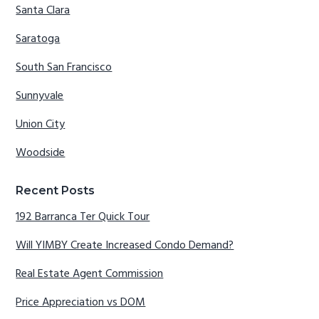
Santa Clara
Saratoga
South San Francisco
Sunnyvale
Union City
Woodside
Recent Posts
192 Barranca Ter Quick Tour
Will YIMBY Create Increased Condo Demand?
Real Estate Agent Commission
Price Appreciation vs DOM