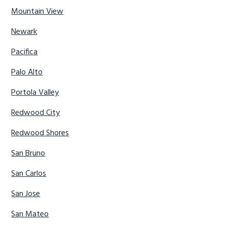
Mountain View
Newark
Pacifica
Palo Alto
Portola Valley
Redwood City
Redwood Shores
San Bruno
San Carlos
San Jose
San Mateo