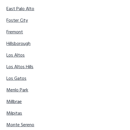
East Palo Alto
Foster City
Fremont
Hillsborough
Los Altos
Los Altos Hills
Los Gatos
Menlo Park
Millbrae
Milpitas
Monte Sereno