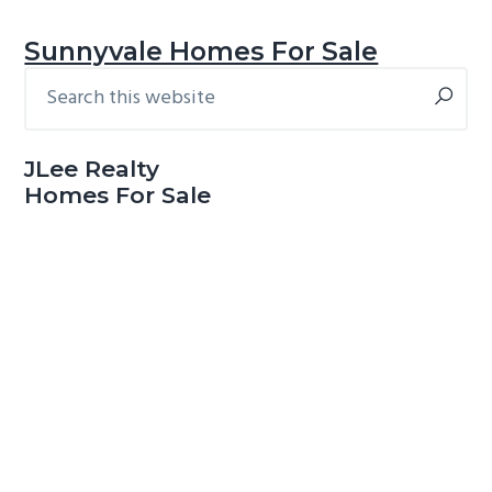
Sunnyvale Homes For Sale
Search
Primary
this
Sidebar
website
JLee Realty
Homes For Sale