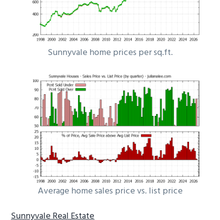
Sunnyvale home prices per sq.ft.
Average home sales price vs. list price
Sunnyvale Real Estate