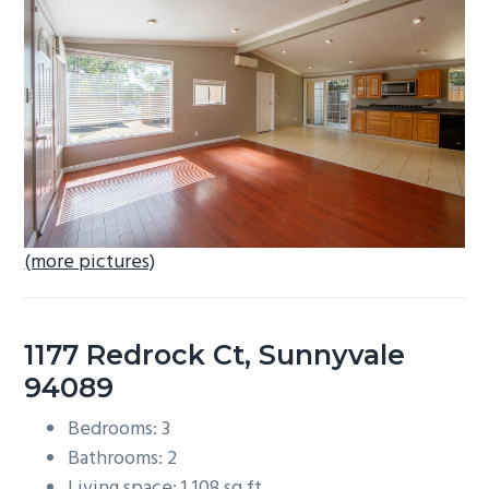
b
a
r
(more pictures)
1177 Redrock Ct, Sunnyvale
94089
Bedrooms: 3
Bathrooms: 2
Living space: 1,108 sq.ft.