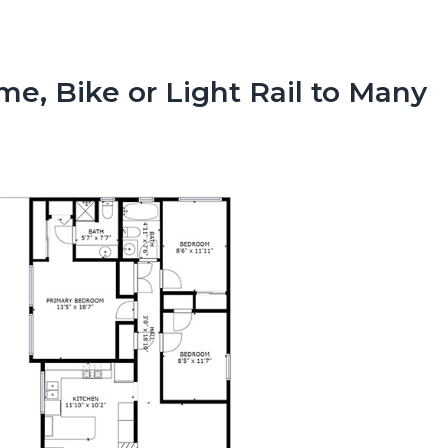
e, Bike or Light Rail to Many