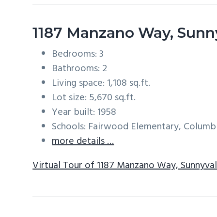
1187 Manzano Way, Sunn
Bedrooms: 3
Bathrooms: 2
Living space: 1,108 sq.ft.
Lot size: 5,670 sq.ft.
Year built: 1958
Schools: Fairwood Elementary, Columb
more details …
Virtual Tour of 1187 Manzano Way, Sunnyva