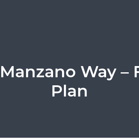
 Manzano Way – 
Plan