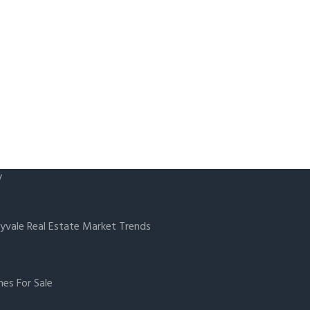
y
yvale Real Estate Market Trends
es For Sale