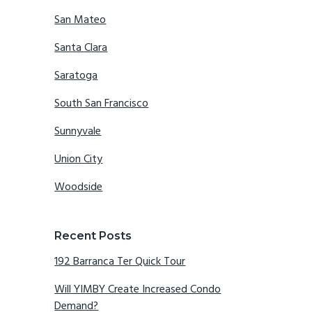
San Mateo
Santa Clara
Saratoga
South San Francisco
Sunnyvale
Union City
Woodside
Recent Posts
192 Barranca Ter Quick Tour
Will YIMBY Create Increased Condo
Demand?