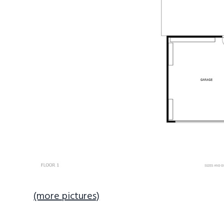
(more pictures)