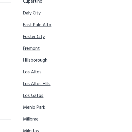
Cupertino
Daly City
East Palo Alto
Foster City
Fremont
Hillsborough
Los Altos
Los Altos Hills
Los Gatos
Menlo Park
Millbrae
Milpitas