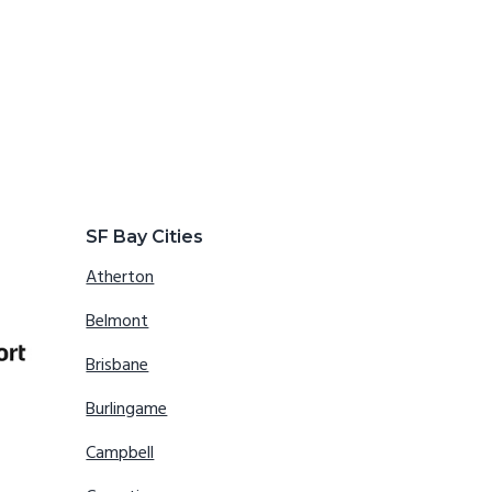
SF Bay Cities
Atherton
Belmont
Brisbane
Burlingame
Campbell