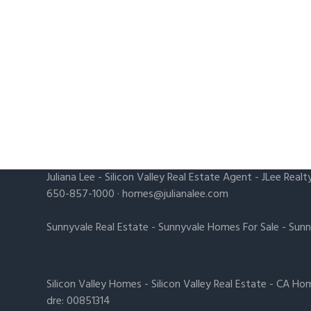
Juliana Lee
-
Silicon Valley Real Estate Agent
- JLee Realt
650-857-1000 ·
homes@julianalee.com
Sunnyvale Real Estate
-
Sunnyvale Homes For Sale
-
Sunn
Silicon Valley Homes
-
Silicon Valley Real Estate
-
CA Hom
dre: 00851314