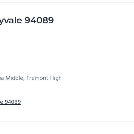
yvale 94089
ia Middle, Fremont High
le 94089