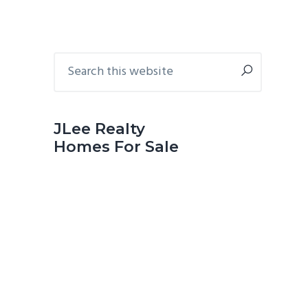
Primary
Search
this
Sidebar
website
JLee Realty
Homes For Sale