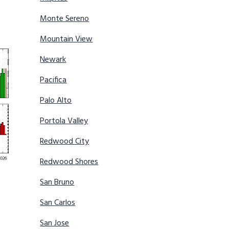
Monte Sereno
Mountain View
Newark
Pacifica
Palo Alto
Portola Valley
Redwood City
Redwood Shores
San Bruno
San Carlos
San Jose