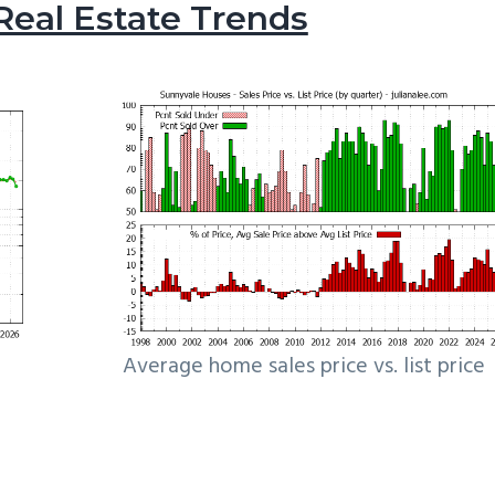
Real Estate Trends
Average home sales price vs. list price