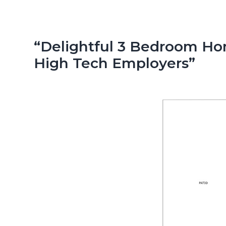
n
d
t
e
b
“Delightful 3 Bedroom Hom
a
High Tech Employers”
r