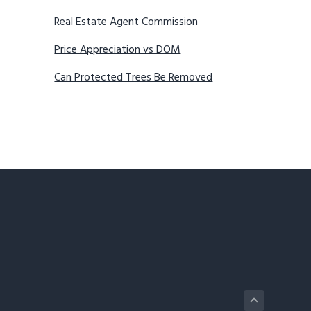
Real Estate Agent Commission
Price Appreciation vs DOM
Can Protected Trees Be Removed