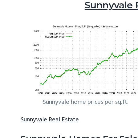
Sunnyvale 
Sunnyvale home prices per sq.ft.
Sunnyvale Real Estate