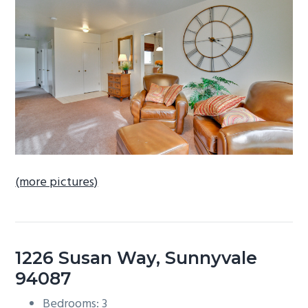
b
a
r
(more pictures)
1226 Susan Way, Sunnyvale
94087
Bedrooms: 3