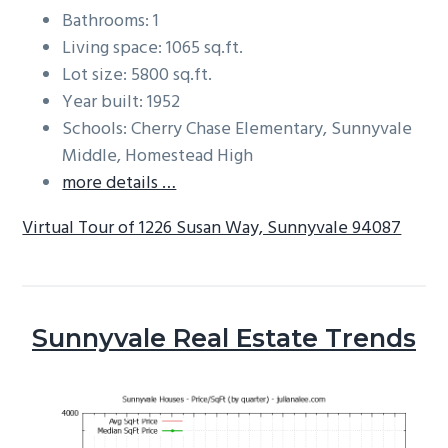
Bathrooms: 1
Living space: 1065 sq.ft.
Lot size: 5800 sq.ft.
Year built: 1952
Schools: Cherry Chase Elementary, Sunnyvale
Middle, Homestead High
more details …
Virtual Tour of 1226 Susan Way, Sunnyvale 94087
Sunnyvale Real Estate Trends