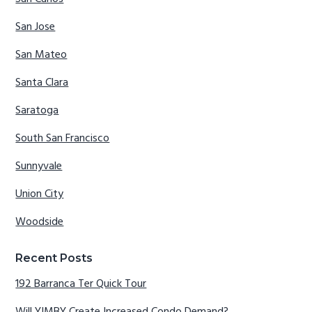
San Jose
San Mateo
Santa Clara
Saratoga
South San Francisco
Sunnyvale
Union City
Woodside
Recent Posts
192 Barranca Ter Quick Tour