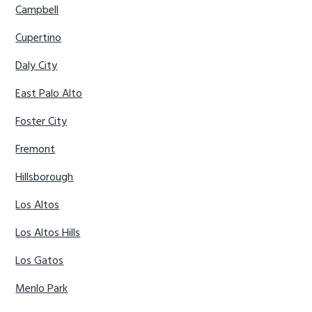
Campbell
Cupertino
Daly City
East Palo Alto
Foster City
Fremont
Hillsborough
Los Altos
Los Altos Hills
Los Gatos
Menlo Park