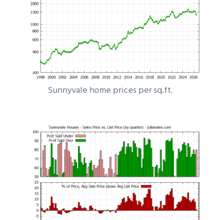
Sunnyvale home prices per sq.ft.