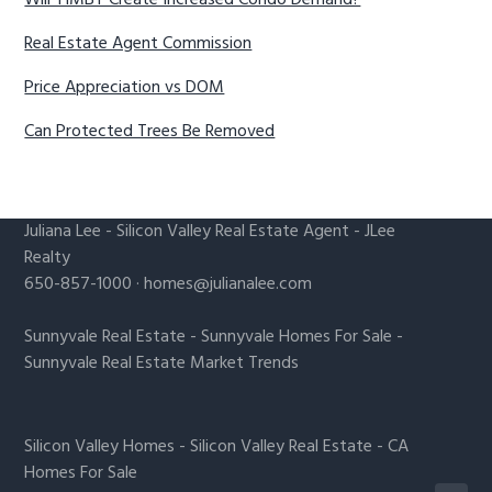
Will YIMBY Create Increased Condo Demand?
Real Estate Agent Commission
Price Appreciation vs DOM
Can Protected Trees Be Removed
Juliana Lee
-
Silicon Valley Real Estate Agent
- JLee
Realty
650-857-1000 ·
homes@julianalee.com
Sunnyvale Real Estate
-
Sunnyvale Homes For Sale
-
Sunnyvale Real Estate Market Trends
Silicon Valley Homes
-
Silicon Valley Real Estate
-
CA
Homes For Sale