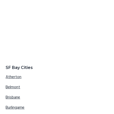
SF Bay Cities
Atherton
Belmont
Brisbane
Burlingame