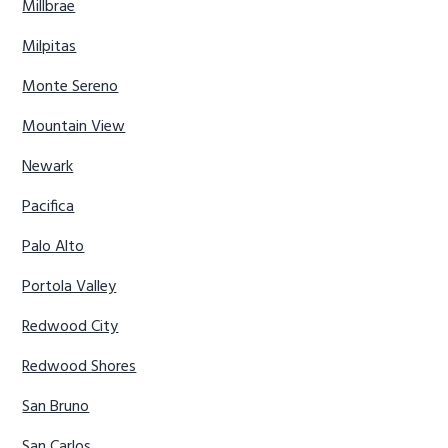
Millbrae
Milpitas
Monte Sereno
Mountain View
Newark
Pacifica
Palo Alto
Portola Valley
Redwood City
Redwood Shores
San Bruno
San Carlos