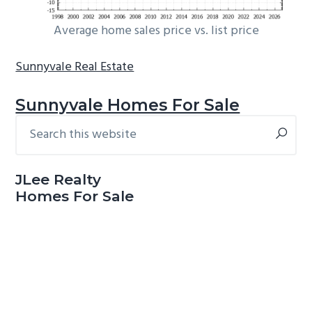
Average home sales price vs. list price
Sunnyvale Real Estate
Sunnyvale Homes For Sale
Search
Primary
this
Sidebar
website
JLee Realty
Homes For Sale