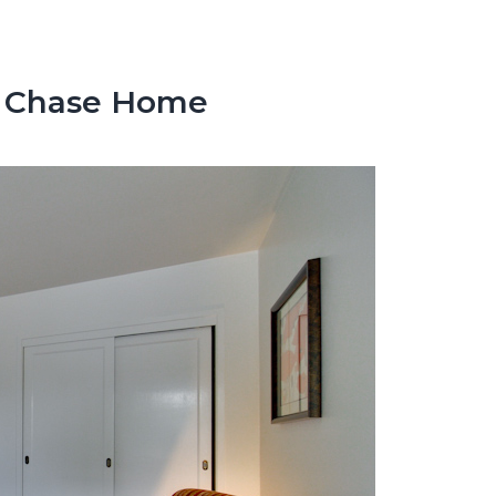
y Chase Home