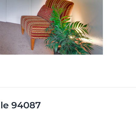
ale 94087