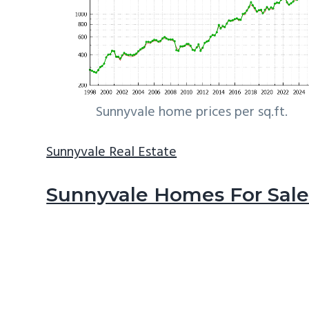
Sunnyvale home prices per sq.ft.
Sunnyvale Real Estate
Sunnyvale Homes For Sal