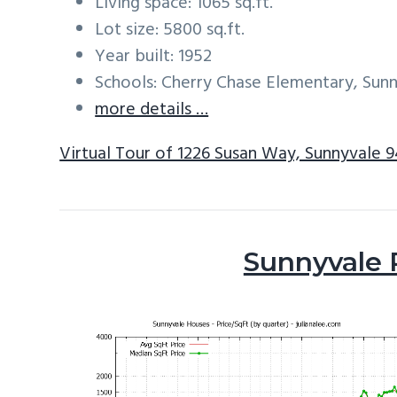
Living space: 1065 sq.ft.
Lot size: 5800 sq.ft.
Year built: 1952
Schools: Cherry Chase Elementary, Sun
more details …
Virtual Tour of 1226 Susan Way, Sunnyvale 
Sunnyvale 