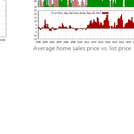
Average home sales price vs. list price
e