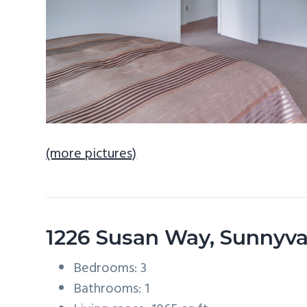
(more pictures)
1226 Susan Way, Sunnyv
Bedrooms: 3
Bathrooms: 1