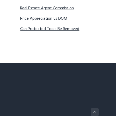
Real Estate Agent Commission
Price Appreciation vs DOM
Can Protected Trees Be Removed