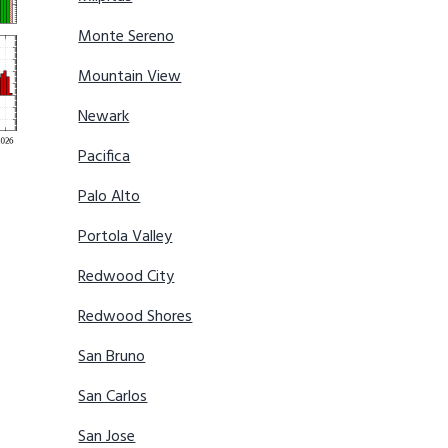
Monte Sereno
Mountain View
Newark
Pacifica
Palo Alto
Portola Valley
Redwood City
Redwood Shores
San Bruno
San Carlos
San Jose