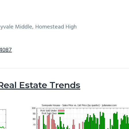
nyvale Middle, Homestead High
94087
Real Estate Trends