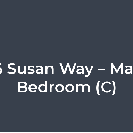
6 Susan Way – Ma
Bedroom (C)