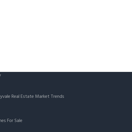
y
yvale Real Estate Market Trends
es For Sale