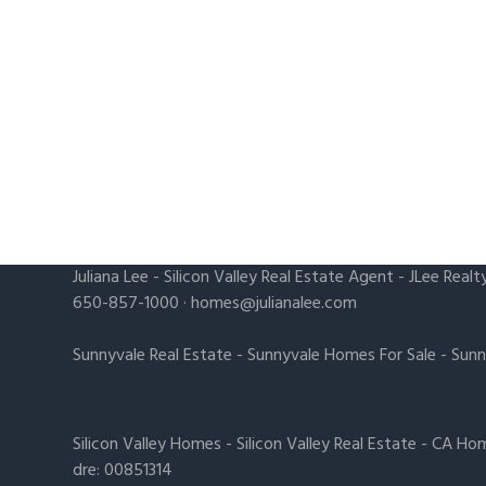
Juliana Lee
-
Silicon Valley Real Estate Agent
- JLee Realt
650-857-1000 ·
homes@julianalee.com
Sunnyvale Real Estate
-
Sunnyvale Homes For Sale
-
Sunn
Silicon Valley Homes
-
Silicon Valley Real Estate
-
CA Hom
dre: 00851314