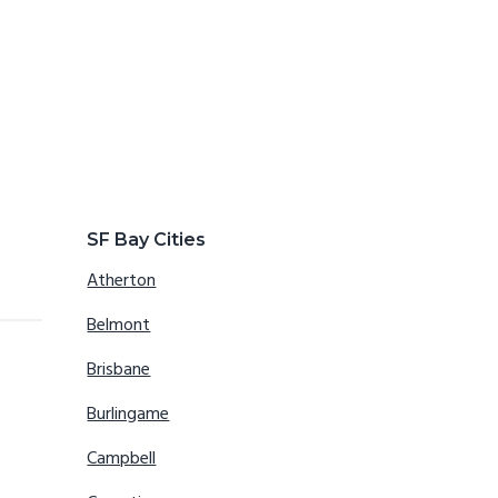
SF Bay Cities
Atherton
Belmont
Brisbane
Burlingame
Campbell