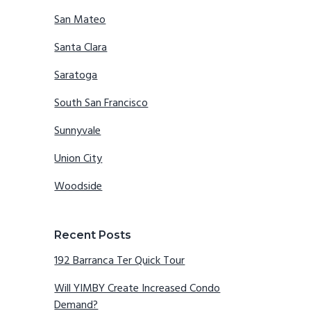
San Mateo
Santa Clara
Saratoga
South San Francisco
Sunnyvale
Union City
Woodside
Recent Posts
192 Barranca Ter Quick Tour
Will YIMBY Create Increased Condo
Demand?