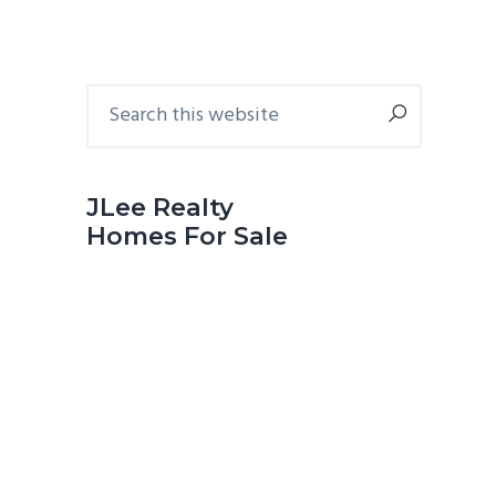
Primary
Search
this
Sidebar
website
JLee Realty
Homes For Sale