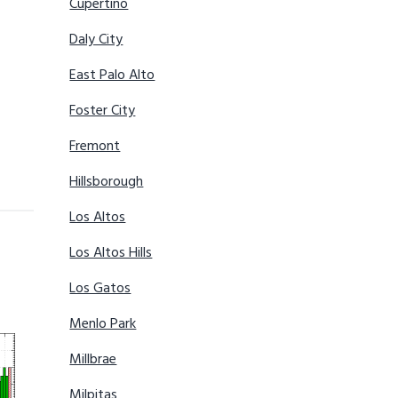
Cupertino
Daly City
East Palo Alto
Foster City
Fremont
Hillsborough
Los Altos
Los Altos Hills
Los Gatos
Menlo Park
Millbrae
Milpitas