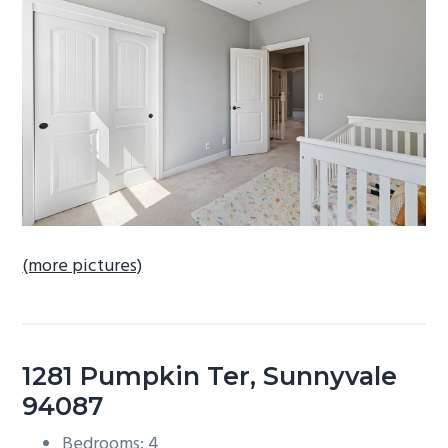
b
a
r
(more pictures)
1281 Pumpkin Ter, Sunnyvale
94087
Bedrooms: 4