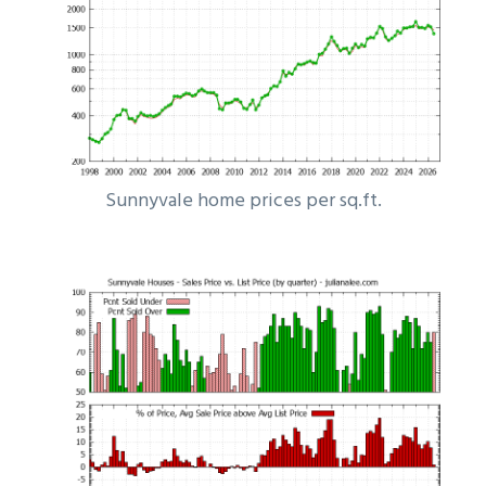
Sunnyvale home prices per sq.ft.