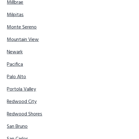
Millbrae
Milpitas
Monte Sereno
Mountain View
Newark
Pacifica
Palo Alto
Portola Valley
Redwood City
Redwood Shores
San Bruno