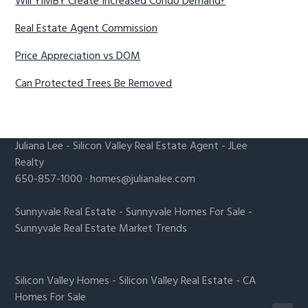
Will YIMBY Create Increased Condo Demand?
Real Estate Agent Commission
Price Appreciation vs DOM
Can Protected Trees Be Removed
Juliana Lee
-
Silicon Valley Real Estate Agent
- JLee
Realty
650-857-1000 ·
homes@julianalee.com
Sunnyvale Real Estate
-
Sunnyvale Homes For Sale
-
Sunnyvale Real Estate Market Trends
Silicon Valley Homes
-
Silicon Valley Real Estate
-
CA
Homes For Sale