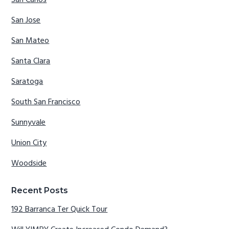
San Carlos
San Jose
San Mateo
Santa Clara
Saratoga
South San Francisco
Sunnyvale
Union City
Woodside
Recent Posts
192 Barranca Ter Quick Tour