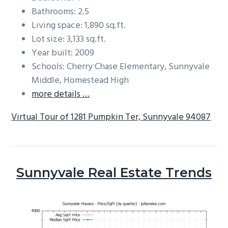
Bathrooms: 2.5
Living space: 1,890 sq.ft.
Lot size: 3,133 sq.ft.
Year built: 2009
Schools: Cherry Chase Elementary, Sunnyvale
Middle, Homestead High
more details …
Virtual Tour of 1281 Pumpkin Ter, Sunnyvale 94087
Sunnyvale Real Estate Trends