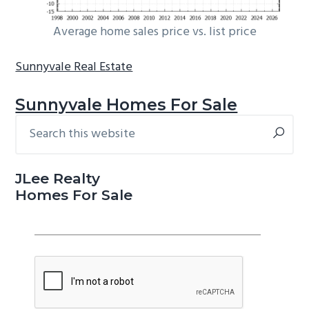
Average home sales price vs. list price
Sunnyvale Real Estate
Sunnyvale Homes For Sale
Search
Primary
this
Sidebar
website
JLee Realty
Homes For Sale