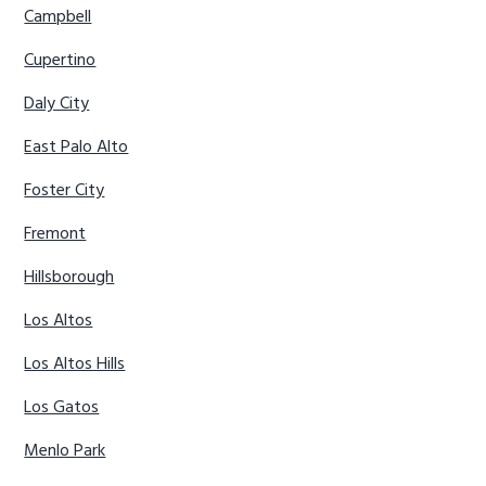
Campbell
Cupertino
Daly City
East Palo Alto
Foster City
Fremont
Hillsborough
Los Altos
Los Altos Hills
Los Gatos
Menlo Park