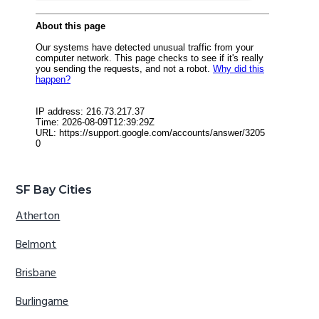
SF Bay Cities
Atherton
Belmont
Brisbane
Burlingame