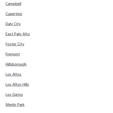
Campbell
Cupertino
Daly City
East Palo Alto
Foster City
Fremont
Hillsborough
Los Altos
Los Altos Hills
Los Gatos
Menlo Park