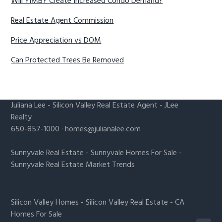
Will YIMBY Create Increased Condo Demand?
Real Estate Agent Commission
Price Appreciation vs DOM
Can Protected Trees Be Removed
Juliana Lee
-
Silicon Valley Real Estate Agent
- JLee
Realty
650-857-1000 ·
homes@julianalee.com
Sunnyvale Real Estate
-
Sunnyvale Homes For Sale
-
Sunnyvale Real Estate Market Trends
Silicon Valley Homes
-
Silicon Valley Real Estate
-
CA
Homes For Sale