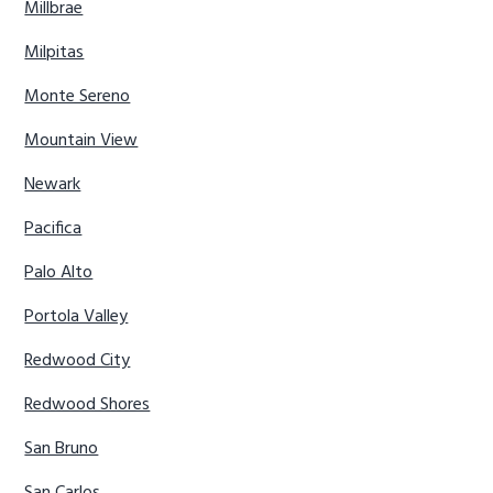
Millbrae
Milpitas
Monte Sereno
Mountain View
Newark
Pacifica
Palo Alto
Portola Valley
Redwood City
Redwood Shores
San Bruno