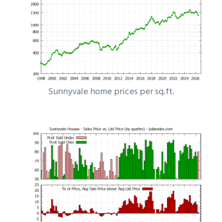
Sunnyvale home prices per sq.ft.