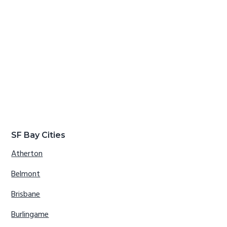
SF Bay Cities
Atherton
Belmont
Brisbane
Burlingame