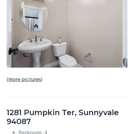
b
a
r
(more pictures)
1281 Pumpkin Ter, Sunnyvale
94087
Bedrooms: 4