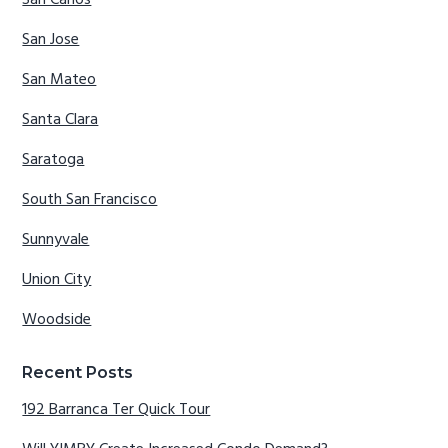
San Carlos
San Jose
San Mateo
Santa Clara
Saratoga
South San Francisco
Sunnyvale
Union City
Woodside
Recent Posts
192 Barranca Ter Quick Tour