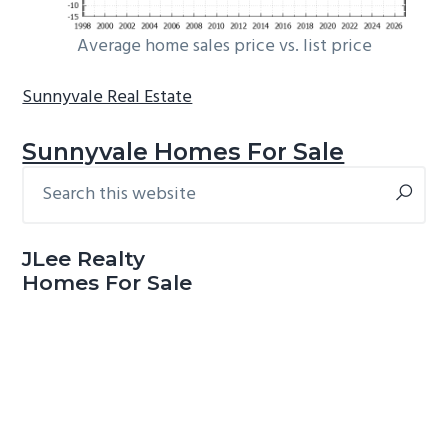
Average home sales price vs. list price
Sunnyvale Real Estate
Sunnyvale Homes For Sale
Search
Primary
this
Sidebar
website
JLee Realty
Homes For Sale