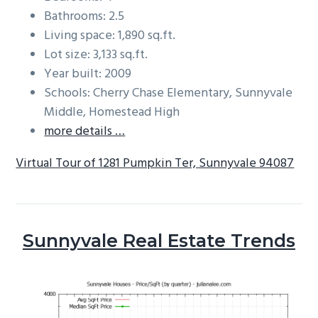
Bathrooms: 2.5
Living space: 1,890 sq.ft.
Lot size: 3,133 sq.ft.
Year built: 2009
Schools: Cherry Chase Elementary, Sunnyvale
Middle, Homestead High
more details …
Virtual Tour of 1281 Pumpkin Ter, Sunnyvale 94087
Sunnyvale Real Estate Trends