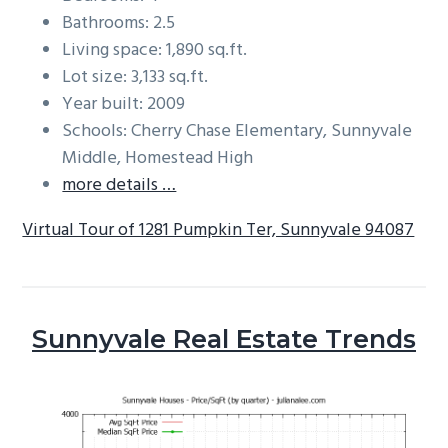
Bathrooms: 2.5
Living space: 1,890 sq.ft.
Lot size: 3,133 sq.ft.
Year built: 2009
Schools: Cherry Chase Elementary, Sunnyvale
Middle, Homestead High
more details …
Virtual Tour of 1281 Pumpkin Ter, Sunnyvale 94087
Sunnyvale Real Estate Trends