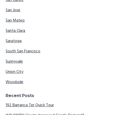
San Carlos
San Jose
San Mateo
Santa Clara
Saratoga
South San Francisco
Sunnyvale
Union City
Woodside
Recent Posts
192 Barranca Ter Quick Tour