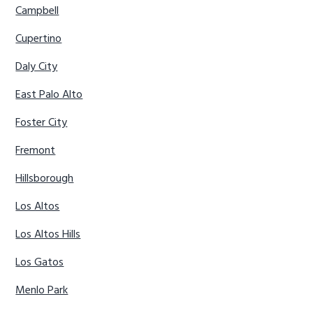
Campbell
Cupertino
Daly City
East Palo Alto
Foster City
Fremont
Hillsborough
Los Altos
Los Altos Hills
Los Gatos
Menlo Park