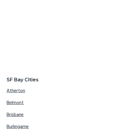
SF Bay Cities
Atherton
Belmont
Brisbane
Burlingame