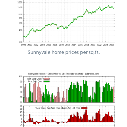
Sunnyvale home prices per sq.ft.