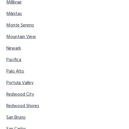
Millbrae
Milpitas
Monte Sereno
Mountain View
Newark
Pacifica
Palo Alto
Portola Valley
Redwood City
Redwood Shores
San Bruno