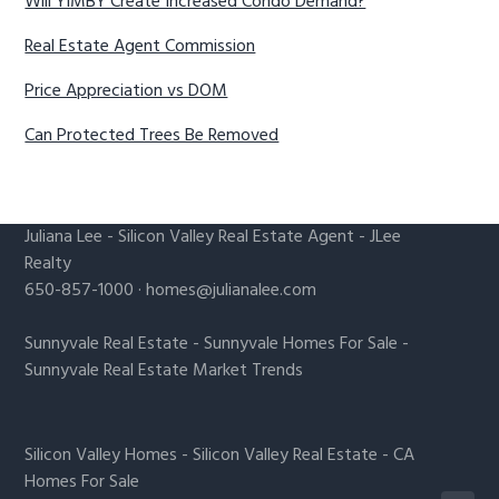
Will YIMBY Create Increased Condo Demand?
Real Estate Agent Commission
Price Appreciation vs DOM
Can Protected Trees Be Removed
Juliana Lee
-
Silicon Valley Real Estate Agent
- JLee
Realty
650-857-1000 ·
homes@julianalee.com
Sunnyvale Real Estate
-
Sunnyvale Homes For Sale
-
Sunnyvale Real Estate Market Trends
Silicon Valley Homes
-
Silicon Valley Real Estate
-
CA
Homes For Sale