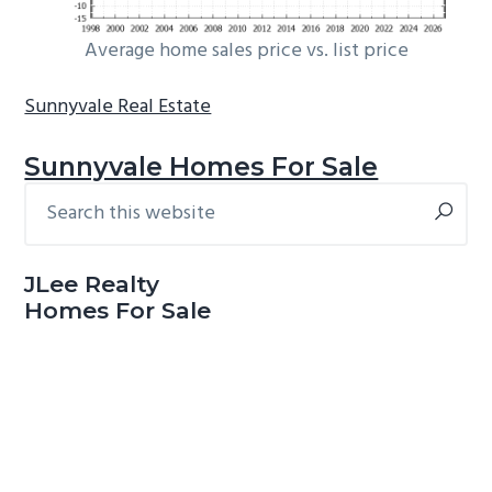
Average home sales price vs. list price
Sunnyvale Real Estate
Sunnyvale Homes For Sale
Search
Primary
this
Sidebar
website
JLee Realty
Homes For Sale