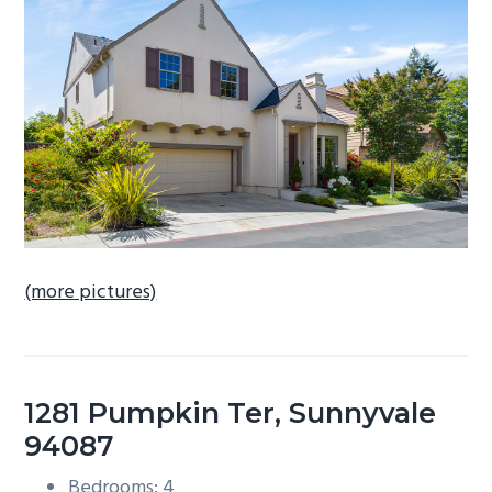
b
a
r
(more pictures)
1281 Pumpkin Ter, Sunnyvale
94087
Bedrooms: 4