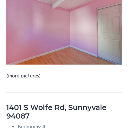
b
a
r
(more pictures)
1401 S Wolfe Rd, Sunnyvale
94087
Bedrooms: 4