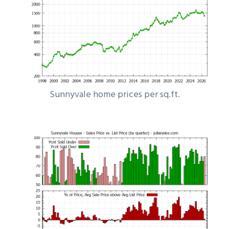
Sunnyvale home prices per sq.ft.