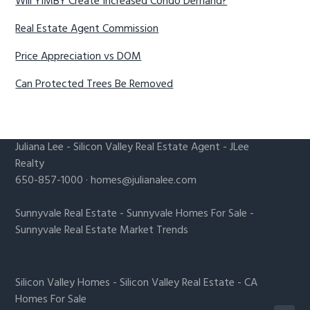
Will YIMBY Create Increased Condo Demand?
Real Estate Agent Commission
Price Appreciation vs DOM
Can Protected Trees Be Removed
Juliana Lee
-
Silicon Valley Real Estate Agent
- JLee
Realty
650-857-1000 ·
homes@julianalee.com
Sunnyvale Real Estate
-
Sunnyvale Homes For Sale
-
Sunnyvale Real Estate Market Trends
Silicon Valley Homes
-
Silicon Valley Real Estate
-
CA
Homes For Sale