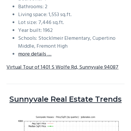
Bathrooms: 2
Living space: 1,553 sq.ft.
Lot size: 7,446 sq.ft.
Year built: 1962
Schools: Stocklmeir Elementary, Cupertino
Middle, Fremont High
more details …
Virtual Tour of 1401 S Wolfe Rd, Sunnyvale 94087
Sunnyvale Real Estate Trends