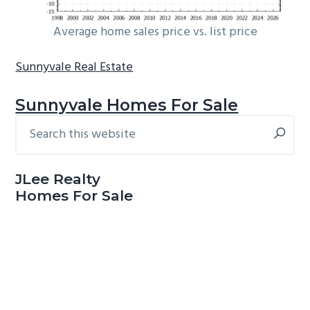
Average home sales price vs. list price
Sunnyvale Real Estate
Sunnyvale Homes For Sale
Search
Primary
this
Sidebar
website
JLee Realty
Homes For Sale