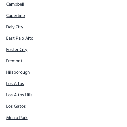
Campbell
Cupertino
Daly City
East Palo Alto
Foster City
Fremont
Hillsborough
Los Altos
Los Altos Hills
Los Gatos
Menlo Park