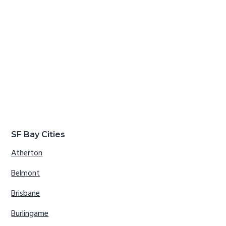
SF Bay Cities
Atherton
Belmont
Brisbane
Burlingame