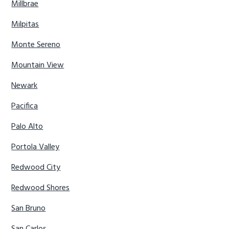
Millbrae
Milpitas
Monte Sereno
Mountain View
Newark
Pacifica
Palo Alto
Portola Valley
Redwood City
Redwood Shores
San Bruno