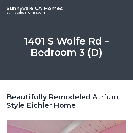
S
S
Sunnyvale CA Homes
k
k
sunnyvalecahomes.com
i
i
p
p
t
t
1401 S Wolfe Rd –
o
o
Bedroom 3 (D)
m
p
a
r
i
i
n
m
c
a
o
r
Beautifully Remodeled Atrium
n
y
Style Eichler Home
t
s
e
i
n
d
t
e