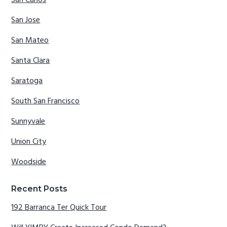
San Carlos
San Jose
San Mateo
Santa Clara
Saratoga
South San Francisco
Sunnyvale
Union City
Woodside
Recent Posts
192 Barranca Ter Quick Tour