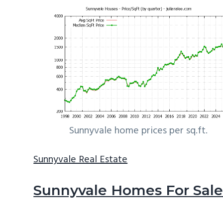
Sunnyvale home prices per sq.ft.
Sunnyvale Real Estate
Sunnyvale Homes For Sal