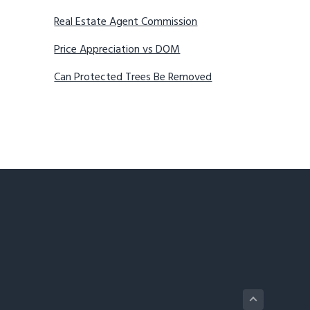
Real Estate Agent Commission
Price Appreciation vs DOM
Can Protected Trees Be Removed