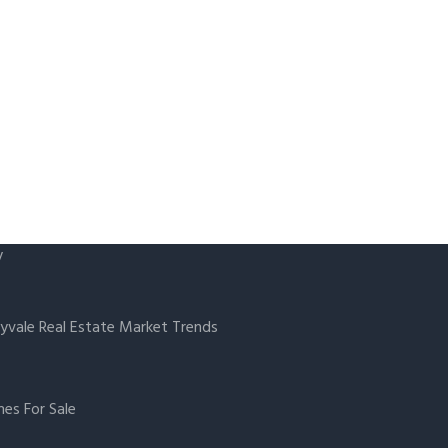
y
yvale Real Estate Market Trends
es For Sale