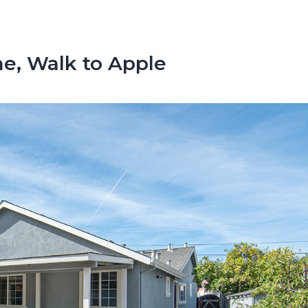
, Walk to Apple