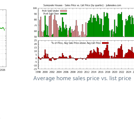
Average home sales price vs. list price
e