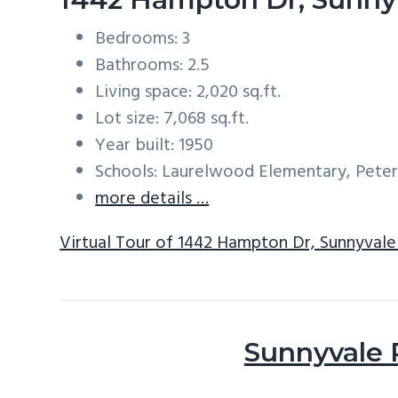
Bedrooms: 3
Bathrooms: 2.5
Living space: 2,020 sq.ft.
Lot size: 7,068 sq.ft.
Year built: 1950
Schools: Laurelwood Elementary, Peter
more details …
Virtual Tour of 1442 Hampton Dr, Sunnyval
Sunnyvale 