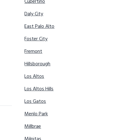
Cupertino
Daly City
East Palo Alto
Foster City
Fremont
Hillsborough
Los Altos
Los Altos Hills
Los Gatos
Menlo Park
Millbrae
Milpitas