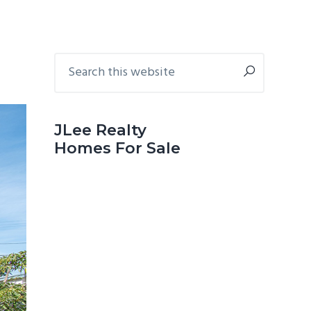
Primary
Search
this
Sidebar
website
JLee Realty
Homes For Sale