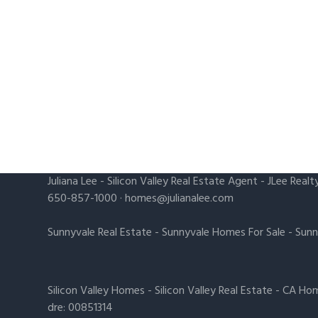
Juliana Lee
-
Silicon Valley Real Estate Agent
- JLee Realt
650-857-1000 ·
homes@julianalee.com
Sunnyvale Real Estate
-
Sunnyvale Homes For Sale
-
Sunn
Silicon Valley Homes
-
Silicon Valley Real Estate
-
CA Hom
dre: 00851314