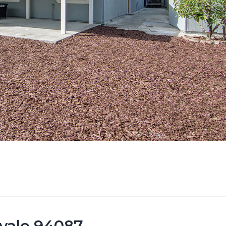
vale 94087