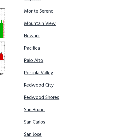
Monte Sereno
Mountain View
Newark
Pacifica
Palo Alto
Portola Valley
Redwood City
Redwood Shores
San Bruno
San Carlos
San Jose