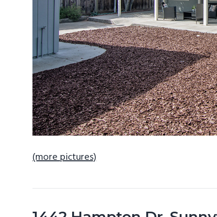
(more pictures)
1442 Hampton Dr, Sunny