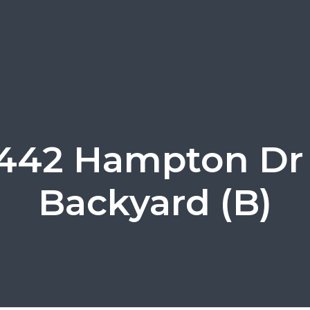
442 Hampton Dr
Backyard (B)