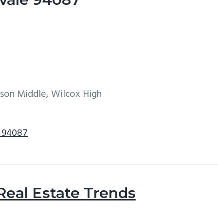
son Middle, Wilcox High
e 94087
Real Estate Trends