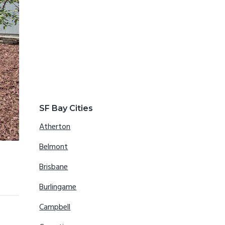
SF Bay Cities
Atherton
Belmont
Brisbane
Burlingame
Campbell