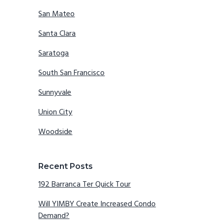
San Mateo
Santa Clara
Saratoga
South San Francisco
Sunnyvale
Union City
Woodside
Recent Posts
192 Barranca Ter Quick Tour
Will YIMBY Create Increased Condo
Demand?