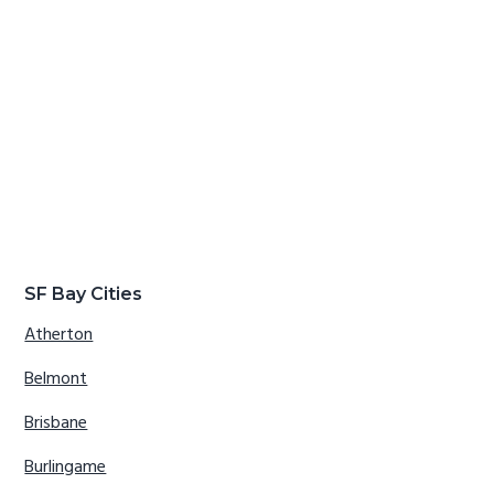
SF Bay Cities
Atherton
Belmont
Brisbane
Burlingame