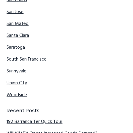
San Carlos
San Jose
San Mateo
Santa Clara
Saratoga
South San Francisco
Sunnyvale
Union City
Woodside
Recent Posts
192 Barranca Ter Quick Tour