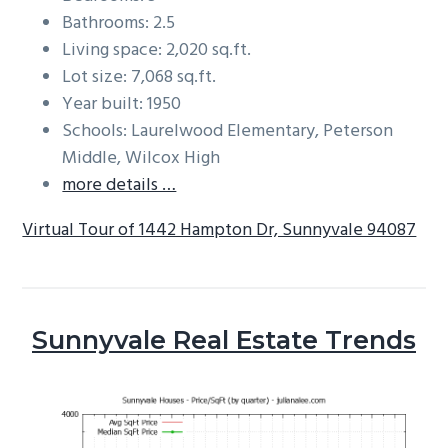
Bathrooms: 2.5
Living space: 2,020 sq.ft.
Lot size: 7,068 sq.ft.
Year built: 1950
Schools: Laurelwood Elementary, Peterson
Middle, Wilcox High
more details …
Virtual Tour of 1442 Hampton Dr, Sunnyvale 94087
Sunnyvale Real Estate Trends