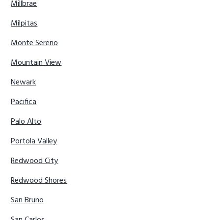
Millbrae
Milpitas
Monte Sereno
Mountain View
Newark
Pacifica
Palo Alto
Portola Valley
Redwood City
Redwood Shores
San Bruno