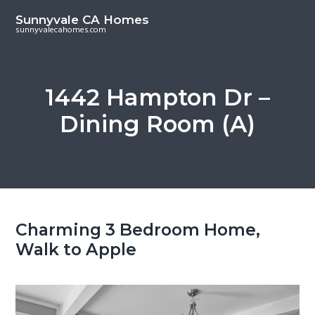
S
S
Sunnyvale CA Homes
k
k
sunnyvalecahomes.com
i
i
p
p
t
t
1442 Hampton Dr –
o
o
Dining Room (A)
m
p
a
r
i
i
n
m
c
a
o
r
Charming 3 Bedroom Home,
n
y
Walk to Apple
t
s
e
i
n
d
t
e