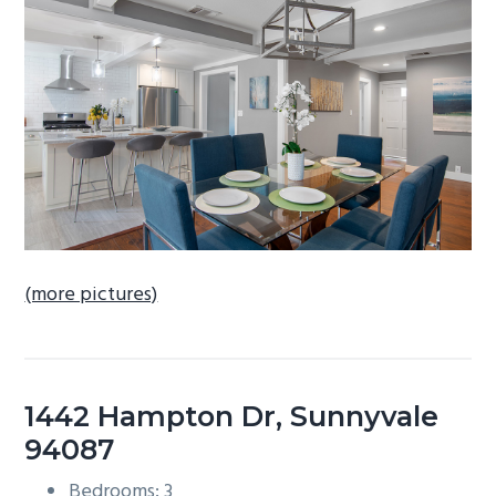
b
a
r
(more pictures)
1442 Hampton Dr, Sunnyvale
94087
Bedrooms: 3