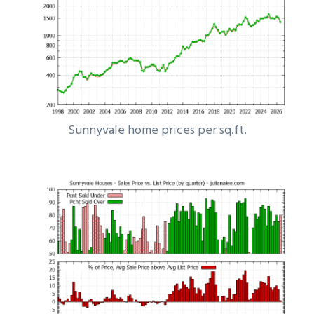
Sunnyvale home prices per sq.ft.