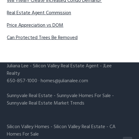
Will YIMBY Create Increased Condo Demand?
Real Estate Agent Commission
Price Appreciation vs DOM
Can Protected Trees Be Removed
Juliana Lee
-
Silicon Valley Real Estate Agent
- JLee
Realty
650-857-1000 ·
homes@julianalee.com
Sunnyvale Real Estate
-
Sunnyvale Homes For Sale
-
Sunnyvale Real Estate Market Trends
Silicon Valley Homes
-
Silicon Valley Real Estate
-
CA
Homes For Sale