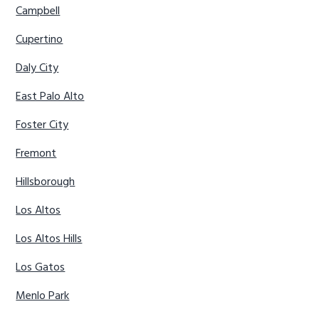
Campbell
Cupertino
Daly City
East Palo Alto
Foster City
Fremont
Hillsborough
Los Altos
Los Altos Hills
Los Gatos
Menlo Park