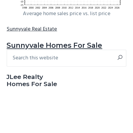
Average home sales price vs. list price
Sunnyvale Real Estate
Sunnyvale Homes For Sale
Search
Primary
this
Sidebar
website
JLee Realty
Homes For Sale