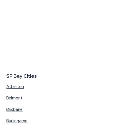
SF Bay Cities
Atherton
Belmont
Brisbane
Burlingame