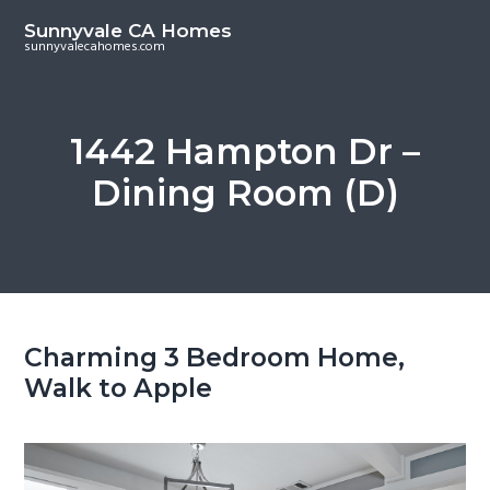
S
S
Sunnyvale CA Homes
k
k
sunnyvalecahomes.com
i
i
p
p
t
t
1442 Hampton Dr –
o
o
Dining Room (D)
m
p
a
r
i
i
n
m
c
a
o
r
Charming 3 Bedroom Home,
n
y
Walk to Apple
t
s
e
i
n
d
t
e