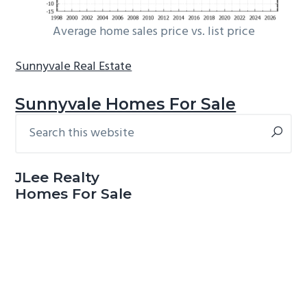
Average home sales price vs. list price
Sunnyvale Real Estate
Sunnyvale Homes For Sale
Search
Primary
this
Sidebar
website
JLee Realty
Homes For Sale