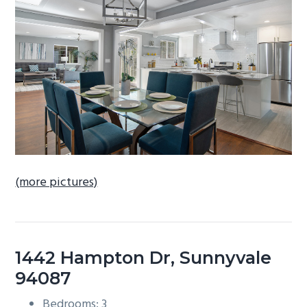
b
a
r
(more pictures)
1442 Hampton Dr, Sunnyvale
94087
Bedrooms: 3