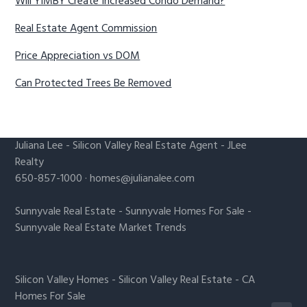
Will YIMBY Create Increased Condo Demand?
Real Estate Agent Commission
Price Appreciation vs DOM
Can Protected Trees Be Removed
Juliana Lee
-
Silicon Valley Real Estate Agent
- JLee
Realty
650-857-1000 ·
homes@julianalee.com
Sunnyvale Real Estate
-
Sunnyvale Homes For Sale
-
Sunnyvale Real Estate Market Trends
Silicon Valley Homes
-
Silicon Valley Real Estate
-
CA
Homes For Sale