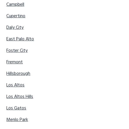
Campbell
Cupertino
Daly City
East Palo Alto
Foster City
Fremont
Hillsborough
Los Altos
Los Altos Hills
Los Gatos
Menlo Park