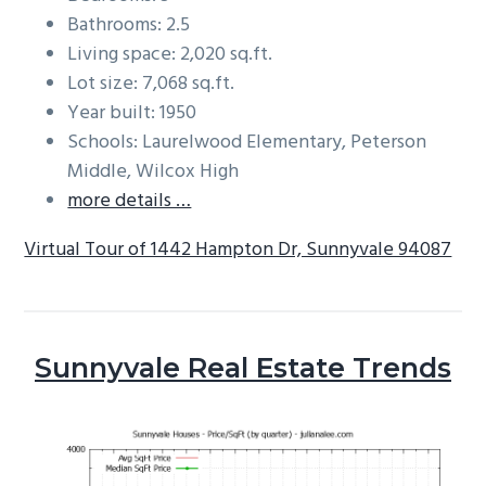
Bathrooms: 2.5
Living space: 2,020 sq.ft.
Lot size: 7,068 sq.ft.
Year built: 1950
Schools: Laurelwood Elementary, Peterson
Middle, Wilcox High
more details …
Virtual Tour of 1442 Hampton Dr, Sunnyvale 94087
Sunnyvale Real Estate Trends