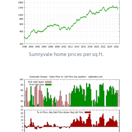
Sunnyvale home prices per sq.ft.