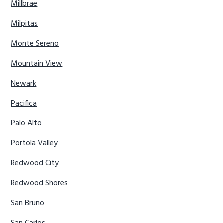
Millbrae
Milpitas
Monte Sereno
Mountain View
Newark
Pacifica
Palo Alto
Portola Valley
Redwood City
Redwood Shores
San Bruno