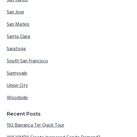
San Carlos
San Jose
San Mateo
Santa Clara
Saratoga
South San Francisco
Sunnyvale
Union City
Woodside
Recent Posts
192 Barranca Ter Quick Tour