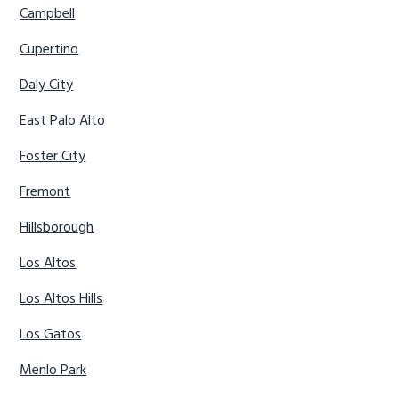
Campbell
Cupertino
Daly City
East Palo Alto
Foster City
Fremont
Hillsborough
Los Altos
Los Altos Hills
Los Gatos
Menlo Park