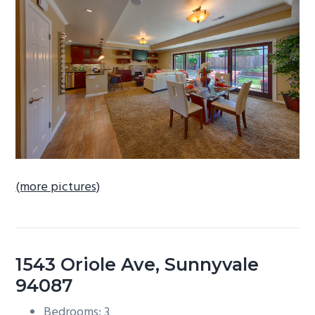
b
a
r
(more pictures)
1543 Oriole Ave, Sunnyvale
94087
Bedrooms: 3