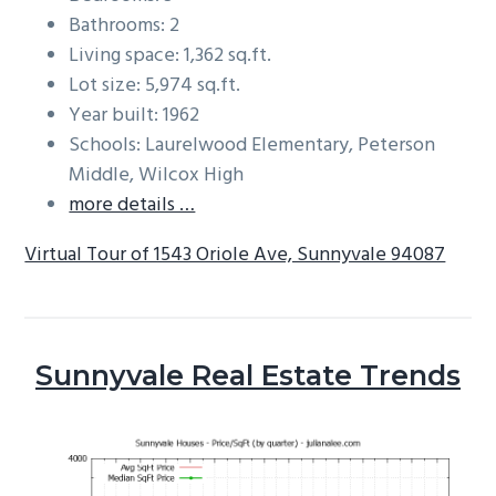
Bathrooms: 2
Living space: 1,362 sq.ft.
Lot size: 5,974 sq.ft.
Year built: 1962
Schools: Laurelwood Elementary, Peterson
Middle, Wilcox High
more details …
Virtual Tour of 1543 Oriole Ave, Sunnyvale 94087
Sunnyvale Real Estate Trends