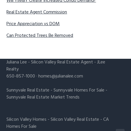
Will YIMBY Create Increased Condo Demand?
Real Estate Agent Commission
Price Appreciation vs DOM
Can Protected Trees Be Removed
Juliana Lee
-
Silicon Valley Real Estate Agent
- JLee
Realty
650-857-1000 ·
homes@julianalee.com
Sunnyvale Real Estate
-
Sunnyvale Homes For Sale
-
Sunnyvale Real Estate Market Trends
Silicon Valley Homes
-
Silicon Valley Real Estate
-
CA
Homes For Sale