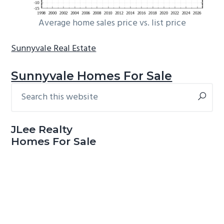
Average home sales price vs. list price
Sunnyvale Real Estate
Sunnyvale Homes For Sale
Search
Primary
this
Sidebar
website
JLee Realty
Homes For Sale