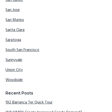
San Carlos
San Jose
San Mateo
Santa Clara
Saratoga
South San Francisco
Sunnyvale
Union City
Woodside
Recent Posts
192 Barranca Ter Quick Tour