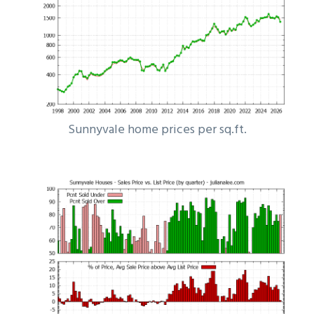
Sunnyvale home prices per sq.ft.