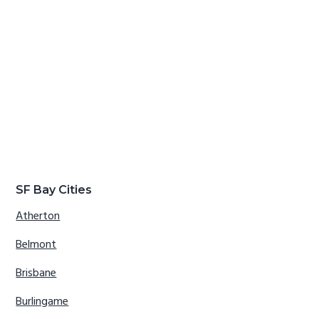
SF Bay Cities
Atherton
Belmont
Brisbane
Burlingame