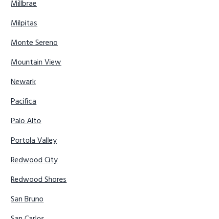
Millbrae
Milpitas
Monte Sereno
Mountain View
Newark
Pacifica
Palo Alto
Portola Valley
Redwood City
Redwood Shores
San Bruno