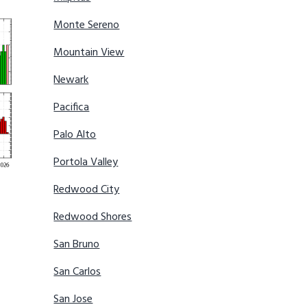
Monte Sereno
Mountain View
Newark
Pacifica
Palo Alto
Portola Valley
Redwood City
Redwood Shores
San Bruno
San Carlos
San Jose