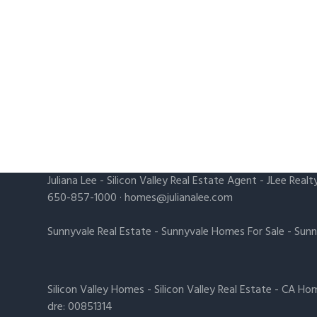
Juliana Lee
-
Silicon Valley Real Estate Agent
- JLee Realt
650-857-1000 ·
homes@julianalee.com
Sunnyvale Real Estate
-
Sunnyvale Homes For Sale
-
Sunn
Silicon Valley Homes
-
Silicon Valley Real Estate
-
CA Hom
dre: 00851314