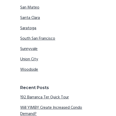
San Mateo
Santa Clara
Saratoga
South San Francisco
Sunnyvale
Union City
Woodside
Recent Posts
192 Barranca Ter Quick Tour
Will YIMBY Create Increased Condo
Demand?