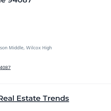
son Middle, Wilcox High
94087
Real Estate Trends