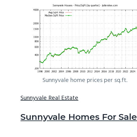
Sunnyvale home prices per sq.ft.
Sunnyvale Real Estate
Sunnyvale Homes For Sal