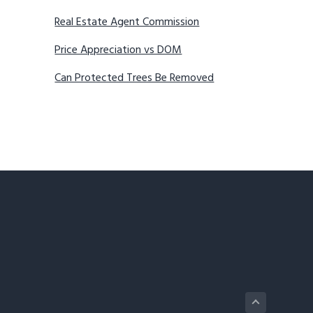
Real Estate Agent Commission
Price Appreciation vs DOM
Can Protected Trees Be Removed