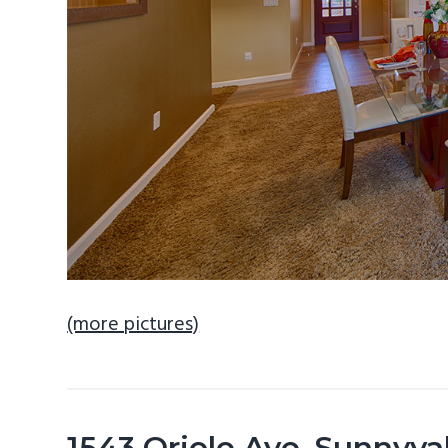
(more pictures)
1543 Oriole Ave, Sunnyv