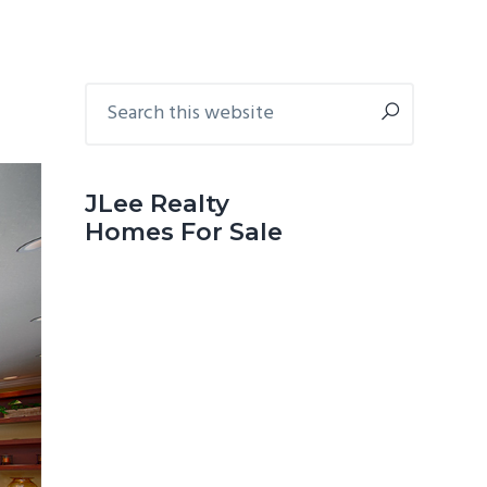
Primary
Search
this
Sidebar
website
JLee Realty
Homes For Sale