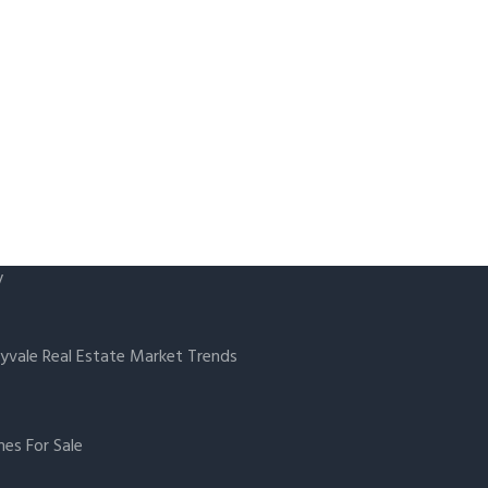
y
yvale Real Estate Market Trends
es For Sale