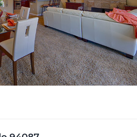
ale 94087