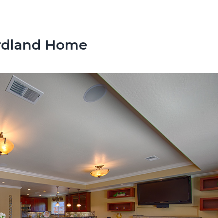
irdland Home