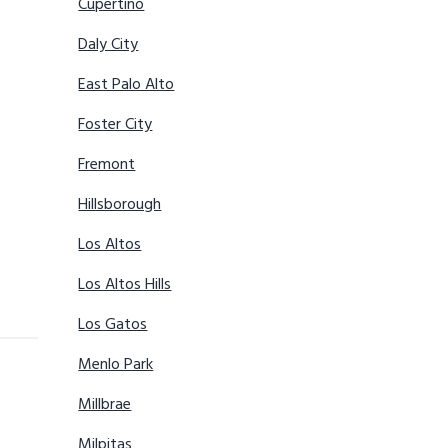
Cupertino
Daly City
East Palo Alto
Foster City
Fremont
Hillsborough
Los Altos
Los Altos Hills
Los Gatos
Menlo Park
Millbrae
Milpitas