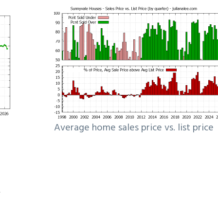
Average home sales price vs. list price
e