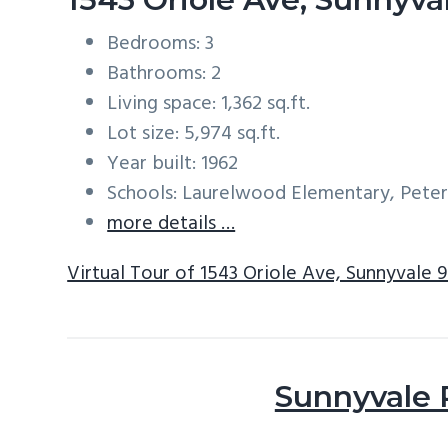
Bedrooms: 3
Bathrooms: 2
Living space: 1,362 sq.ft.
Lot size: 5,974 sq.ft.
Year built: 1962
Schools: Laurelwood Elementary, Peter
more details …
Virtual Tour of 1543 Oriole Ave, Sunnyvale 
Sunnyvale 