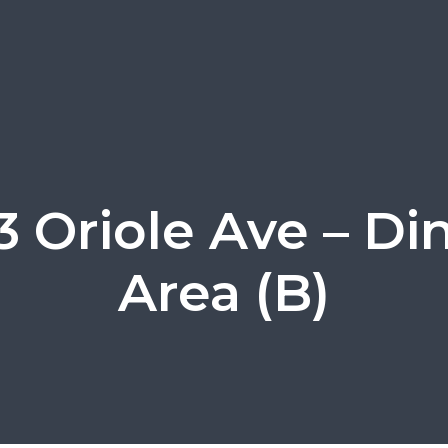
3 Oriole Ave – Di
Area (B)