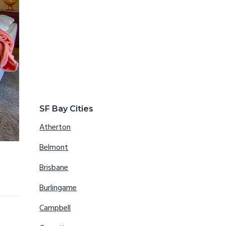
SF Bay Cities
Atherton
Belmont
Brisbane
Burlingame
Campbell