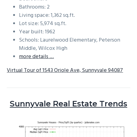
Bathrooms: 2
Living space: 1,362 sq.ft.
Lot size: 5,974 sq.ft.
Year built: 1962
Schools: Laurelwood Elementary, Peterson
Middle, Wilcox High
more details …
Virtual Tour of 1543 Oriole Ave, Sunnyvale 94087
Sunnyvale Real Estate Trends