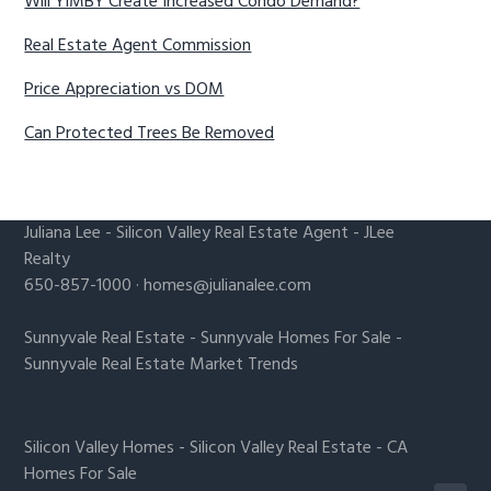
Will YIMBY Create Increased Condo Demand?
Real Estate Agent Commission
Price Appreciation vs DOM
Can Protected Trees Be Removed
Juliana Lee
-
Silicon Valley Real Estate Agent
- JLee
Realty
650-857-1000 ·
homes@julianalee.com
Sunnyvale Real Estate
-
Sunnyvale Homes For Sale
-
Sunnyvale Real Estate Market Trends
Silicon Valley Homes
-
Silicon Valley Real Estate
-
CA
Homes For Sale