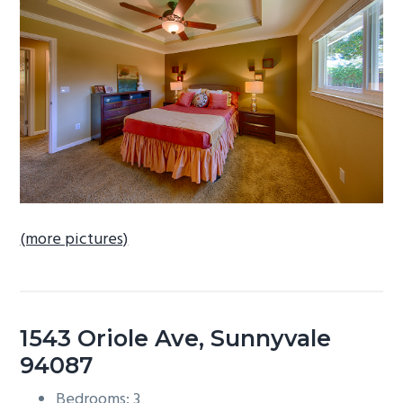
b
a
r
(more pictures)
1543 Oriole Ave, Sunnyvale
94087
Bedrooms: 3