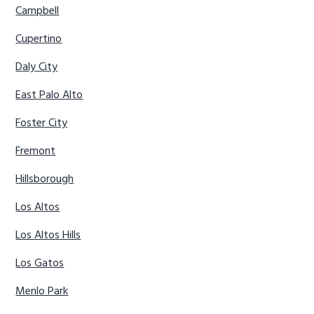
Campbell
Cupertino
Daly City
East Palo Alto
Foster City
Fremont
Hillsborough
Los Altos
Los Altos Hills
Los Gatos
Menlo Park