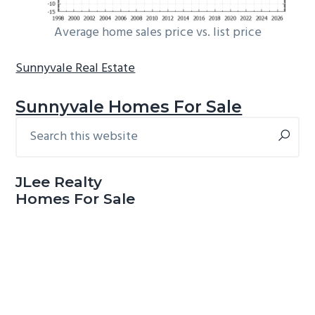
Average home sales price vs. list price
Sunnyvale Real Estate
Sunnyvale Homes For Sale
Search
Primary
this
Sidebar
website
JLee Realty
Homes For Sale