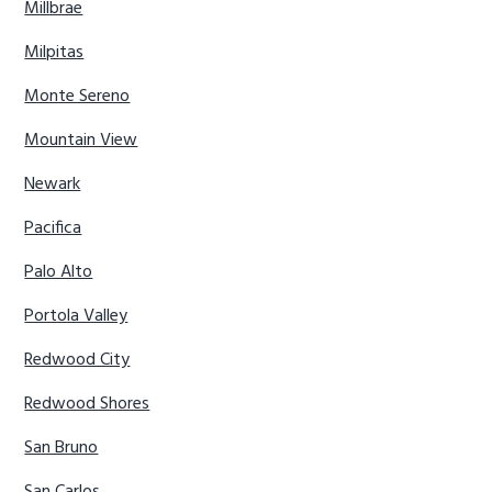
Millbrae
Milpitas
Monte Sereno
Mountain View
Newark
Pacifica
Palo Alto
Portola Valley
Redwood City
Redwood Shores
San Bruno