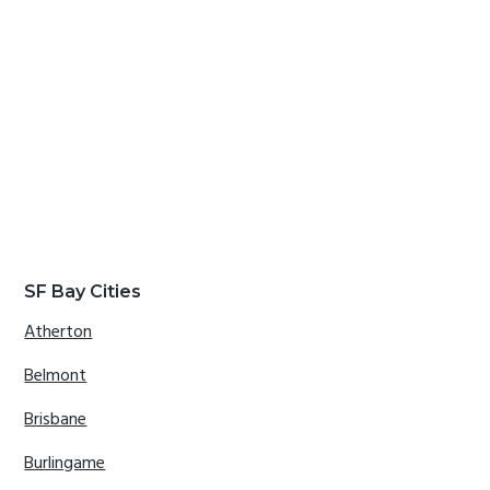
SF Bay Cities
Atherton
Belmont
Brisbane
Burlingame