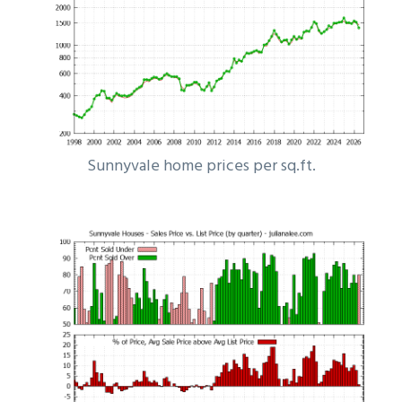
Sunnyvale home prices per sq.ft.