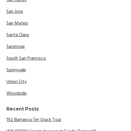
San Carlos
San Jose
San Mateo
Santa Clara
Saratoga
South San Francisco
Sunnyvale
Union City
Woodside
Recent Posts
192 Barranca Ter Quick Tour