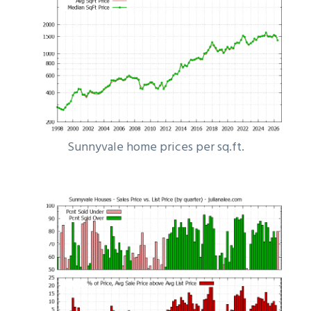
Sunnyvale home prices per sq.ft.