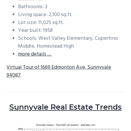
Bathrooms: 2
Living space: 2,100 sq.ft.
Lot size: 11,025 sq.ft.
Year built: 1958
Schools: West Valley Elementary, Cupertino
Middle, Homestead High
more details …
Virtual Tour of 1669 Edmonton Ave, Sunnyvale
94087
Sunnyvale Real Estate Trends