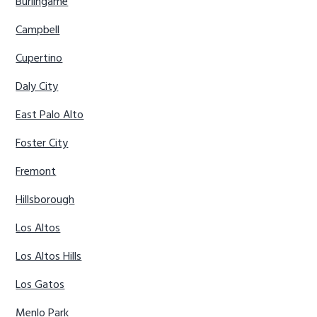
Burlingame
Campbell
Cupertino
Daly City
East Palo Alto
Foster City
Fremont
Hillsborough
Los Altos
Los Altos Hills
Los Gatos
Menlo Park