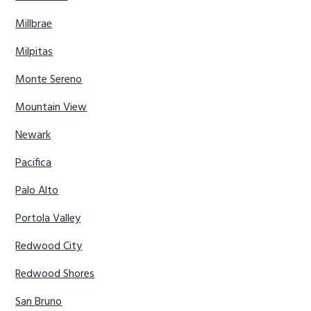
Millbrae
Milpitas
Monte Sereno
Mountain View
Newark
Pacifica
Palo Alto
Portola Valley
Redwood City
Redwood Shores
San Bruno