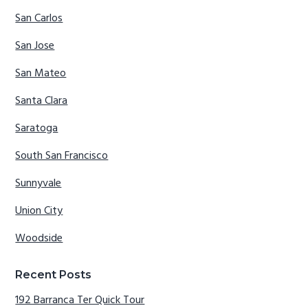
San Carlos
San Jose
San Mateo
Santa Clara
Saratoga
South San Francisco
Sunnyvale
Union City
Woodside
Recent Posts
192 Barranca Ter Quick Tour