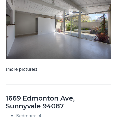
b
a
r
(more pictures)
1669 Edmonton Ave,
Sunnyvale 94087
Bedrooms: 4