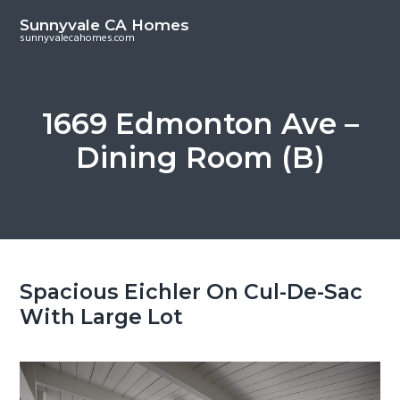
S
S
Sunnyvale CA Homes
k
k
sunnyvalecahomes.com
i
i
p
p
t
t
1669 Edmonton Ave –
o
o
Dining Room (B)
m
p
a
r
i
i
n
m
c
a
o
r
Spacious Eichler On Cul-De-Sac
n
y
With Large Lot
t
s
e
i
n
d
t
e