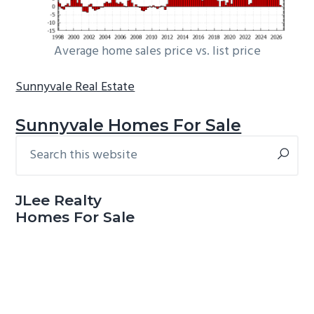
Average home sales price vs. list price
Sunnyvale Real Estate
Sunnyvale Homes For Sale
Search
Primary
this
Sidebar
website
JLee Realty
Homes For Sale