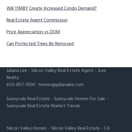
Will YIMBY Create Increased Condo Demand?
Real Estate Agent Commission
Price Appreciation vs DOM
Can Protected Trees Be Removed
Juliana Lee
-
Silicon Valley Real Estate Agent
- JLee
Realty
650-857-1000 ·
homes@julianalee.com
Sunnyvale Real Estate
-
Sunnyvale Homes For Sale
-
Sunnyvale Real Estate Market Trends
Silicon Valley Homes
-
Silicon Valley Real Estate
-
CA