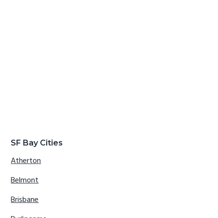
SF Bay Cities
Atherton
Belmont
Brisbane