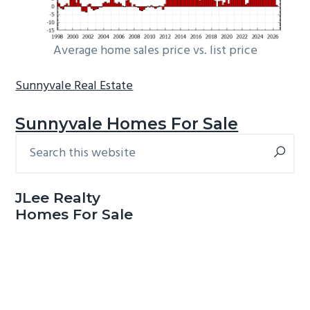
Average home sales price vs. list price
Sunnyvale Real Estate
Sunnyvale Homes For Sale
Search
Primary
this
Sidebar
website
JLee Realty
Homes For Sale