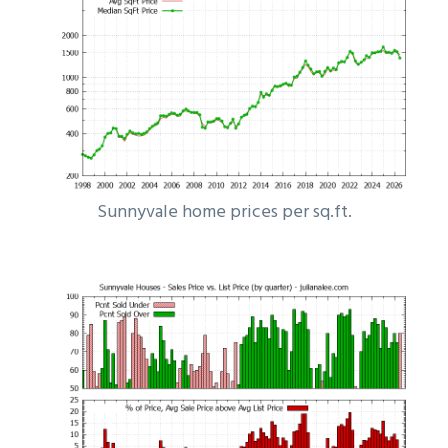
Sunnyvale home prices per sq.ft.