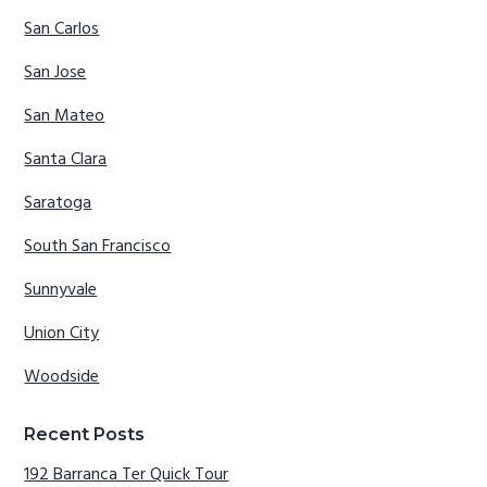
San Carlos
San Jose
San Mateo
Santa Clara
Saratoga
South San Francisco
Sunnyvale
Union City
Woodside
Recent Posts
192 Barranca Ter Quick Tour