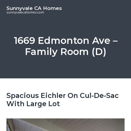
S
S
Sunnyvale CA Homes
k
k
sunnyvalecahomes.com
i
i
p
p
t
t
1669 Edmonton Ave –
o
o
Family Room (D)
m
p
a
r
i
i
n
m
c
a
o
r
Spacious Eichler On Cul-De-Sac
n
y
With Large Lot
t
s
e
i
n
d
t
e