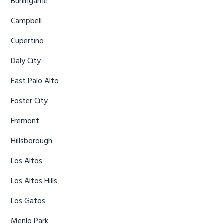
Burlingame
Campbell
Cupertino
Daly City
East Palo Alto
Foster City
Fremont
Hillsborough
Los Altos
Los Altos Hills
Los Gatos
Menlo Park