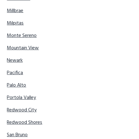
Millbrae
Milpitas
Monte Sereno
Mountain View
Newark
Pacifica
Palo Alto
Portola Valley
Redwood City
Redwood Shores
San Bruno