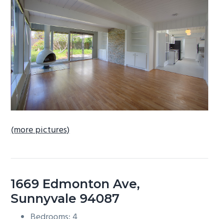
b
a
r
(more pictures)
1669 Edmonton Ave,
Sunnyvale 94087
Bedrooms: 4