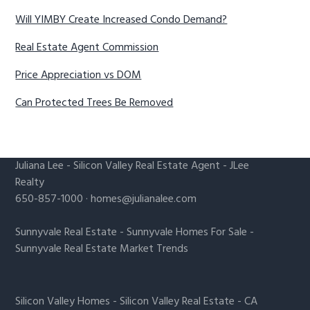
Will YIMBY Create Increased Condo Demand?
Real Estate Agent Commission
Price Appreciation vs DOM
Can Protected Trees Be Removed
Juliana Lee
-
Silicon Valley Real Estate Agent
- JLee
Realty
650-857-1000 ·
homes@julianalee.com
Sunnyvale Real Estate
-
Sunnyvale Homes For Sale
-
Sunnyvale Real Estate Market Trends
Silicon Valley Homes
-
Silicon Valley Real Estate
-
CA