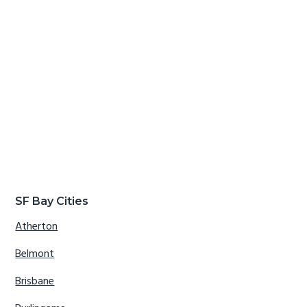
SF Bay Cities
Atherton
Belmont
Brisbane