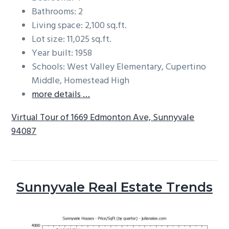
Bathrooms: 2
Living space: 2,100 sq.ft.
Lot size: 11,025 sq.ft.
Year built: 1958
Schools: West Valley Elementary, Cupertino
Middle, Homestead High
more details …
Virtual Tour of 1669 Edmonton Ave, Sunnyvale
94087
Sunnyvale Real Estate Trends