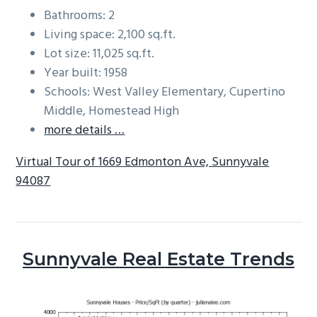
Bathrooms: 2
Living space: 2,100 sq.ft.
Lot size: 11,025 sq.ft.
Year built: 1958
Schools: West Valley Elementary, Cupertino
Middle, Homestead High
more details …
Virtual Tour of 1669 Edmonton Ave, Sunnyvale
94087
Sunnyvale Real Estate Trends