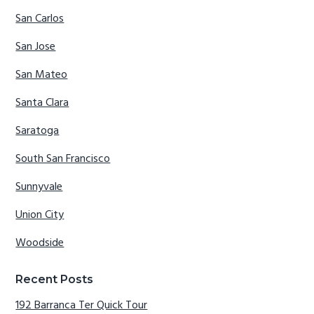
San Carlos
San Jose
San Mateo
Santa Clara
Saratoga
South San Francisco
Sunnyvale
Union City
Woodside
Recent Posts
192 Barranca Ter Quick Tour