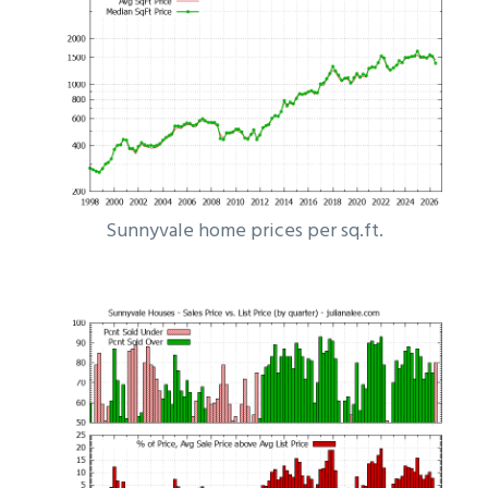
Sunnyvale home prices per sq.ft.