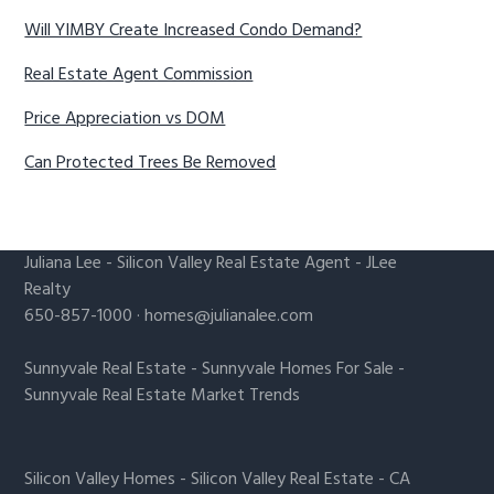
Will YIMBY Create Increased Condo Demand?
Real Estate Agent Commission
Price Appreciation vs DOM
Can Protected Trees Be Removed
Juliana Lee
-
Silicon Valley Real Estate Agent
- JLee
Realty
650-857-1000 ·
homes@julianalee.com
Sunnyvale Real Estate
-
Sunnyvale Homes For Sale
-
Sunnyvale Real Estate Market Trends
Silicon Valley Homes
-
Silicon Valley Real Estate
-
CA