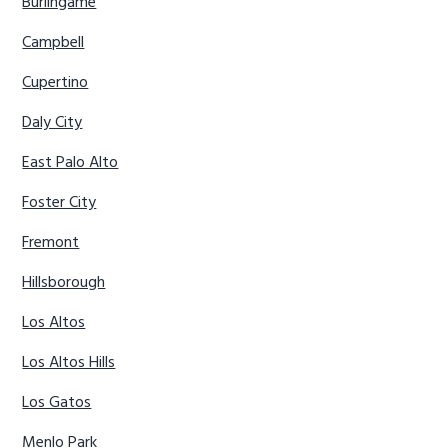
Burlingame
Campbell
Cupertino
Daly City
East Palo Alto
Foster City
Fremont
Hillsborough
Los Altos
Los Altos Hills
Los Gatos
Menlo Park