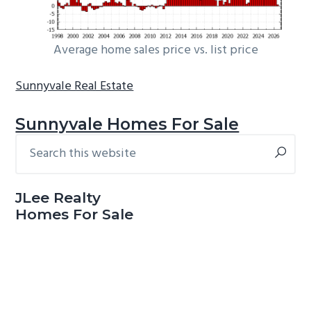
Average home sales price vs. list price
Sunnyvale Real Estate
Sunnyvale Homes For Sale
Search
Primary
this
Sidebar
website
JLee Realty
Homes For Sale