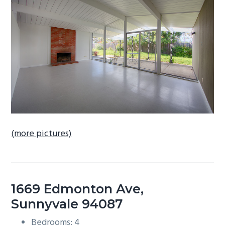
b
a
r
(more pictures)
1669 Edmonton Ave,
Sunnyvale 94087
Bedrooms: 4