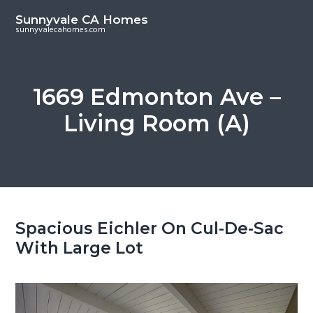
S
S
Sunnyvale CA Homes
k
k
sunnyvalecahomes.com
i
i
p
p
t
t
1669 Edmonton Ave –
o
o
Living Room (A)
m
p
a
r
i
i
n
m
c
a
o
r
Spacious Eichler On Cul-De-Sac
n
y
With Large Lot
t
s
e
i
n
d
t
e