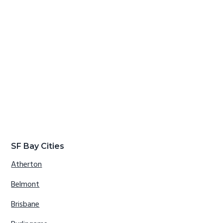
SF Bay Cities
Atherton
Belmont
Brisbane