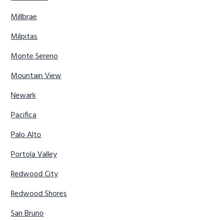
Millbrae
Milpitas
Monte Sereno
Mountain View
Newark
Pacifica
Palo Alto
Portola Valley
Redwood City
Redwood Shores
San Bruno