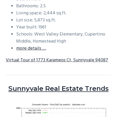
Bathrooms: 2.5
Living space: 2,444 sq.ft.
Lot size: 5,873 sq.ft.
Year built: 1961
Schools: West Valley Elementary, Cupertino
Middle, Homestead High
more details …
Virtual Tour of 1773 Karameos Ct, Sunnyvale 94087
Sunnyvale Real Estate Trends