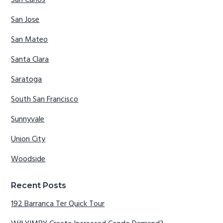
San Carlos
San Jose
San Mateo
Santa Clara
Saratoga
South San Francisco
Sunnyvale
Union City
Woodside
Recent Posts
192 Barranca Ter Quick Tour