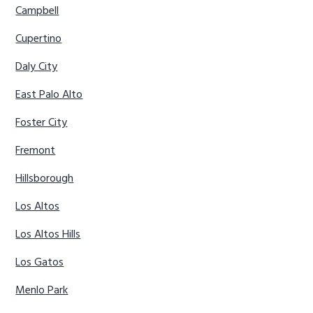
Campbell
Cupertino
Daly City
East Palo Alto
Foster City
Fremont
Hillsborough
Los Altos
Los Altos Hills
Los Gatos
Menlo Park