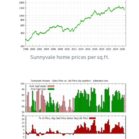
Sunnyvale home prices per sq.ft.