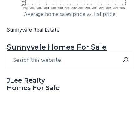
Average home sales price vs. list price
Sunnyvale Real Estate
Sunnyvale Homes For Sale
Search
Primary
this
Sidebar
website
JLee Realty
Homes For Sale