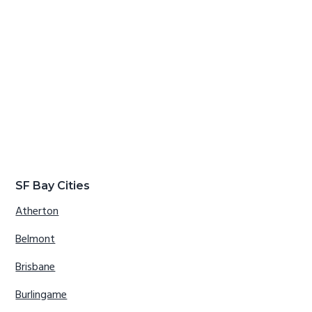
SF Bay Cities
Atherton
Belmont
Brisbane
Burlingame