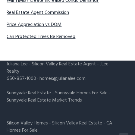
Will YIMBY Create Increased Condo Demand?
Real Estate Agent Commission
Price Appreciation vs DOM
Can Protected Trees Be Removed
Juliana Lee
-
Silicon Valley Real Estate Agent
- JLee
Realty
650-857-1000 ·
homes@julianalee.com
Sunnyvale Real Estate
-
Sunnyvale Homes For Sale
-
Sunnyvale Real Estate Market Trends
Silicon Valley Homes
-
Silicon Valley Real Estate
-
CA
Homes For Sale