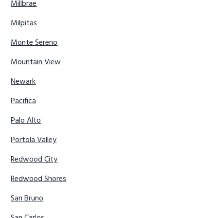
Millbrae
Milpitas
Monte Sereno
Mountain View
Newark
Pacifica
Palo Alto
Portola Valley
Redwood City
Redwood Shores
San Bruno