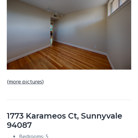
b
a
r
(more pictures)
1773 Karameos Ct, Sunnyvale
94087
Bedrooms: 5