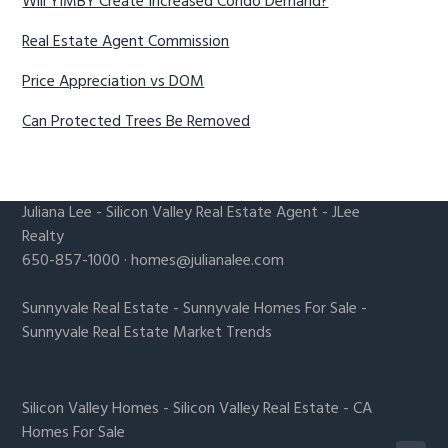
Will YIMBY Create Increased Condo Demand?
Real Estate Agent Commission
Price Appreciation vs DOM
Can Protected Trees Be Removed
Juliana Lee
-
Silicon Valley Real Estate Agent
- JLee
Realty
650-857-1000 ·
homes@julianalee.com
Sunnyvale Real Estate
-
Sunnyvale Homes For Sale
-
Sunnyvale Real Estate Market Trends
Silicon Valley Homes
-
Silicon Valley Real Estate
-
CA
Homes For Sale