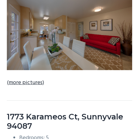
b
a
r
(more pictures)
1773 Karameos Ct, Sunnyvale
94087
Bedrooms: 5