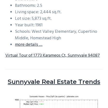
Bathrooms: 2.5
Living space: 2,444 sq.ft.
Lot size: 5,873 sq.ft.
Year built: 1961
Schools: West Valley Elementary, Cupertino
Middle, Homestead High
more details …
Virtual Tour of 1773 Karameos Ct, Sunnyvale 94087
Sunnyvale Real Estate Trends