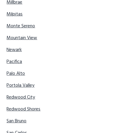
Millbrae
Milpitas
Monte Sereno
Mountain View
Newark
Pacifica
Palo Alto
Portola Valley
Redwood City
Redwood Shores
San Bruno