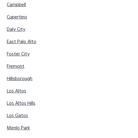
Campbell
Cupertino
Daly City
East Palo Alto
Foster City
Fremont
Hillsborough
Los Altos
Los Altos Hills
Los Gatos
Menlo Park