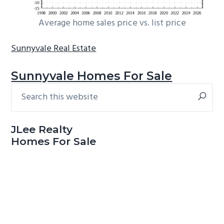
Average home sales price vs. list price
Sunnyvale Real Estate
Sunnyvale Homes For Sale
Search
Primary
this
Sidebar
website
JLee Realty
Homes For Sale