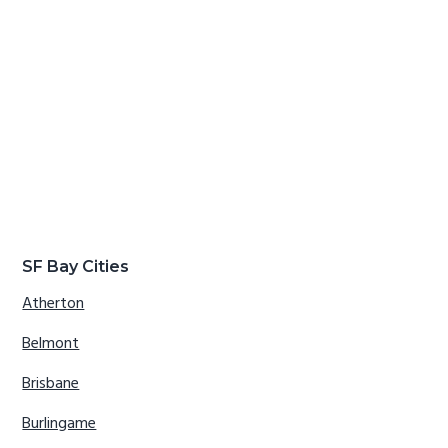
SF Bay Cities
Atherton
Belmont
Brisbane
Burlingame