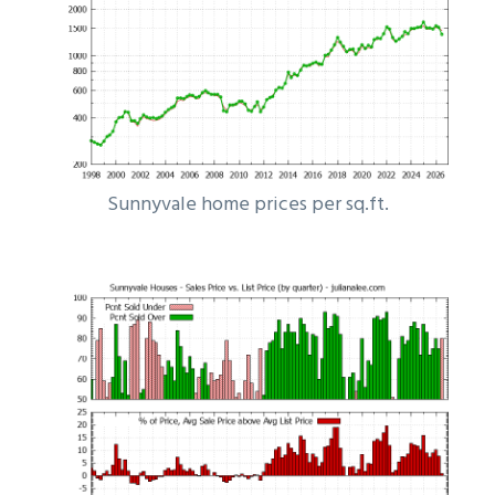
Sunnyvale home prices per sq.ft.