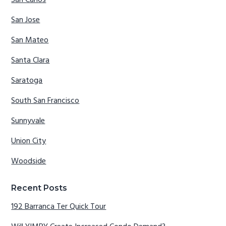
San Carlos
San Jose
San Mateo
Santa Clara
Saratoga
South San Francisco
Sunnyvale
Union City
Woodside
Recent Posts
192 Barranca Ter Quick Tour