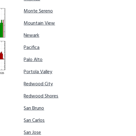
Monte Sereno
Mountain View
Newark
Pacifica
Palo Alto
Portola Valley
Redwood City
Redwood Shores
San Bruno
San Carlos
San Jose