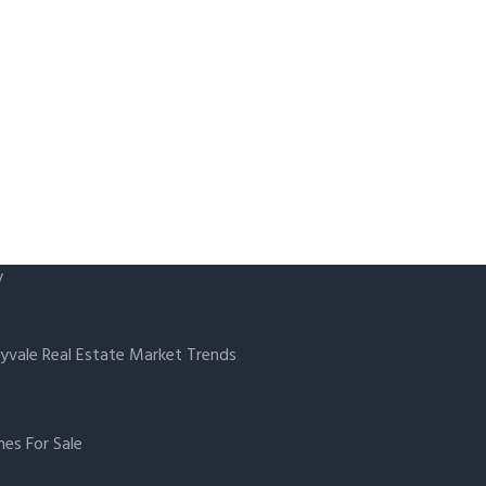
y
yvale Real Estate Market Trends
es For Sale