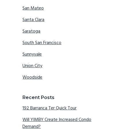
San Mateo
Santa Clara
Saratoga
South San Francisco
Sunnyvale
Union City
Woodside
Recent Posts
192 Barranca Ter Quick Tour
Will YIMBY Create Increased Condo
Demand?