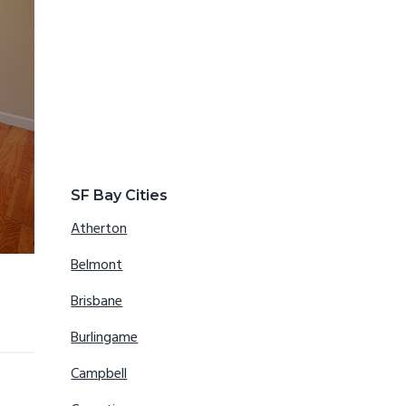
SF Bay Cities
Atherton
Belmont
Brisbane
Burlingame
Campbell