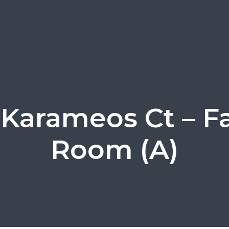
 Karameos Ct – F
Room (A)