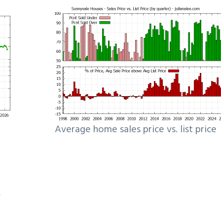
Average home sales price vs. list price
e