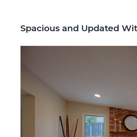
n
d
t
e
b
Spacious and Updated Wit
a
r