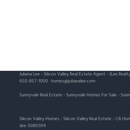
Juliana Lee
-
Silicon Valley Real Estate Agent
- JLee Realt
650-857-1000 ·
homes@julianalee.com
Sunnyvale Real Estate
-
Sunnyvale Homes For Sale
-
Sunn
Silicon Valley Homes
-
Silicon Valley Real Estate
-
CA Hom
dre: 00851314