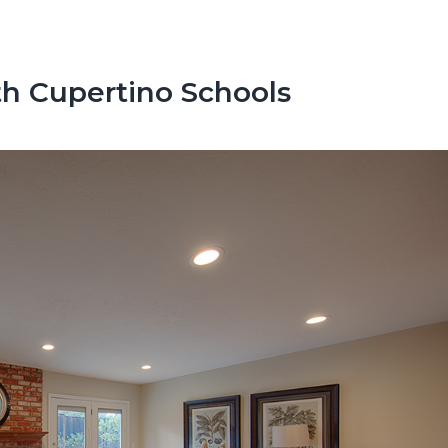
h Cupertino Schools