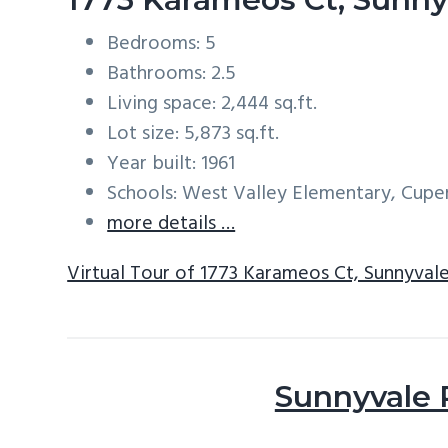
Bedrooms: 5
Bathrooms: 2.5
Living space: 2,444 sq.ft.
Lot size: 5,873 sq.ft.
Year built: 1961
Schools: West Valley Elementary, Cup
more details …
Virtual Tour of 1773 Karameos Ct, Sunnyval
Sunnyvale 