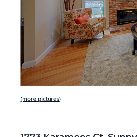
(more pictures)
1773 Karameos Ct, Sunn