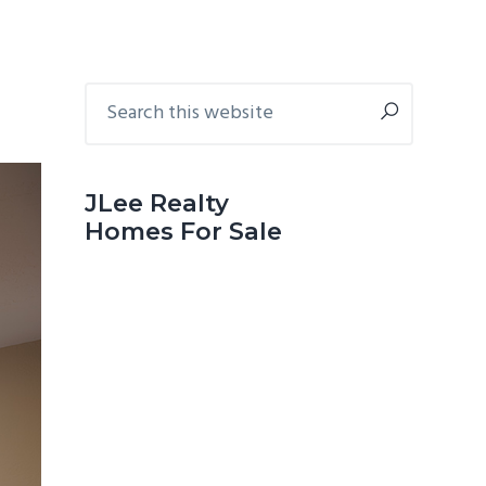
Primary
Search
this
Sidebar
website
JLee Realty
Homes For Sale