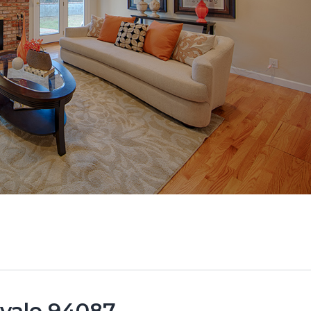
yvale 94087