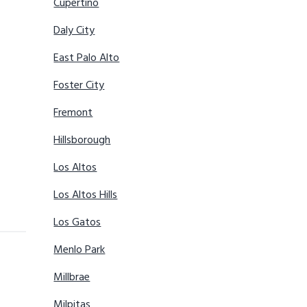
Cupertino
Daly City
East Palo Alto
Foster City
Fremont
Hillsborough
Los Altos
Los Altos Hills
Los Gatos
Menlo Park
Millbrae
Milpitas