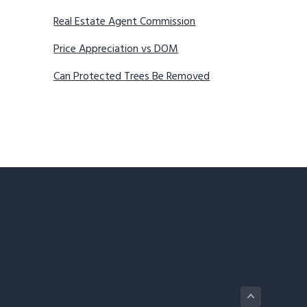
Real Estate Agent Commission
Price Appreciation vs DOM
Can Protected Trees Be Removed