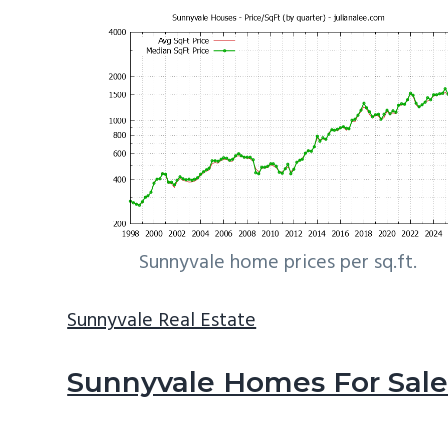
Sunnyvale home prices per sq.ft.
Sunnyvale Real Estate
Sunnyvale Homes For Sal