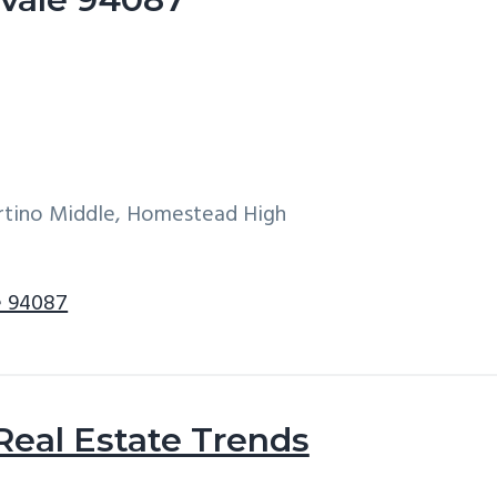
ertino Middle, Homestead High
e 94087
Real Estate Trends