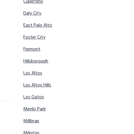
Cupertino
Daly City
East Palo Alto
Foster City
Fremont
Hillsborough
Los Altos
Los Altos Hills
Los Gatos
Menlo Park
Millbrae
Milpitas