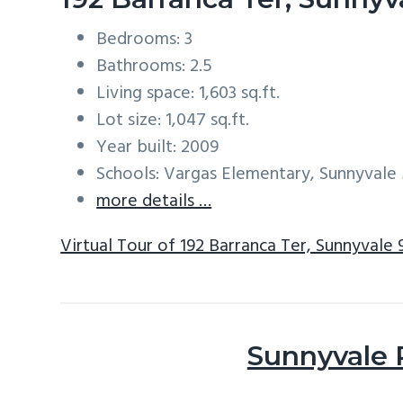
Bedrooms: 3
Bathrooms: 2.5
Living space: 1,603 sq.ft.
Lot size: 1,047 sq.ft.
Year built: 2009
Schools: Vargas Elementary, Sunnyval
more details …
Virtual Tour of 192 Barranca Ter, Sunnyvale
Sunnyvale 