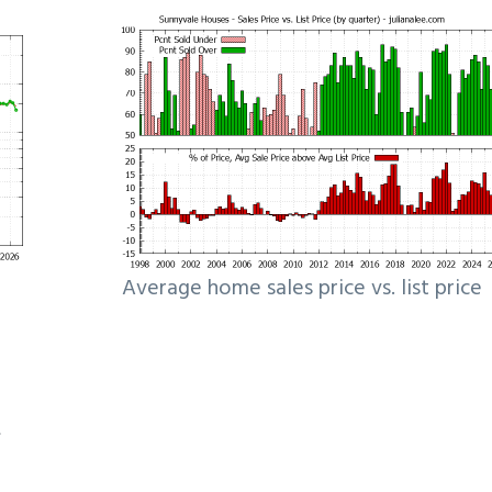
Average home sales price vs. list price
e