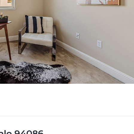
vale 94086