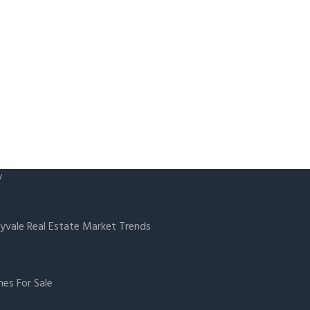
y
yvale Real Estate Market Trends
es For Sale