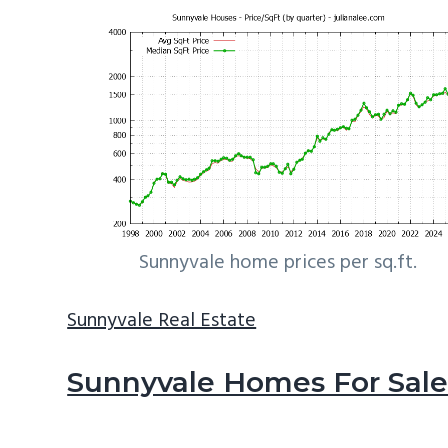
Sunnyvale home prices per sq.ft.
Sunnyvale Real Estate
Sunnyvale Homes For Sal