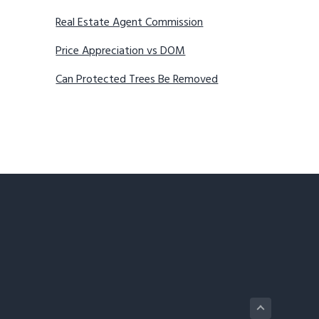
Real Estate Agent Commission
Price Appreciation vs DOM
Can Protected Trees Be Removed