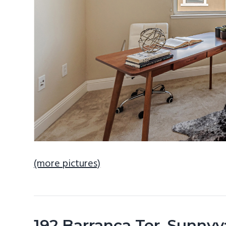
(more pictures)
192 Barranca Ter, Sunny