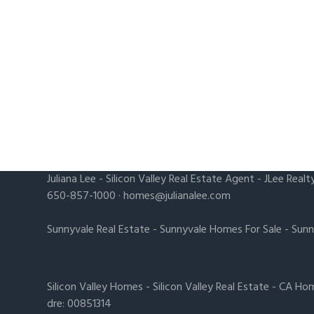
Juliana Lee
-
Silicon Valley Real Estate Agent
- JLee Realt
650-857-1000 ·
homes@julianalee.com
Sunnyvale Real Estate
-
Sunnyvale Homes For Sale
-
Sunn
Silicon Valley Homes
-
Silicon Valley Real Estate
-
CA Hom
dre: 00851314