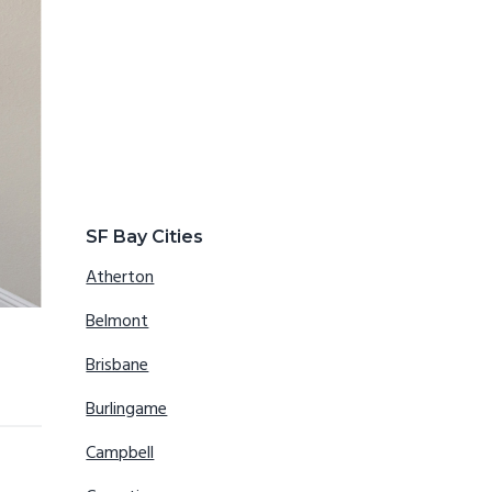
SF Bay Cities
Atherton
Belmont
Brisbane
Burlingame
Campbell