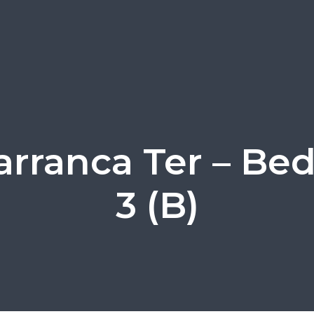
arranca Ter – B
3 (B)