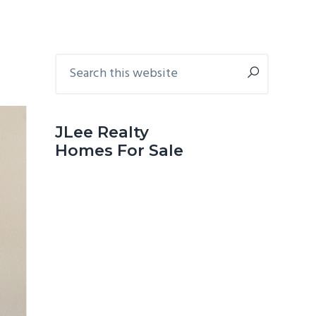
Primary
Search
this
Sidebar
website
JLee Realty
Homes For Sale