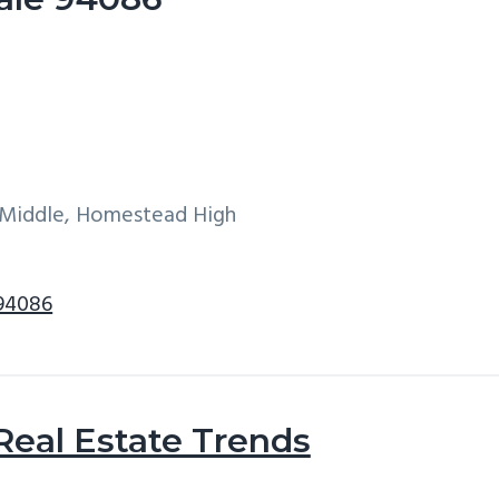
e Middle, Homestead High
 94086
Real Estate Trends