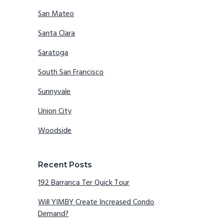
San Mateo
Santa Clara
Saratoga
South San Francisco
Sunnyvale
Union City
Woodside
Recent Posts
192 Barranca Ter Quick Tour
Will YIMBY Create Increased Condo
Demand?