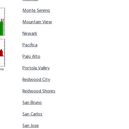
Monte Sereno
Mountain View
Newark
Pacifica
Palo Alto
Portola Valley
Redwood City
Redwood Shores
San Bruno
San Carlos
San Jose