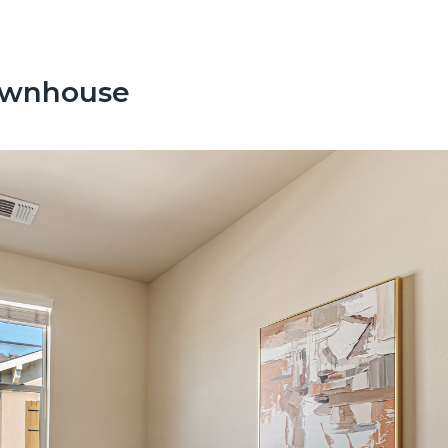
Townhouse