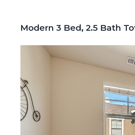
n
d
t
e
b
Modern 3 Bed, 2.5 Bath 
a
r