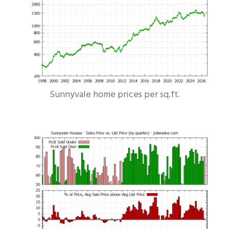
Sunnyvale home prices per sq.ft.