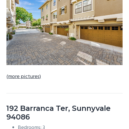
b
a
r
(more pictures)
192 Barranca Ter, Sunnyvale
94086
Bedrooms: 3