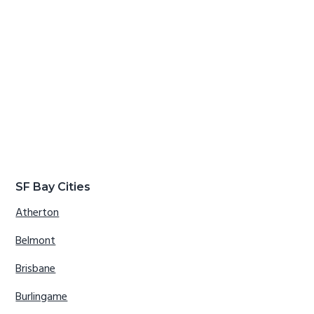
SF Bay Cities
Atherton
Belmont
Brisbane
Burlingame