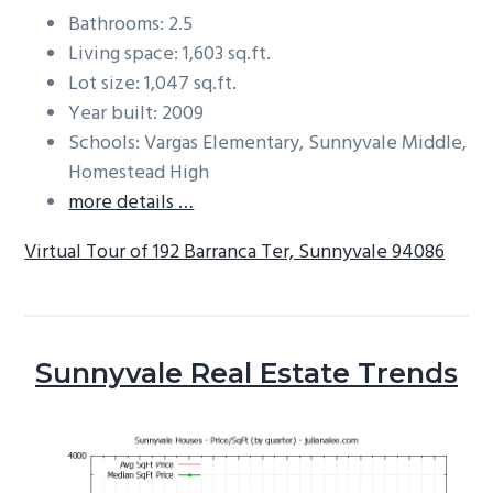
Bathrooms: 2.5
Living space: 1,603 sq.ft.
Lot size: 1,047 sq.ft.
Year built: 2009
Schools: Vargas Elementary, Sunnyvale Middle,
Homestead High
more details …
Virtual Tour of 192 Barranca Ter, Sunnyvale 94086
Sunnyvale Real Estate Trends