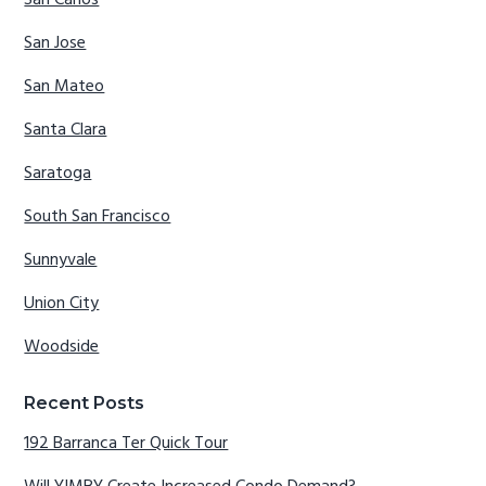
San Carlos
San Jose
San Mateo
Santa Clara
Saratoga
South San Francisco
Sunnyvale
Union City
Woodside
Recent Posts
192 Barranca Ter Quick Tour