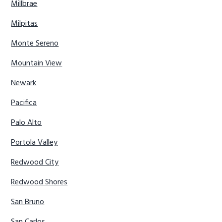
Millbrae
Milpitas
Monte Sereno
Mountain View
Newark
Pacifica
Palo Alto
Portola Valley
Redwood City
Redwood Shores
San Bruno