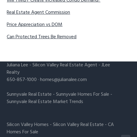
Will YIMBY Create Increased Condo Demand?
Real Estate Agent Commission
Price Appreciation vs DOM
Can Protected Trees Be Removed
Juliana Lee
-
Silicon Valley Real Estate Agent
- JLee
Realty
650-857-1000 ·
homes@julianalee.com
Sunnyvale Real Estate
-
Sunnyvale Homes For Sale
-
Sunnyvale Real Estate Market Trends
Silicon Valley Homes
-
Silicon Valley Real Estate
-
CA
Homes For Sale