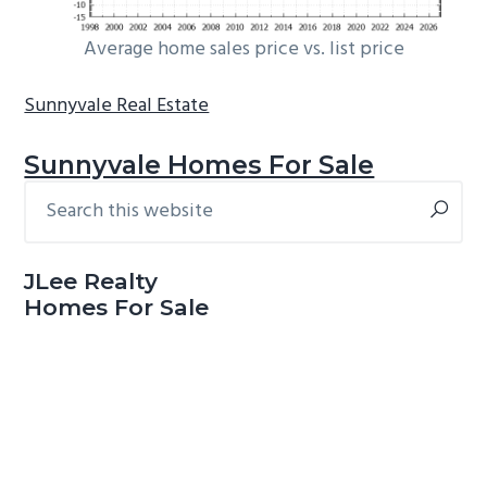
Average home sales price vs. list price
Sunnyvale Real Estate
Sunnyvale Homes For Sale
Search
Primary
this
Sidebar
website
JLee Realty
Homes For Sale