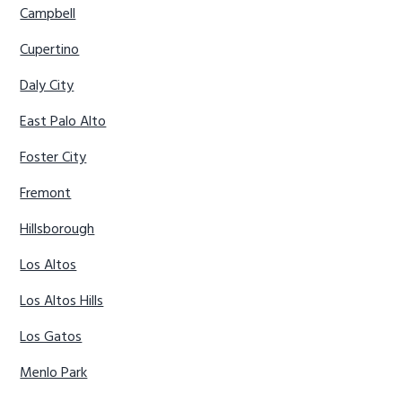
Campbell
Cupertino
Daly City
East Palo Alto
Foster City
Fremont
Hillsborough
Los Altos
Los Altos Hills
Los Gatos
Menlo Park