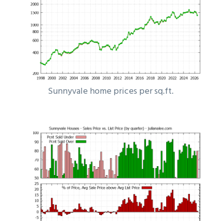
Sunnyvale home prices per sq.ft.