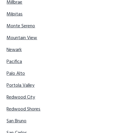
Millbrae
Milpitas
Monte Sereno
Mountain View
Newark
Pacifica
Palo Alto
Portola Valley
Redwood City
Redwood Shores
San Bruno