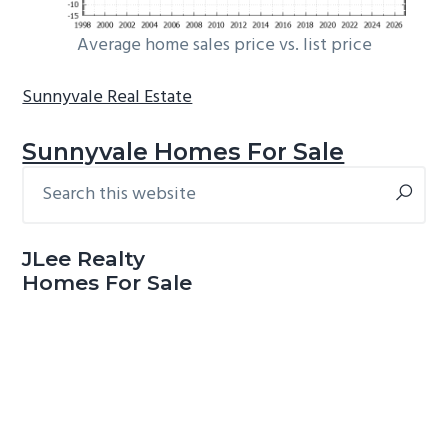
Average home sales price vs. list price
Sunnyvale Real Estate
Sunnyvale Homes For Sale
Search
Primary
this
Sidebar
website
JLee Realty
Homes For Sale