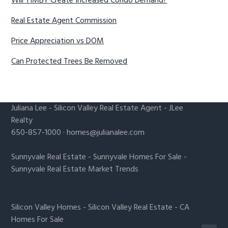
Will YIMBY Create Increased Condo Demand?
Real Estate Agent Commission
Price Appreciation vs DOM
Can Protected Trees Be Removed
Juliana Lee
-
Silicon Valley Real Estate Agent
- JLee
Realty
650-857-1000 ·
homes@julianalee.com
Sunnyvale Real Estate
-
Sunnyvale Homes For Sale
-
Sunnyvale Real Estate Market Trends
Silicon Valley Homes
-
Silicon Valley Real Estate
-
CA
Homes For Sale