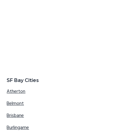
SF Bay Cities
Atherton
Belmont
Brisbane
Burlingame