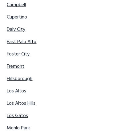
Campbell
Cupertino
Daly City
East Palo Alto
Foster City
Fremont
Hillsborough
Los Altos
Los Altos Hills
Los Gatos
Menlo Park