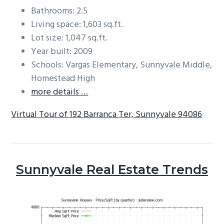
Bathrooms: 2.5
Living space: 1,603 sq.ft.
Lot size: 1,047 sq.ft.
Year built: 2009
Schools: Vargas Elementary, Sunnyvale Middle,
Homestead High
more details …
Virtual Tour of 192 Barranca Ter, Sunnyvale 94086
Sunnyvale Real Estate Trends