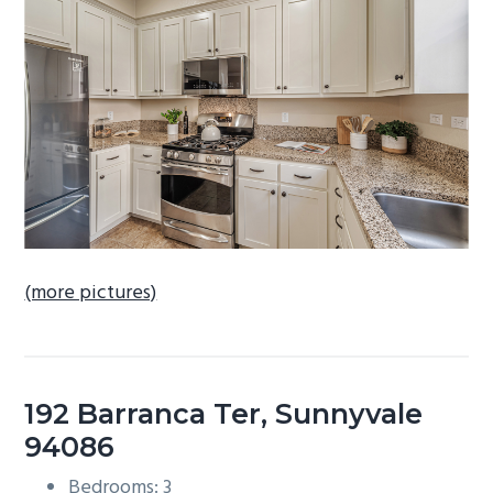
b
a
r
(more pictures)
192 Barranca Ter, Sunnyvale
94086
Bedrooms: 3