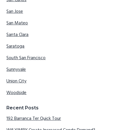
San Carlos
San Jose
San Mateo
Santa Clara
Saratoga
South San Francisco
Sunnyvale
Union City
Woodside
Recent Posts
192 Barranca Ter Quick Tour