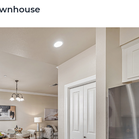
Townhouse