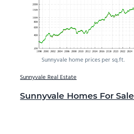
Sunnyvale home prices per sq.ft.
Sunnyvale Real Estate
Sunnyvale Homes For Sal