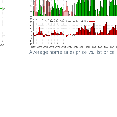
Average home sales price vs. list price
e