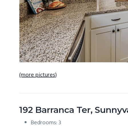
(more pictures)
192 Barranca Ter, Sunny
Bedrooms: 3