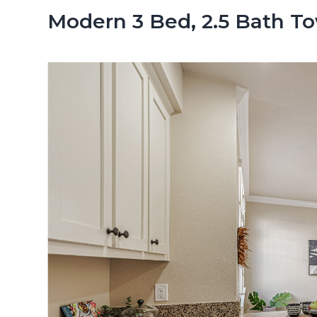
n
d
Modern 3 Bed, 2.5 Bath 
t
e
b
a
r