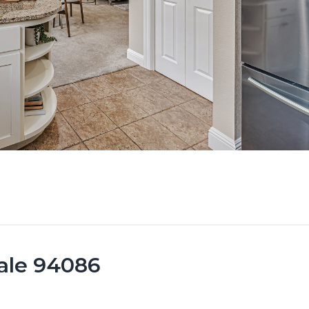
vale 94086