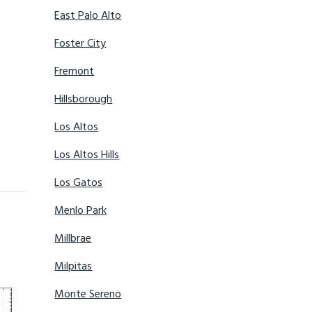
East Palo Alto
Foster City
Fremont
Hillsborough
Los Altos
Los Altos Hills
Los Gatos
Menlo Park
Millbrae
Milpitas
Monte Sereno