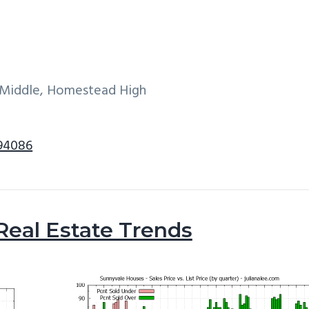
e Middle, Homestead High
 94086
Real Estate Trends