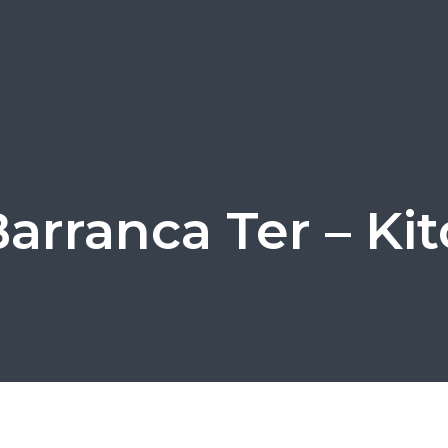
Barranca Ter – Ki