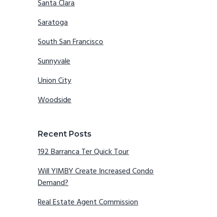
Santa Clara
Saratoga
South San Francisco
Sunnyvale
Union City
Woodside
Recent Posts
192 Barranca Ter Quick Tour
Will YIMBY Create Increased Condo
Demand?
Real Estate Agent Commission