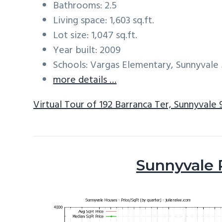
Bathrooms: 2.5
Living space: 1,603 sq.ft.
Lot size: 1,047 sq.ft.
Year built: 2009
Schools: Vargas Elementary, Sunnyval
more details …
Virtual Tour of 192 Barranca Ter, Sunnyvale
Sunnyvale 