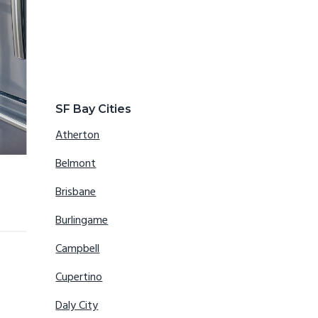
SF Bay Cities
Atherton
Belmont
Brisbane
Burlingame
Campbell
Cupertino
Daly City