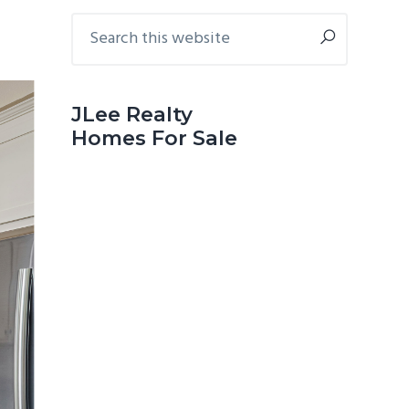
Primary
Search
this
Sidebar
website
JLee Realty
Homes For Sale