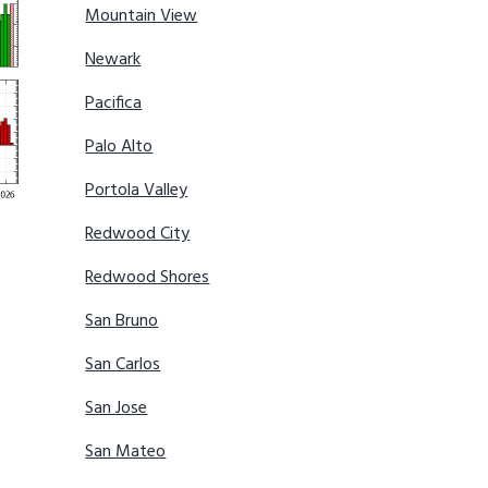
Mountain View
Newark
Pacifica
Palo Alto
Portola Valley
Redwood City
Redwood Shores
San Bruno
San Carlos
San Jose
San Mateo