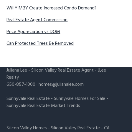
Will YIMBY Create Increased Condo Demand?
Real Estate Agent Commission
Price Appreciation vs DOM
Can Protected Trees Be Removed
Juliana Lee
-
Silicon Valley Real Estate Agent
- JLee
Realty
650-857-1000 ·
homes@julianalee.com
Sunnyvale Real Estate
-
Sunnyvale Homes For Sale
-
Sunnyvale Real Estate Market Trends
Silicon Valley Homes
-
Silicon Valley Real Estate
-
CA