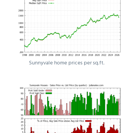
Sunnyvale home prices per sq.ft.