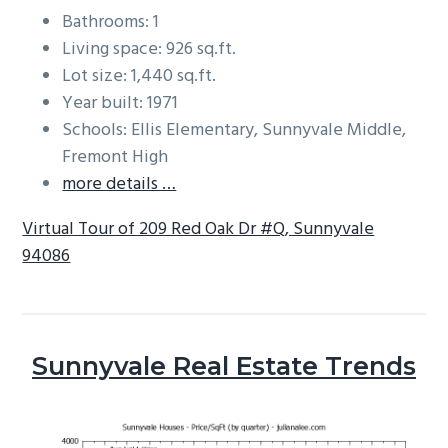
Bathrooms: 1
Living space: 926 sq.ft.
Lot size: 1,440 sq.ft.
Year built: 1971
Schools: Ellis Elementary, Sunnyvale Middle,
Fremont High
more details …
Virtual Tour of 209 Red Oak Dr #Q, Sunnyvale
94086
Sunnyvale Real Estate Trends