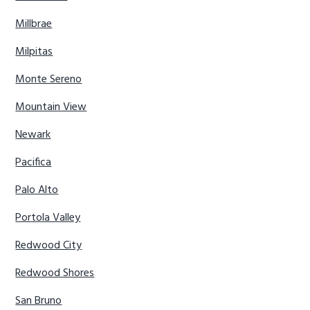
Millbrae
Milpitas
Monte Sereno
Mountain View
Newark
Pacifica
Palo Alto
Portola Valley
Redwood City
Redwood Shores
San Bruno