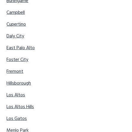
Burlingame
Campbell
Cupertino
Daly City
East Palo Alto
Foster City
Fremont
Hillsborough
Los Altos
Los Altos Hills
Los Gatos
Menlo Park