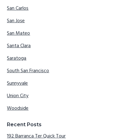
San Carlos
San Jose
San Mateo
Santa Clara
Saratoga
South San Francisco
Sunnyvale
Union City
Woodside
Recent Posts
192 Barranca Ter Quick Tour