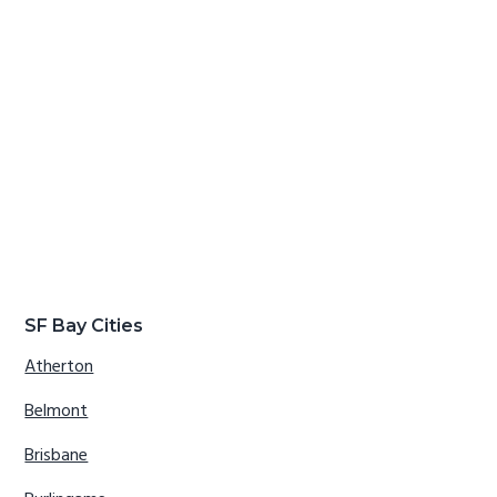
SF Bay Cities
Atherton
Belmont
Brisbane