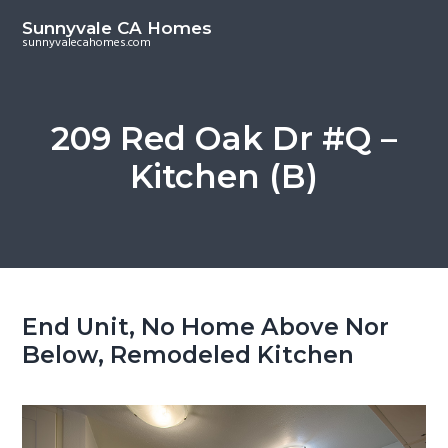
S
S
Sunnyvale CA Homes
k
k
sunnyvalecahomes.com
i
i
p
p
t
t
209 Red Oak Dr #Q –
o
o
Kitchen (B)
m
p
a
r
i
i
n
m
c
a
o
r
End Unit, No Home Above Nor
n
y
Below, Remodeled Kitchen
t
s
e
i
n
d
t
e