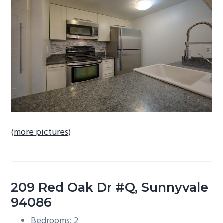
b
a
r
(more pictures)
209 Red Oak Dr #Q, Sunnyvale
94086
Bedrooms: 2