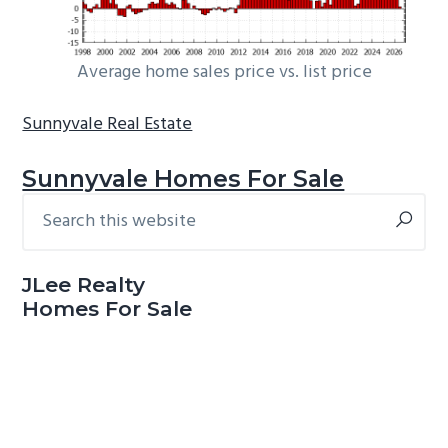
Average home sales price vs. list price
Sunnyvale Real Estate
Sunnyvale Homes For Sale
Search
Primary
this
Sidebar
website
JLee Realty
Homes For Sale