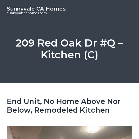
S
S
Sunnyvale CA Homes
k
k
sunnyvalecahomes.com
i
i
p
p
t
t
209 Red Oak Dr #Q –
o
o
Kitchen (C)
m
p
a
r
i
i
n
m
c
a
o
r
End Unit, No Home Above Nor
n
y
Below, Remodeled Kitchen
t
s
e
i
n
d
t
e