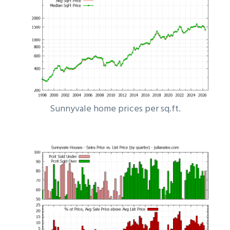
Sunnyvale home prices per sq.ft.