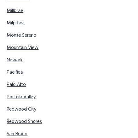
Millbrae
Milpitas
Monte Sereno
Mountain View
Newark
Pacifica
Palo Alto
Portola Valley
Redwood City
Redwood Shores
San Bruno