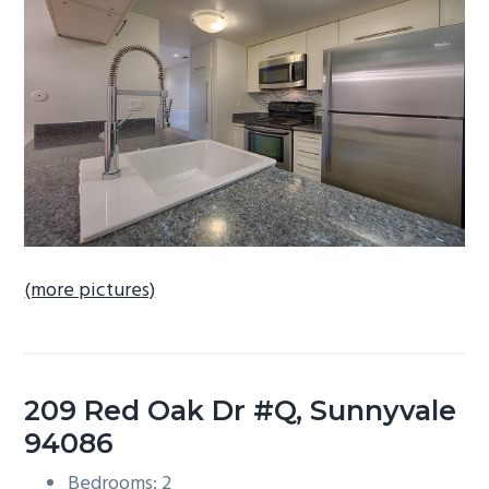
b
a
r
(more pictures)
209 Red Oak Dr #Q, Sunnyvale
94086
Bedrooms: 2