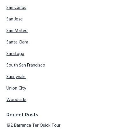
San Carlos
San Jose
San Mateo
Santa Clara
Saratoga
South San Francisco
Sunnyvale
Union City
Woodside
Recent Posts
192 Barranca Ter Quick Tour