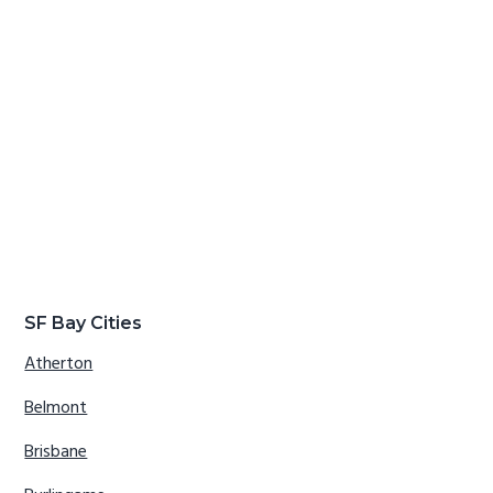
SF Bay Cities
Atherton
Belmont
Brisbane