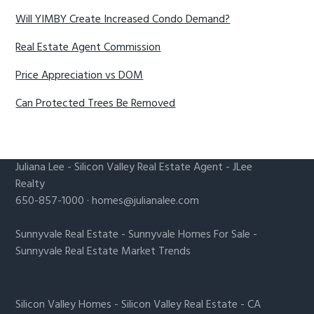
Will YIMBY Create Increased Condo Demand?
Real Estate Agent Commission
Price Appreciation vs DOM
Can Protected Trees Be Removed
Juliana Lee
-
Silicon Valley Real Estate Agent
- JLee
Realty
650-857-1000 ·
homes@julianalee.com
Sunnyvale Real Estate
-
Sunnyvale Homes For Sale
-
Sunnyvale Real Estate Market Trends
Silicon Valley Homes
-
Silicon Valley Real Estate
-
CA