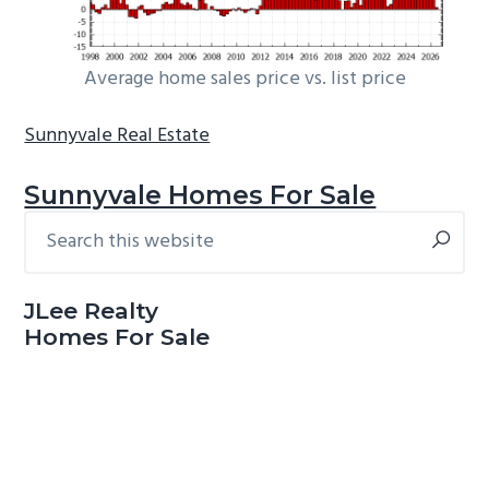
Average home sales price vs. list price
Sunnyvale Real Estate
Sunnyvale Homes For Sale
Search
Primary
this
Sidebar
website
JLee Realty
Homes For Sale