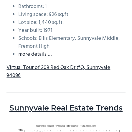
Bathrooms: 1
Living space: 926 sq.ft.
Lot size: 1,440 sq.ft.
Year built: 1971
Schools: Ellis Elementary, Sunnyvale Middle,
Fremont High
more details …
Virtual Tour of 209 Red Oak Dr #Q, Sunnyvale
94086
Sunnyvale Real Estate Trends