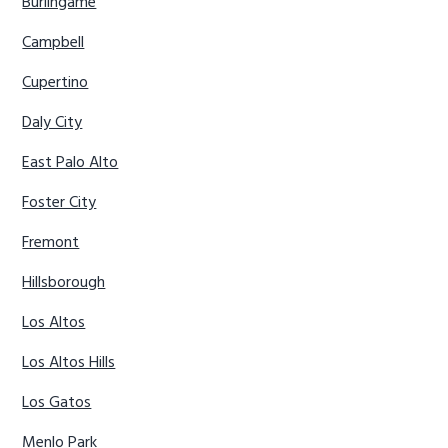
Burlingame
Campbell
Cupertino
Daly City
East Palo Alto
Foster City
Fremont
Hillsborough
Los Altos
Los Altos Hills
Los Gatos
Menlo Park