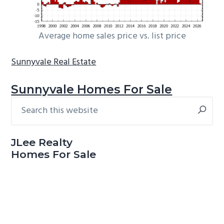
Average home sales price vs. list price
Sunnyvale Real Estate
Sunnyvale Homes For Sale
Search
Primary
this
Sidebar
website
JLee Realty
Homes For Sale