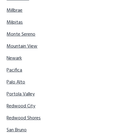
Millbrae
Milpitas
Monte Sereno
Mountain View
Newark
Pacifica
Palo Alto
Portola Valley
Redwood City
Redwood Shores
San Bruno