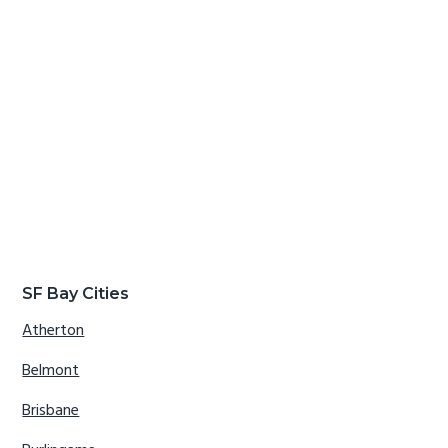
SF Bay Cities
Atherton
Belmont
Brisbane