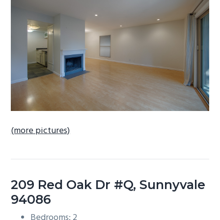
b
a
r
(more pictures)
209 Red Oak Dr #Q, Sunnyvale
94086
Bedrooms: 2