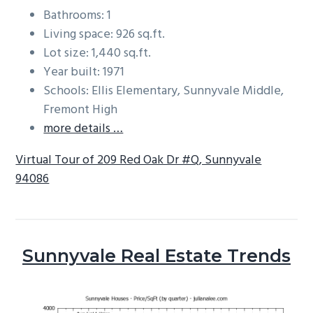
Bathrooms: 1
Living space: 926 sq.ft.
Lot size: 1,440 sq.ft.
Year built: 1971
Schools: Ellis Elementary, Sunnyvale Middle,
Fremont High
more details …
Virtual Tour of 209 Red Oak Dr #Q, Sunnyvale
94086
Sunnyvale Real Estate Trends