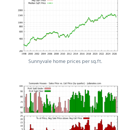
Sunnyvale home prices per sq.ft.