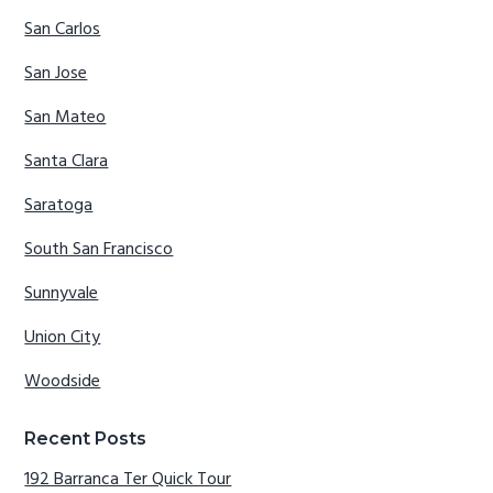
San Carlos
San Jose
San Mateo
Santa Clara
Saratoga
South San Francisco
Sunnyvale
Union City
Woodside
Recent Posts
192 Barranca Ter Quick Tour