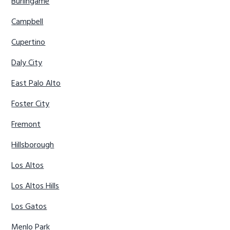
Burlingame
Campbell
Cupertino
Daly City
East Palo Alto
Foster City
Fremont
Hillsborough
Los Altos
Los Altos Hills
Los Gatos
Menlo Park