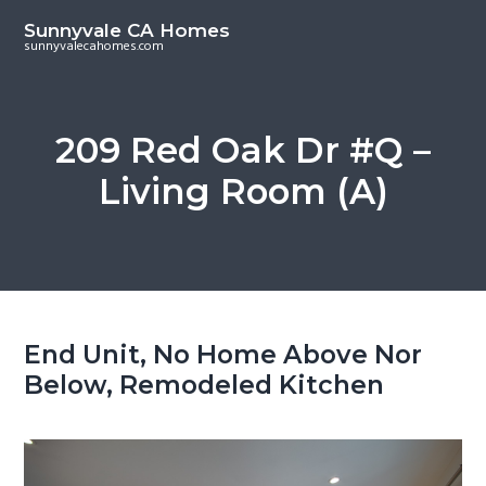
S
S
Sunnyvale CA Homes
k
k
sunnyvalecahomes.com
i
i
p
p
t
t
209 Red Oak Dr #Q –
o
o
Living Room (A)
m
p
a
r
i
i
n
m
c
a
o
r
End Unit, No Home Above Nor
n
y
Below, Remodeled Kitchen
t
s
e
i
n
d
t
e