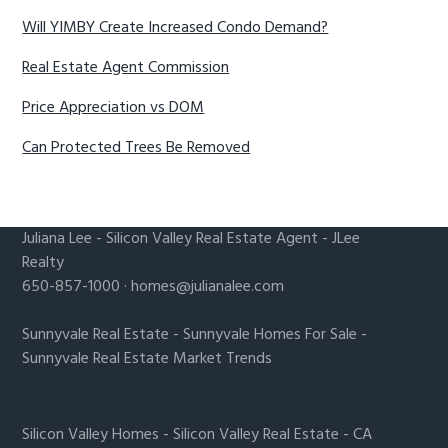
Will YIMBY Create Increased Condo Demand?
Real Estate Agent Commission
Price Appreciation vs DOM
Can Protected Trees Be Removed
Juliana Lee
-
Silicon Valley Real Estate Agent
- JLee
Realty
650-857-1000 ·
homes@julianalee.com
Sunnyvale Real Estate
-
Sunnyvale Homes For Sale
-
Sunnyvale Real Estate Market Trends
Silicon Valley Homes
-
Silicon Valley Real Estate
-
CA