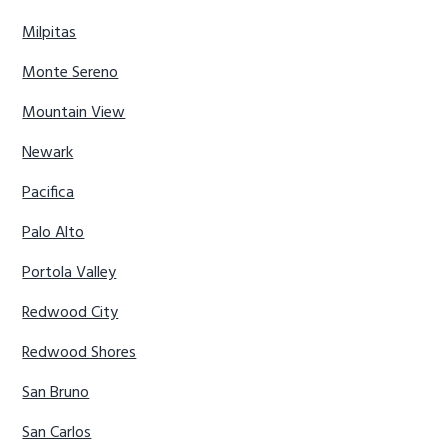
Milpitas
Monte Sereno
Mountain View
Newark
Pacifica
Palo Alto
Portola Valley
Redwood City
Redwood Shores
San Bruno
San Carlos