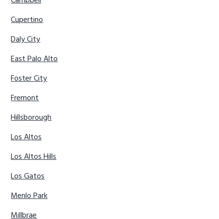
Campbell
Cupertino
Daly City
East Palo Alto
Foster City
Fremont
Hillsborough
Los Altos
Los Altos Hills
Los Gatos
Menlo Park
Millbrae