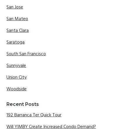
San Jose
San Mateo
Santa Clara
Saratoga
South San Francisco
Sunnyvale
Union City
Woodside
Recent Posts
192 Barranca Ter Quick Tour
Will YIMBY Create Increased Condo Demand?