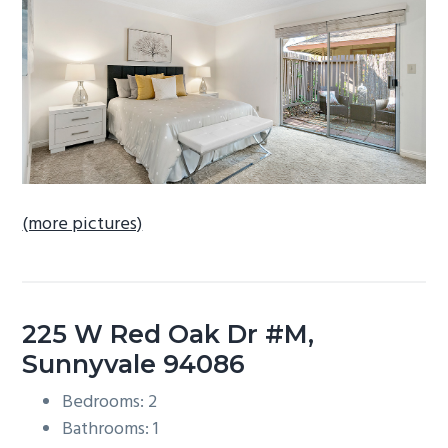
b
a
r
(more pictures)
225 W Red Oak Dr #M,
Sunnyvale 94086
Bedrooms: 2
Bathrooms: 1