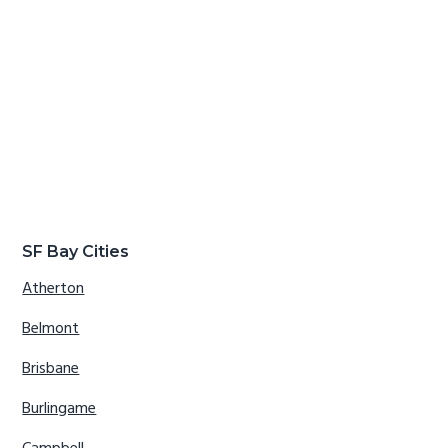
SF Bay Cities
Atherton
Belmont
Brisbane
Burlingame