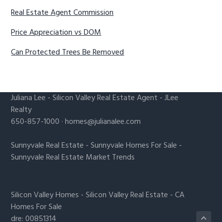
Real Estate Agent Commission
Price Appreciation vs DOM
Can Protected Trees Be Removed
Juliana Lee
-
Silicon Valley Real Estate Agent
- JLee
Realty
650-857-1000 ·
homes@julianalee.com
Sunnyvale Real Estate
-
Sunnyvale Homes For Sale
-
Sunnyvale Real Estate Market Trends
Silicon Valley Homes
-
Silicon Valley Real Estate
-
CA
Homes For Sale
dre: 00851314