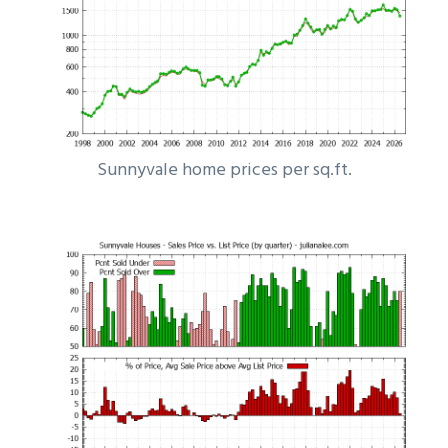
Sunnyvale home prices per sq.ft.