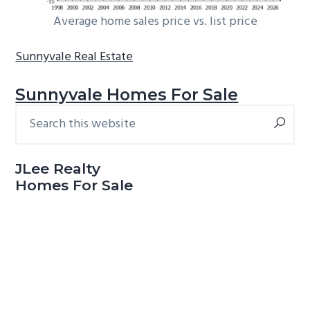
Average home sales price vs. list price
Sunnyvale Real Estate
Sunnyvale Homes For Sale
Search
Primary
this
Sidebar
website
JLee Realty
Homes For Sale