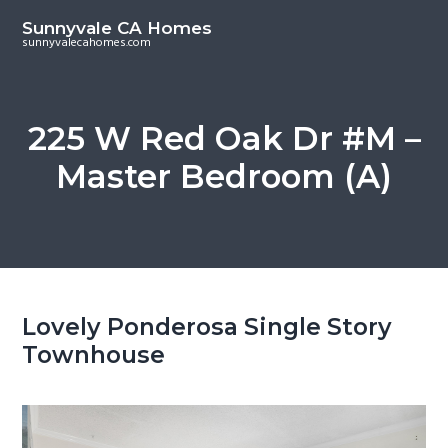
S
S
Sunnyvale CA Homes
k
k
sunnyvalecahomes.com
i
i
p
p
t
t
225 W Red Oak Dr #M –
o
o
Master Bedroom (A)
m
p
a
r
i
i
n
m
c
a
o
r
Lovely Ponderosa Single Story
n
y
Townhouse
t
s
e
i
n
d
t
e