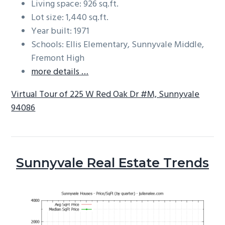
Living space: 926 sq.ft.
Lot size: 1,440 sq.ft.
Year built: 1971
Schools: Ellis Elementary, Sunnyvale Middle,
Fremont High
more details …
Virtual Tour of 225 W Red Oak Dr #M, Sunnyvale
94086
Sunnyvale Real Estate Trends