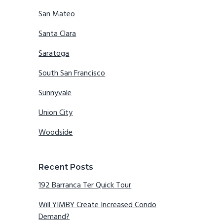
San Mateo
Santa Clara
Saratoga
South San Francisco
Sunnyvale
Union City
Woodside
Recent Posts
192 Barranca Ter Quick Tour
Will YIMBY Create Increased Condo
Demand?