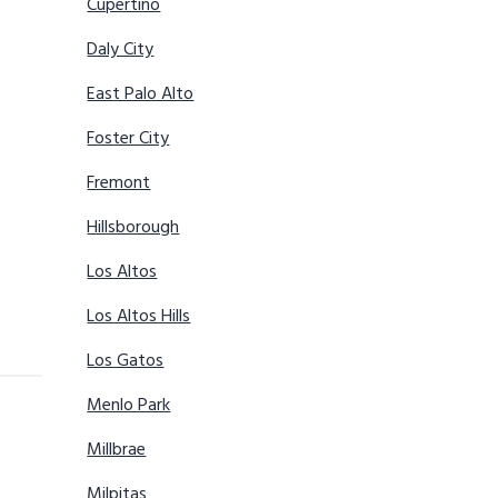
Cupertino
Daly City
East Palo Alto
Foster City
Fremont
Hillsborough
Los Altos
Los Altos Hills
Los Gatos
Menlo Park
Millbrae
Milpitas