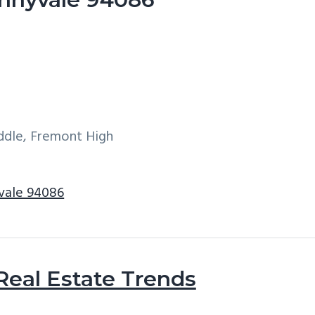
iddle, Fremont High
yvale 94086
Real Estate Trends