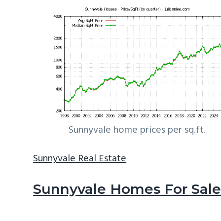
Sunnyvale home prices per sq.ft.
Sunnyvale Real Estate
Sunnyvale Homes For Sal