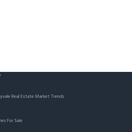
y
yvale Real Estate Market Trends
es For Sale