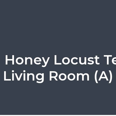
1 Honey Locust Te
Living Room (A)