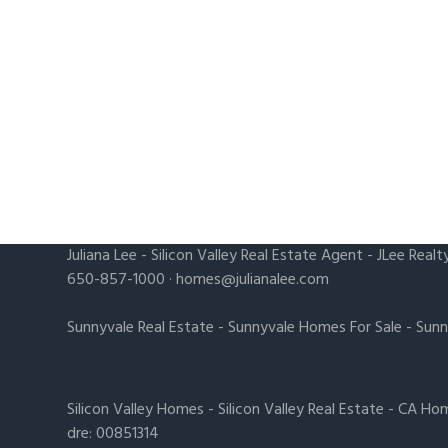
Juliana Lee
-
Silicon Valley Real Estate Agent
- JLee Realt
650-857-1000 ·
homes@julianalee.com
Sunnyvale Real Estate
-
Sunnyvale Homes For Sale
-
Sunn
Silicon Valley Homes
-
Silicon Valley Real Estate
-
CA Hom
dre: 00851314