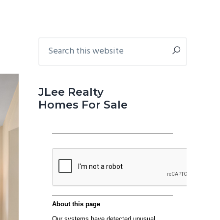
Primary
Search
this
Sidebar
website
JLee Realty
Homes For Sale