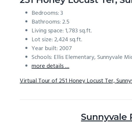
Bedrooms: 3
Bathrooms: 2.5
Living space: 1,783 sq.ft.
Lot size: 2,424 sq.ft.
Year built: 2007
Schools: Ellis Elementary, Sunnyvale M
more details …
Virtual Tour of 251 Honey Locust Ter, Sunn
Sunnyvale 