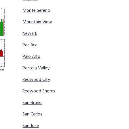
Monte Sereno
Mountain View
Newark
Pacifica
Palo Alto
Portola Valley
Redwood City
Redwood Shores
San Bruno
San Carlos
San Jose