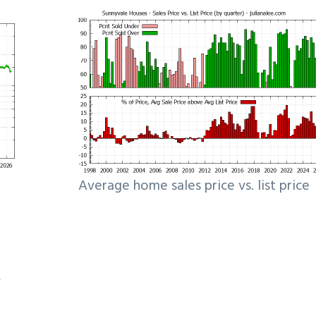
Average home sales price vs. list price
e