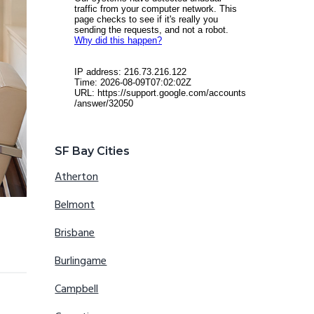
SF Bay Cities
Atherton
Belmont
Brisbane
Burlingame
Campbell