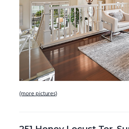
(more pictures)
251 Honey Locust Ter, S