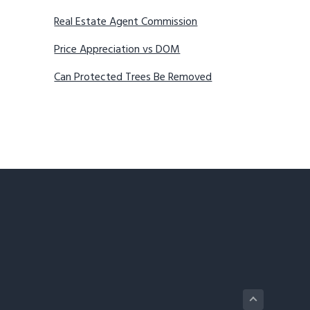
Real Estate Agent Commission
Price Appreciation vs DOM
Can Protected Trees Be Removed