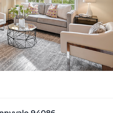
unnyvale 94086