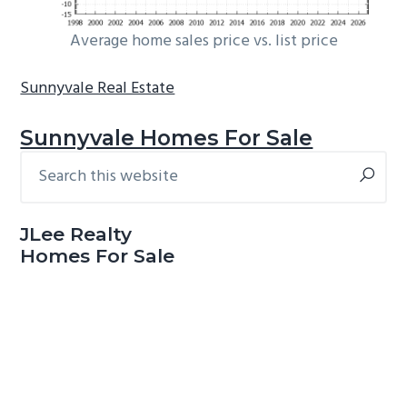
Average home sales price vs. list price
Sunnyvale Real Estate
Sunnyvale Homes For Sale
Search
Primary
this
Sidebar
website
JLee Realty
Homes For Sale