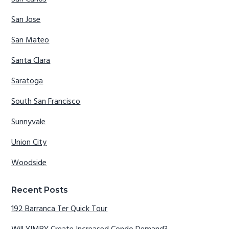
San Jose
San Mateo
Santa Clara
Saratoga
South San Francisco
Sunnyvale
Union City
Woodside
Recent Posts
192 Barranca Ter Quick Tour