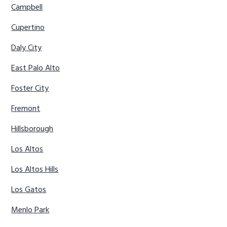
Campbell
Cupertino
Daly City
East Palo Alto
Foster City
Fremont
Hillsborough
Los Altos
Los Altos Hills
Los Gatos
Menlo Park