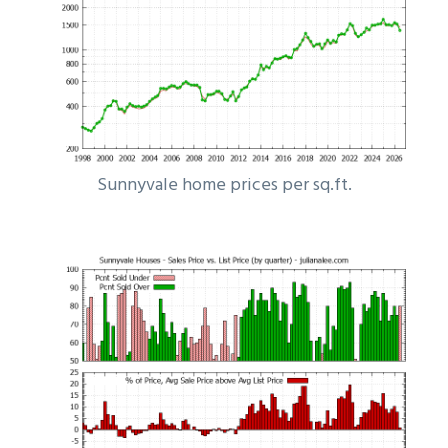
Sunnyvale home prices per sq.ft.