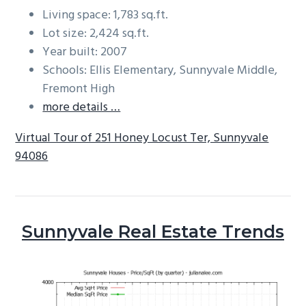
Living space: 1,783 sq.ft.
Lot size: 2,424 sq.ft.
Year built: 2007
Schools: Ellis Elementary, Sunnyvale Middle,
Fremont High
more details …
Virtual Tour of 251 Honey Locust Ter, Sunnyvale
94086
Sunnyvale Real Estate Trends