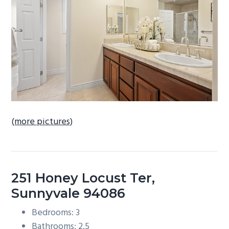
b
a
r
(more pictures)
251 Honey Locust Ter,
Sunnyvale 94086
Bedrooms: 3
Bathrooms: 2.5