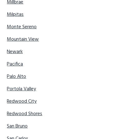
Millbrae
Milpitas
Monte Sereno
Mountain View
Newark
Pacifica
Palo Alto
Portola Valley
Redwood City
Redwood Shores
San Bruno
San Carlos