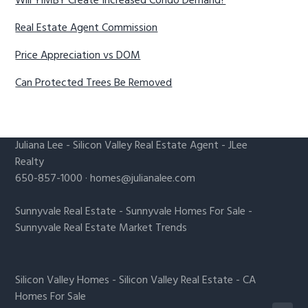
Will YIMBY Create Increased Condo Demand?
Real Estate Agent Commission
Price Appreciation vs DOM
Can Protected Trees Be Removed
Juliana Lee
-
Silicon Valley Real Estate Agent
- JLee
Realty
650-857-1000 ·
homes@julianalee.com
Sunnyvale Real Estate
-
Sunnyvale Homes For Sale
-
Sunnyvale Real Estate Market Trends
Silicon Valley Homes
-
Silicon Valley Real Estate
-
CA
Homes For Sale