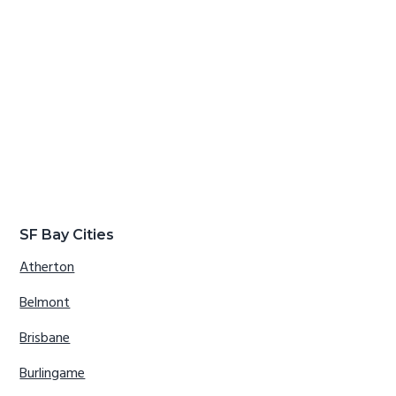
SF Bay Cities
Atherton
Belmont
Brisbane
Burlingame