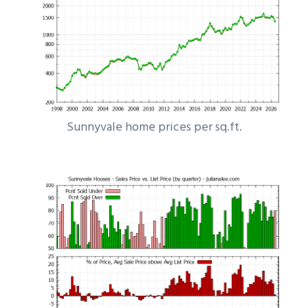
Sunnyvale home prices per sq.ft.