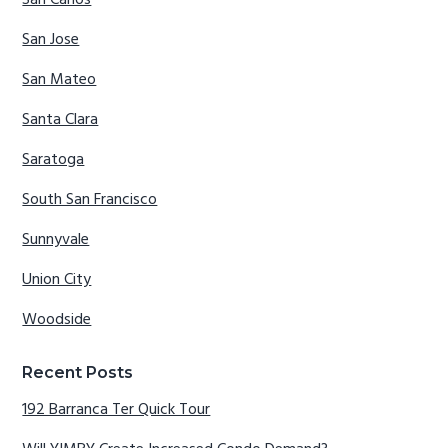
San Carlos
San Jose
San Mateo
Santa Clara
Saratoga
South San Francisco
Sunnyvale
Union City
Woodside
Recent Posts
192 Barranca Ter Quick Tour