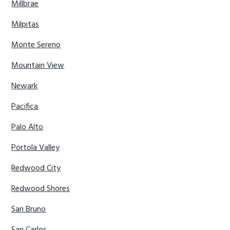
Millbrae
Milpitas
Monte Sereno
Mountain View
Newark
Pacifica
Palo Alto
Portola Valley
Redwood City
Redwood Shores
San Bruno