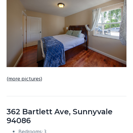
b
a
r
(more pictures)
362 Bartlett Ave, Sunnyvale
94086
Bedrooms: 3