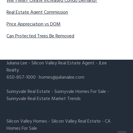
Will YIMBY Create Increased Condo Demand?
Real Estate Agent Commission
Price Appreciation vs DOM
Can Protected Trees Be Removed
Juliana Lee
-
Silicon Valley Real Estate Agent
- JLee
Realty
650-857-1000 ·
homes@julianalee.com
Sunnyvale Real Estate
-
Sunnyvale Homes For Sale
-
Sunnyvale Real Estate Market Trends
Silicon Valley Homes
-
Silicon Valley Real Estate
-
CA
Homes For Sale