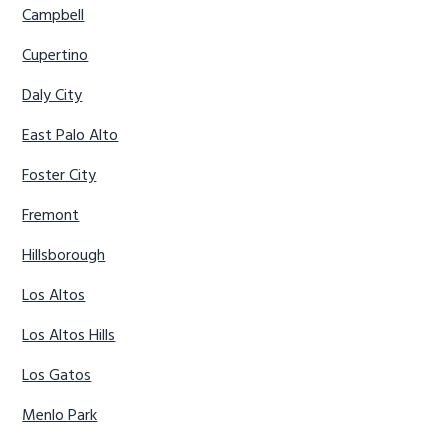
Campbell
Cupertino
Daly City
East Palo Alto
Foster City
Fremont
Hillsborough
Los Altos
Los Altos Hills
Los Gatos
Menlo Park