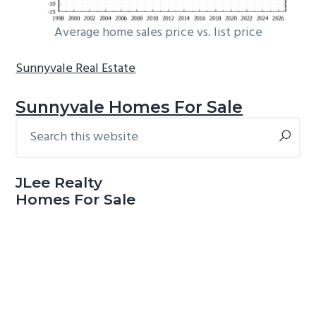
Average home sales price vs. list price
Sunnyvale Real Estate
Sunnyvale Homes For Sale
Search
Primary
this
Sidebar
website
JLee Realty
Homes For Sale