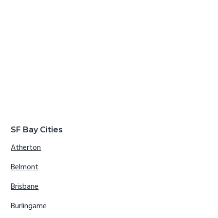
SF Bay Cities
Atherton
Belmont
Brisbane
Burlingame