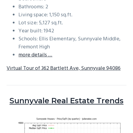
Bathrooms: 2
Living space: 1,150 sq.ft.
Lot size: 5,127 sq.ft.
Year built: 1942
Schools: Ellis Elementary, Sunnyvale Middle,
Fremont High
more details …
Virtual Tour of 362 Bartlett Ave, Sunnyvale 94086
Sunnyvale Real Estate Trends