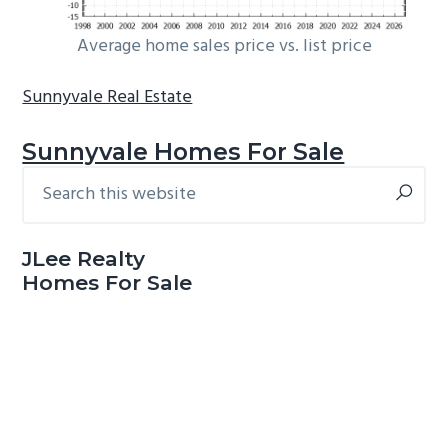
Average home sales price vs. list price
Sunnyvale Real Estate
Sunnyvale Homes For Sale
Search
Primary
this
Sidebar
website
JLee Realty
Homes For Sale