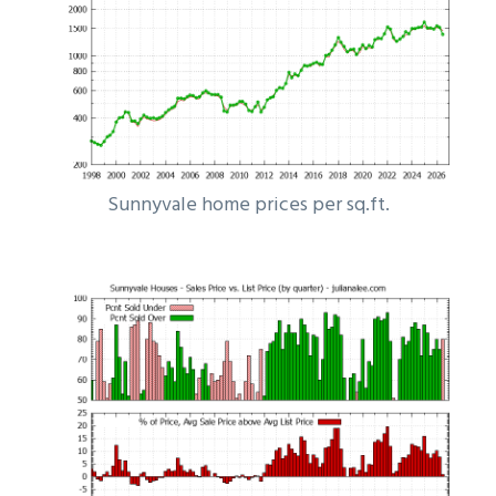
Sunnyvale home prices per sq.ft.