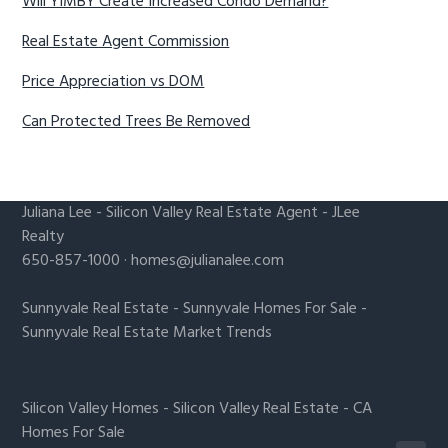
Will YIMBY Create Increased Condo Demand?
Real Estate Agent Commission
Price Appreciation vs DOM
Can Protected Trees Be Removed
Juliana Lee
-
Silicon Valley Real Estate Agent
- JLee
Realty
650-857-1000 ·
homes@julianalee.com
Sunnyvale Real Estate
-
Sunnyvale Homes For Sale
-
Sunnyvale Real Estate Market Trends
Silicon Valley Homes
-
Silicon Valley Real Estate
-
CA
Homes For Sale