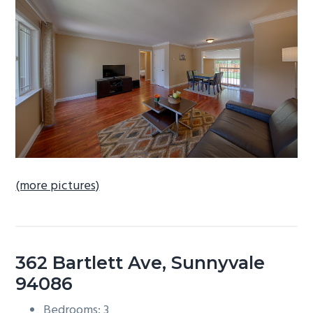
b
a
r
(more pictures)
362 Bartlett Ave, Sunnyvale
94086
Bedrooms: 3