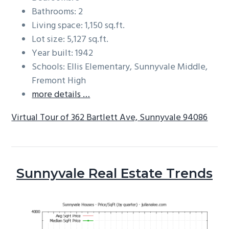
Bathrooms: 2
Living space: 1,150 sq.ft.
Lot size: 5,127 sq.ft.
Year built: 1942
Schools: Ellis Elementary, Sunnyvale Middle,
Fremont High
more details …
Virtual Tour of 362 Bartlett Ave, Sunnyvale 94086
Sunnyvale Real Estate Trends