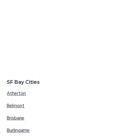
SF Bay Cities
Atherton
Belmont
Brisbane
Burlingame