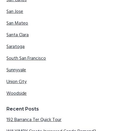
San Carlos
San Jose
San Mateo
Santa Clara
Saratoga
South San Francisco
Sunnyvale
Union City
Woodside
Recent Posts
192 Barranca Ter Quick Tour