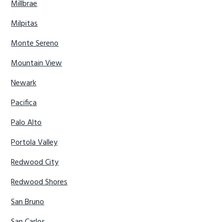
Millbrae
Milpitas
Monte Sereno
Mountain View
Newark
Pacifica
Palo Alto
Portola Valley
Redwood City
Redwood Shores
San Bruno