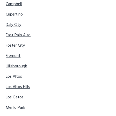
Campbell
Cupertino
Daly City
East Palo Alto
Foster City
Fremont
Hillsborough
Los Altos
Los Altos Hills
Los Gatos
Menlo Park