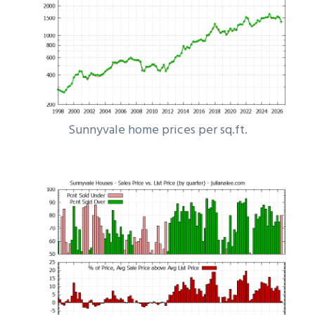
Sunnyvale home prices per sq.ft.