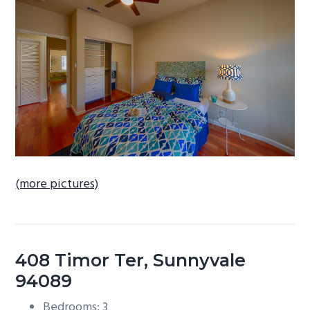
b
a
r
(more pictures)
408 Timor Ter, Sunnyvale
94089
Bedrooms: 3