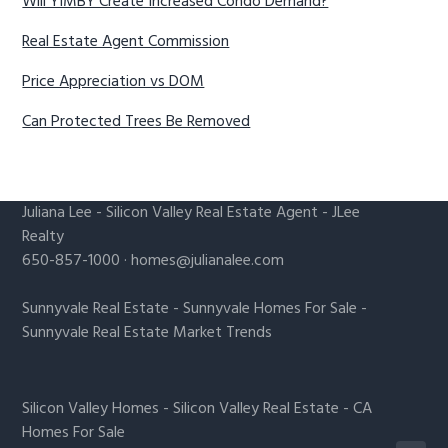
Will YIMBY Create Increased Condo Demand?
Real Estate Agent Commission
Price Appreciation vs DOM
Can Protected Trees Be Removed
Juliana Lee
-
Silicon Valley Real Estate Agent
- JLee
Realty
650-857-1000 ·
homes@julianalee.com
Sunnyvale Real Estate
-
Sunnyvale Homes For Sale
-
Sunnyvale Real Estate Market Trends
Silicon Valley Homes
-
Silicon Valley Real Estate
-
CA
Homes For Sale