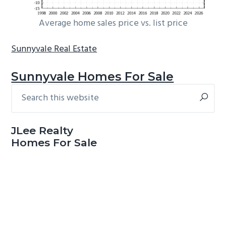
Average home sales price vs. list price
Sunnyvale Real Estate
Sunnyvale Homes For Sale
Search
Primary
this
Sidebar
website
JLee Realty
Homes For Sale