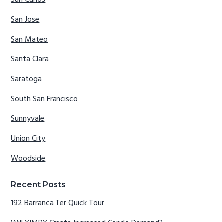
San Carlos
San Jose
San Mateo
Santa Clara
Saratoga
South San Francisco
Sunnyvale
Union City
Woodside
Recent Posts
192 Barranca Ter Quick Tour