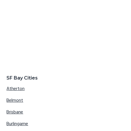
SF Bay Cities
Atherton
Belmont
Brisbane
Burlingame