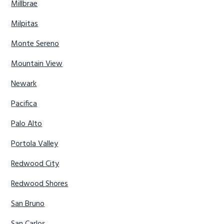
Millbrae
Milpitas
Monte Sereno
Mountain View
Newark
Pacifica
Palo Alto
Portola Valley
Redwood City
Redwood Shores
San Bruno