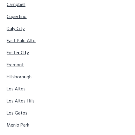
Campbell
Cupertino
Daly City
East Palo Alto
Foster City
Fremont
Hillsborough
Los Altos
Los Altos Hills
Los Gatos
Menlo Park