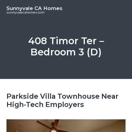
S
S
Sunnyvale CA Homes
k
k
sunnyvalecahomes.com
i
i
p
p
t
t
408 Timor Ter –
o
o
Bedroom 3 (D)
m
p
a
r
i
i
n
m
c
a
o
r
Parkside Villa Townhouse Near
n
y
High-Tech Employers
t
s
e
i
n
d
t
e