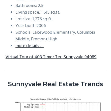
Bathrooms: 2.5
Living space: 1,615 sq.ft.
Lot size: 1,276 sq.ft.
Year built: 2006
Schools: Lakewood Elementary, Columbia
Middle, Fremont High
more details …
Virtual Tour of 408 Timor Ter, Sunnyvale 94089
Sunnyvale Real Estate Trends