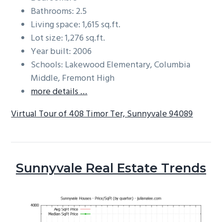
Bathrooms: 2.5
Living space: 1,615 sq.ft.
Lot size: 1,276 sq.ft.
Year built: 2006
Schools: Lakewood Elementary, Columbia
Middle, Fremont High
more details …
Virtual Tour of 408 Timor Ter, Sunnyvale 94089
Sunnyvale Real Estate Trends