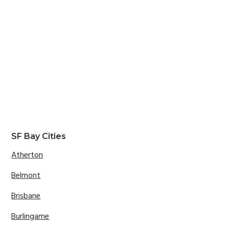
SF Bay Cities
Atherton
Belmont
Brisbane
Burlingame