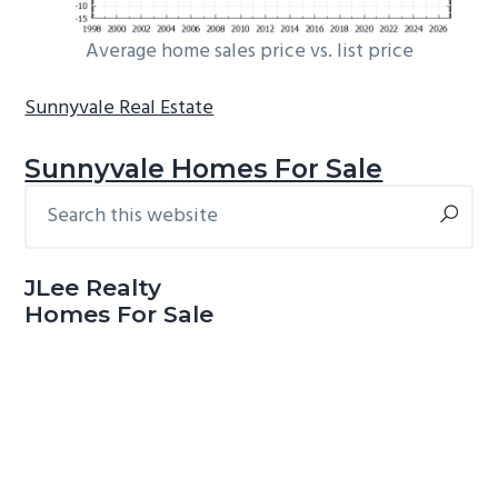
Average home sales price vs. list price
Sunnyvale Real Estate
Sunnyvale Homes For Sale
Search
Primary
this
Sidebar
website
JLee Realty
Homes For Sale