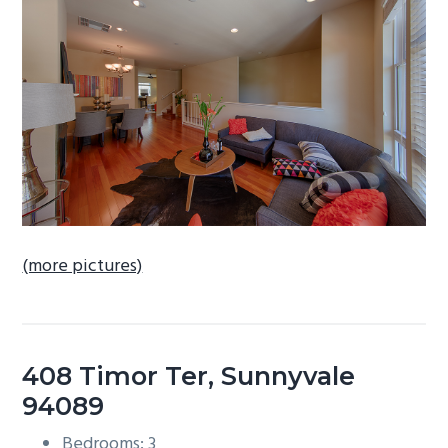
b
a
r
(more pictures)
408 Timor Ter, Sunnyvale
94089
Bedrooms: 3