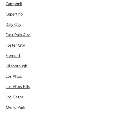
Campbell
Cupertino
Daly City
East Palo Alto
Foster City
Fremont
Hillsborough
Los Altos
Los Altos Hills
Los Gatos
Menlo Park