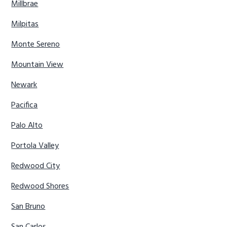
Millbrae
Milpitas
Monte Sereno
Mountain View
Newark
Pacifica
Palo Alto
Portola Valley
Redwood City
Redwood Shores
San Bruno