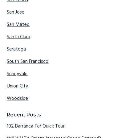
San Carlos
San Jose
San Mateo
Santa Clara
Saratoga
South San Francisco
Sunnyvale
Union City
Woodside
Recent Posts
192 Barranca Ter Quick Tour