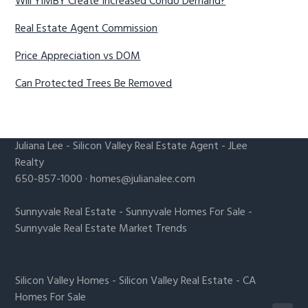
Will YIMBY Create Increased Condo Demand?
Real Estate Agent Commission
Price Appreciation vs DOM
Can Protected Trees Be Removed
Juliana Lee
-
Silicon Valley Real Estate Agent
- JLee
Realty
650-857-1000 ·
homes@julianalee.com
Sunnyvale Real Estate
-
Sunnyvale Homes For Sale
-
Sunnyvale Real Estate Market Trends
Silicon Valley Homes
-
Silicon Valley Real Estate
-
CA
Homes For Sale