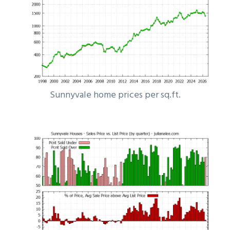
Sunnyvale home prices per sq.ft.