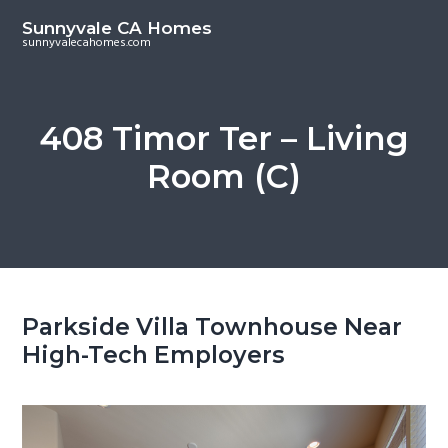
S
S
Sunnyvale CA Homes
k
k
sunnyvalecahomes.com
i
i
p
p
t
t
408 Timor Ter – Living
o
o
Room (C)
m
p
a
r
i
i
n
m
c
a
o
r
Parkside Villa Townhouse Near
n
y
High-Tech Employers
t
s
e
i
n
d
t
e