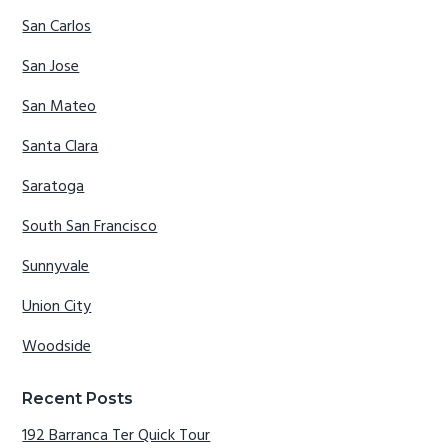
San Carlos
San Jose
San Mateo
Santa Clara
Saratoga
South San Francisco
Sunnyvale
Union City
Woodside
Recent Posts
192 Barranca Ter Quick Tour