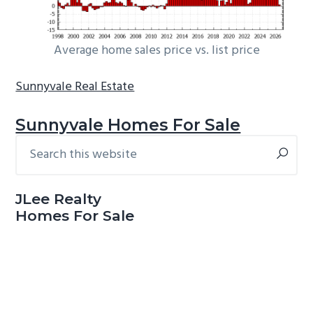
Average home sales price vs. list price
Sunnyvale Real Estate
Sunnyvale Homes For Sale
Search
Primary
this
Sidebar
website
JLee Realty
Homes For Sale