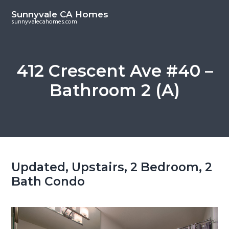
S
S
Sunnyvale CA Homes
k
k
sunnyvalecahomes.com
i
i
p
p
t
t
412 Crescent Ave #40 –
o
o
Bathroom 2 (A)
m
p
a
r
i
i
n
m
c
a
o
r
Updated, Upstairs, 2 Bedroom, 2
n
y
Bath Condo
t
s
e
i
n
d
t
e