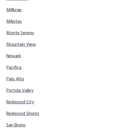
Millbrae
Milpitas
Monte Sereno
Mountain View
Newark
Pacifica
Palo Alto
Portola Valley
Redwood City
Redwood Shores
San Bruno