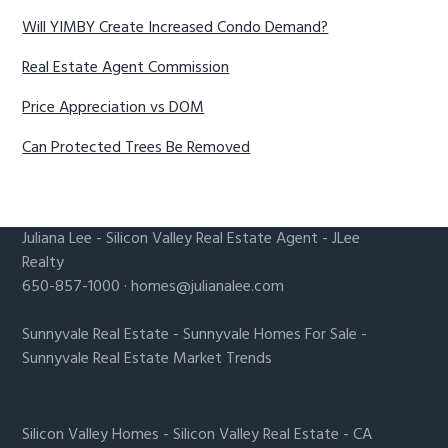
Will YIMBY Create Increased Condo Demand?
Real Estate Agent Commission
Price Appreciation vs DOM
Can Protected Trees Be Removed
Juliana Lee
-
Silicon Valley Real Estate Agent
- JLee
Realty
650-857-1000 ·
homes@julianalee.com
Sunnyvale Real Estate
-
Sunnyvale Homes For Sale
-
Sunnyvale Real Estate Market Trends
Silicon Valley Homes
-
Silicon Valley Real Estate
-
CA