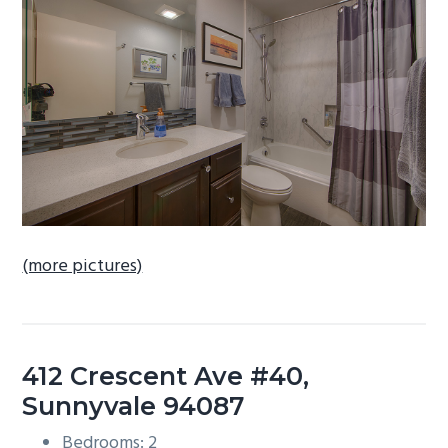
b
a
r
(more pictures)
412 Crescent Ave #40,
Sunnyvale 94087
Bedrooms: 2