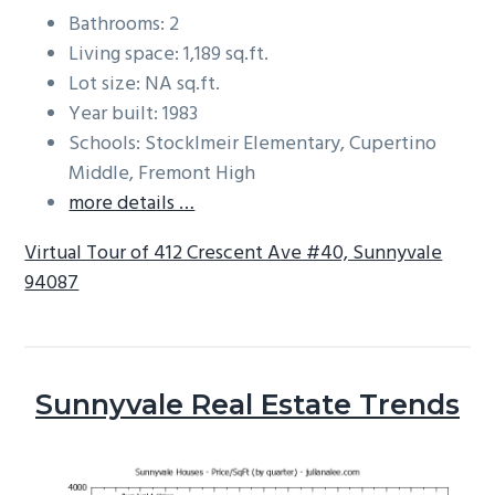
Bathrooms: 2
Living space: 1,189 sq.ft.
Lot size: NA sq.ft.
Year built: 1983
Schools: Stocklmeir Elementary, Cupertino
Middle, Fremont High
more details …
Virtual Tour of 412 Crescent Ave #40, Sunnyvale
94087
Sunnyvale Real Estate Trends