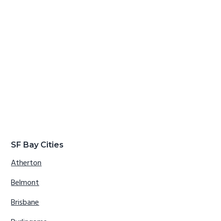
SF Bay Cities
Atherton
Belmont
Brisbane