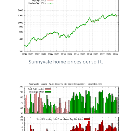
Sunnyvale home prices per sq.ft.