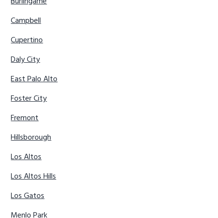
Burlingame
Campbell
Cupertino
Daly City
East Palo Alto
Foster City
Fremont
Hillsborough
Los Altos
Los Altos Hills
Los Gatos
Menlo Park