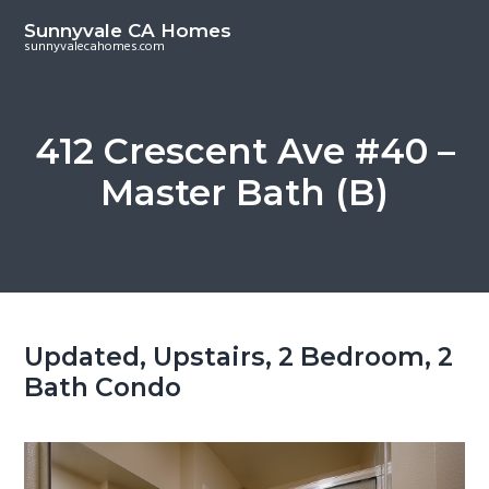
S
S
Sunnyvale CA Homes
k
k
sunnyvalecahomes.com
i
i
p
p
t
t
412 Crescent Ave #40 –
o
o
Master Bath (B)
m
p
a
r
i
i
n
m
c
a
o
r
Updated, Upstairs, 2 Bedroom, 2
n
y
Bath Condo
t
s
e
i
n
d
t
e