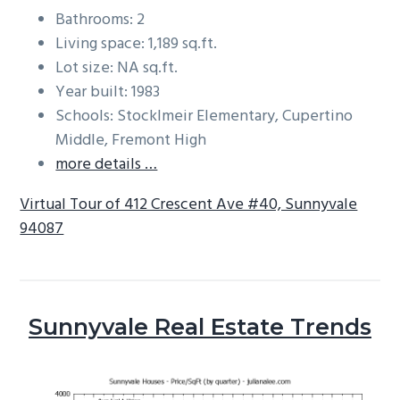
Bathrooms: 2
Living space: 1,189 sq.ft.
Lot size: NA sq.ft.
Year built: 1983
Schools: Stocklmeir Elementary, Cupertino
Middle, Fremont High
more details …
Virtual Tour of 412 Crescent Ave #40, Sunnyvale
94087
Sunnyvale Real Estate Trends