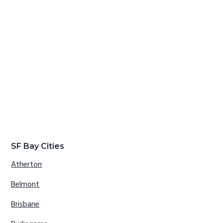
SF Bay Cities
Atherton
Belmont
Brisbane