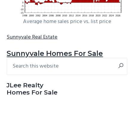
Average home sales price vs. list price
Sunnyvale Real Estate
Sunnyvale Homes For Sale
Search
Primary
this
Sidebar
website
JLee Realty
Homes For Sale