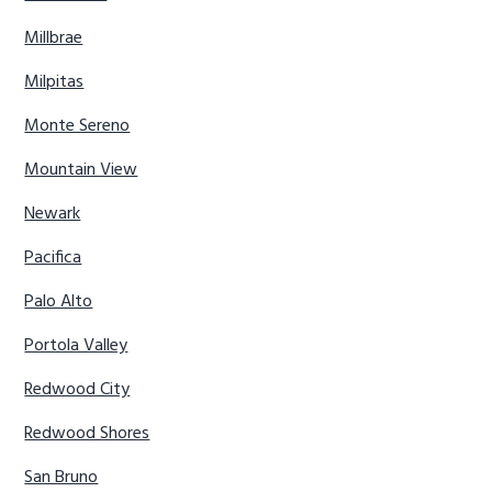
Millbrae
Milpitas
Monte Sereno
Mountain View
Newark
Pacifica
Palo Alto
Portola Valley
Redwood City
Redwood Shores
San Bruno