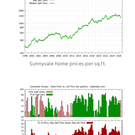
Sunnyvale home prices per sq.ft.