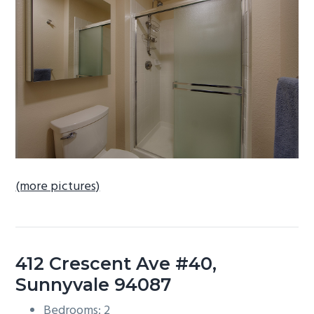
b
a
r
(more pictures)
412 Crescent Ave #40,
Sunnyvale 94087
Bedrooms: 2