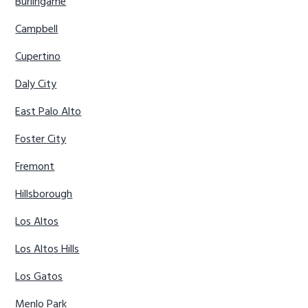
Burlingame
Campbell
Cupertino
Daly City
East Palo Alto
Foster City
Fremont
Hillsborough
Los Altos
Los Altos Hills
Los Gatos
Menlo Park