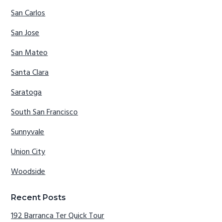
San Carlos
San Jose
San Mateo
Santa Clara
Saratoga
South San Francisco
Sunnyvale
Union City
Woodside
Recent Posts
192 Barranca Ter Quick Tour