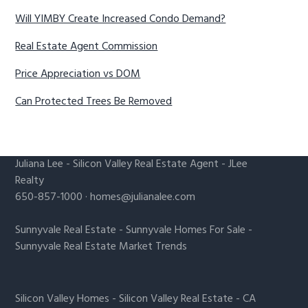
Will YIMBY Create Increased Condo Demand?
Real Estate Agent Commission
Price Appreciation vs DOM
Can Protected Trees Be Removed
Juliana Lee
-
Silicon Valley Real Estate Agent
- JLee
Realty
650-857-1000 ·
homes@julianalee.com
Sunnyvale Real Estate
-
Sunnyvale Homes For Sale
-
Sunnyvale Real Estate Market Trends
Silicon Valley Homes
-
Silicon Valley Real Estate
-
CA