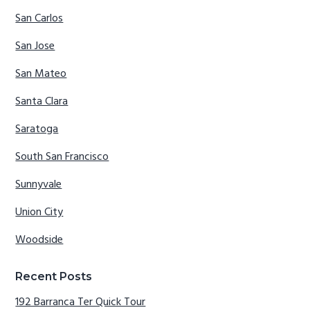
San Carlos
San Jose
San Mateo
Santa Clara
Saratoga
South San Francisco
Sunnyvale
Union City
Woodside
Recent Posts
192 Barranca Ter Quick Tour