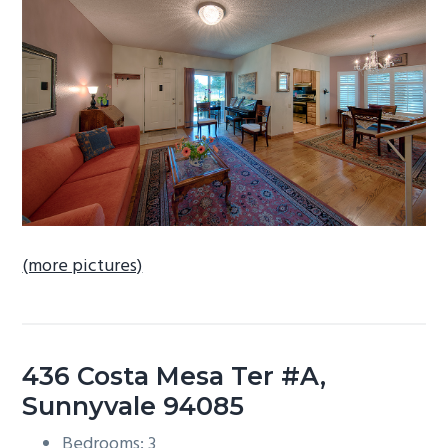
b
a
r
(more pictures)
436 Costa Mesa Ter #A,
Sunnyvale 94085
Bedrooms: 3