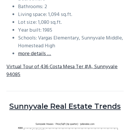
Bathrooms: 2
Living space: 1,094 sq.ft.
Lot size: 1,080 sq.ft.
Year built: 1985
Schools: Vargas Elementary, Sunnyvale Middle,
Homestead High
more details …
Virtual Tour of 436 Costa Mesa Ter #A, Sunnyvale
94085
Sunnyvale Real Estate Trends