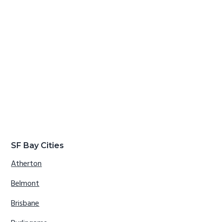
SF Bay Cities
Atherton
Belmont
Brisbane