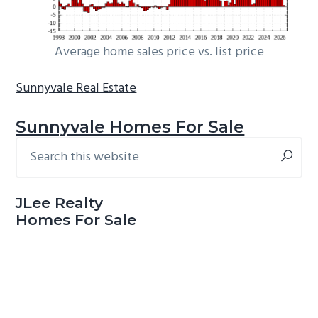
Average home sales price vs. list price
Sunnyvale Real Estate
Sunnyvale Homes For Sale
Search
Primary
this
Sidebar
website
JLee Realty
Homes For Sale