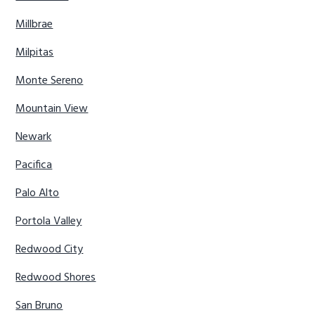
Millbrae
Milpitas
Monte Sereno
Mountain View
Newark
Pacifica
Palo Alto
Portola Valley
Redwood City
Redwood Shores
San Bruno