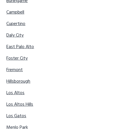
Burlingame
Campbell
Cupertino
Daly City
East Palo Alto
Foster City
Fremont
Hillsborough
Los Altos
Los Altos Hills
Los Gatos
Menlo Park