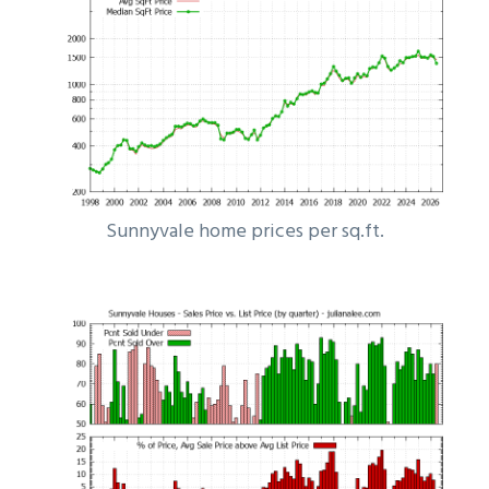
Sunnyvale home prices per sq.ft.