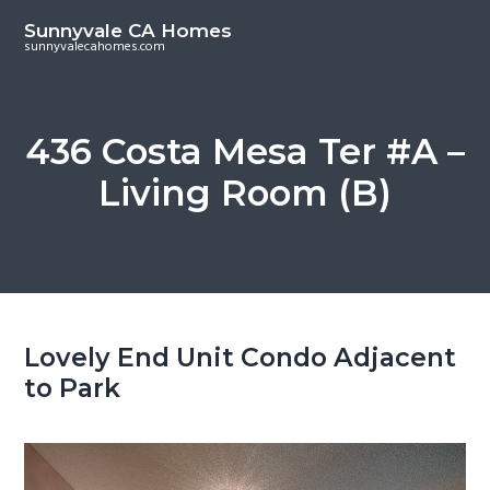
S
S
Sunnyvale CA Homes
k
k
sunnyvalecahomes.com
i
i
p
p
t
t
436 Costa Mesa Ter #A –
o
o
Living Room (B)
m
p
a
r
i
i
n
m
c
a
o
r
Lovely End Unit Condo Adjacent
n
y
to Park
t
s
e
i
n
d
t
e