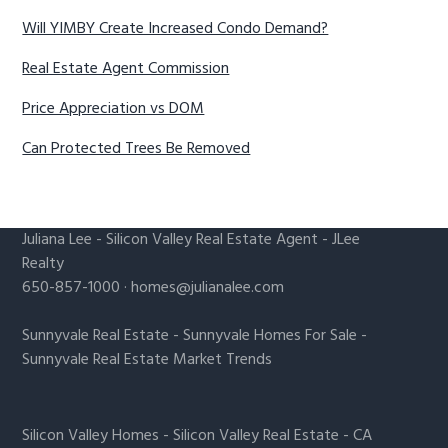
Will YIMBY Create Increased Condo Demand?
Real Estate Agent Commission
Price Appreciation vs DOM
Can Protected Trees Be Removed
Juliana Lee
-
Silicon Valley Real Estate Agent
- JLee
Realty
650-857-1000 ·
homes@julianalee.com
Sunnyvale Real Estate
-
Sunnyvale Homes For Sale
-
Sunnyvale Real Estate Market Trends
Silicon Valley Homes
-
Silicon Valley Real Estate
-
CA