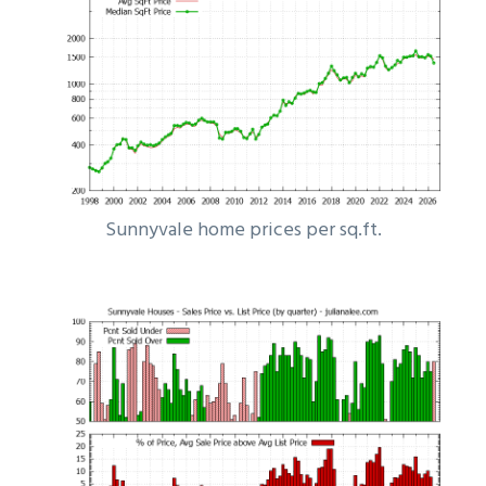
Sunnyvale home prices per sq.ft.