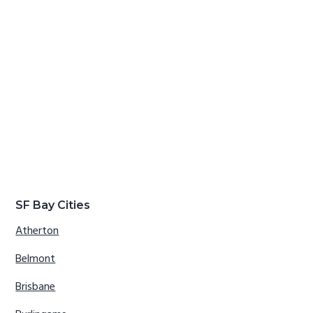
SF Bay Cities
Atherton
Belmont
Brisbane