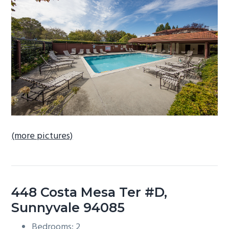
b
a
r
(more pictures)
448 Costa Mesa Ter #D,
Sunnyvale 94085
Bedrooms: 2