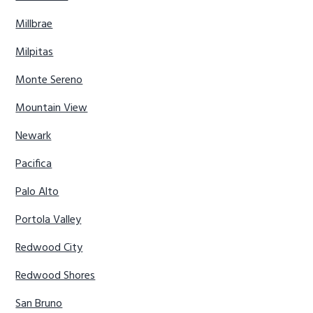
Millbrae
Milpitas
Monte Sereno
Mountain View
Newark
Pacifica
Palo Alto
Portola Valley
Redwood City
Redwood Shores
San Bruno