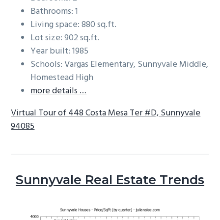
Bathrooms: 1
Living space: 880 sq.ft.
Lot size: 902 sq.ft.
Year built: 1985
Schools: Vargas Elementary, Sunnyvale Middle,
Homestead High
more details …
Virtual Tour of 448 Costa Mesa Ter #D, Sunnyvale
94085
Sunnyvale Real Estate Trends