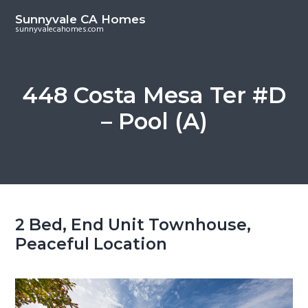
S
S
Sunnyvale CA Homes
k
k
sunnyvalecahomes.com
i
i
p
p
t
t
448 Costa Mesa Ter #D
o
o
– Pool (A)
m
p
a
r
i
i
n
m
c
a
o
r
2 Bed, End Unit Townhouse,
n
y
Peaceful Location
t
s
e
i
n
d
t
e