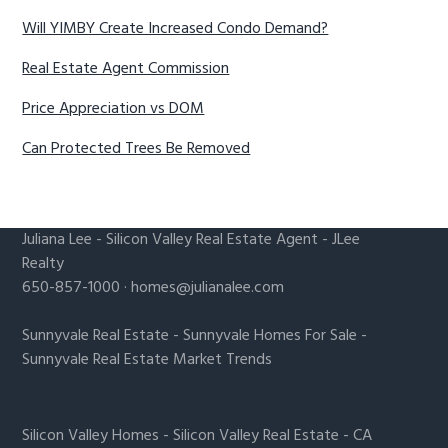
Will YIMBY Create Increased Condo Demand?
Real Estate Agent Commission
Price Appreciation vs DOM
Can Protected Trees Be Removed
Juliana Lee
-
Silicon Valley Real Estate Agent
- JLee
Realty
650-857-1000 ·
homes@julianalee.com
Sunnyvale Real Estate
-
Sunnyvale Homes For Sale
-
Sunnyvale Real Estate Market Trends
Silicon Valley Homes
-
Silicon Valley Real Estate
-
CA