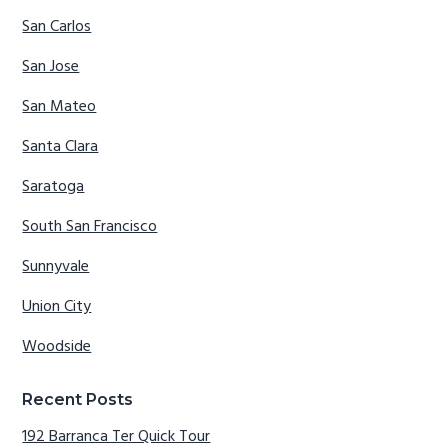
San Carlos
San Jose
San Mateo
Santa Clara
Saratoga
South San Francisco
Sunnyvale
Union City
Woodside
Recent Posts
192 Barranca Ter Quick Tour