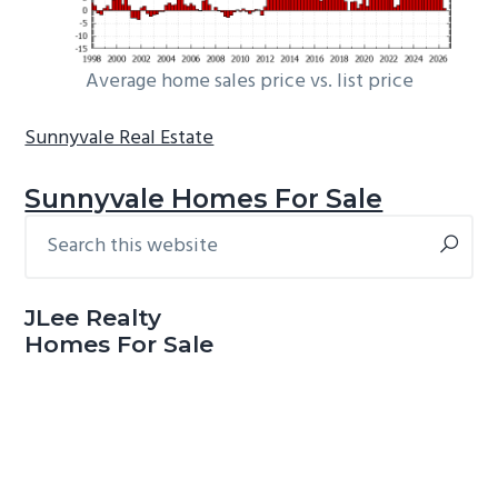
Average home sales price vs. list price
Sunnyvale Real Estate
Sunnyvale Homes For Sale
Search
Primary
this
Sidebar
website
JLee Realty
Homes For Sale