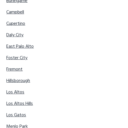
Burlingame
Campbell
Cupertino
Daly City
East Palo Alto
Foster City
Fremont
Hillsborough
Los Altos
Los Altos Hills
Los Gatos
Menlo Park