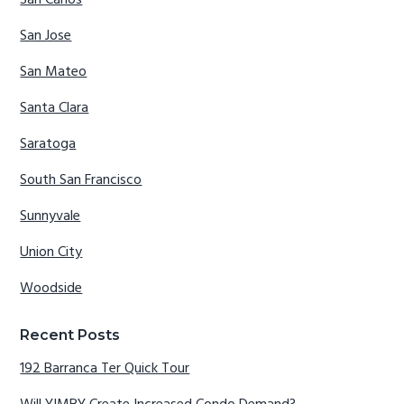
San Jose
San Mateo
Santa Clara
Saratoga
South San Francisco
Sunnyvale
Union City
Woodside
Recent Posts
192 Barranca Ter Quick Tour