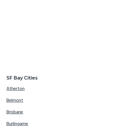
SF Bay Cities
Atherton
Belmont
Brisbane
Burlingame