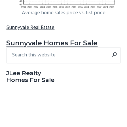
Average home sales price vs. list price
Sunnyvale Real Estate
Sunnyvale Homes For Sale
Search
Primary
this
Sidebar
website
JLee Realty
Homes For Sale