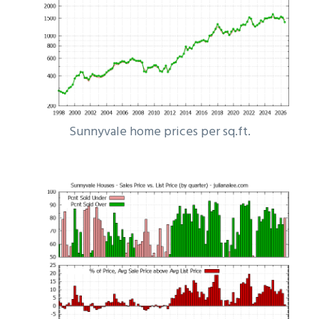
Sunnyvale home prices per sq.ft.