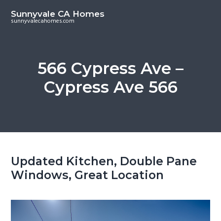
S
S
Sunnyvale CA Homes
k
k
sunnyvalecahomes.com
i
i
p
p
t
t
566 Cypress Ave –
o
o
Cypress Ave 566
m
p
a
r
i
i
n
m
c
a
o
r
Updated Kitchen, Double Pane
n
y
Windows, Great Location
t
s
e
i
n
d
t
e