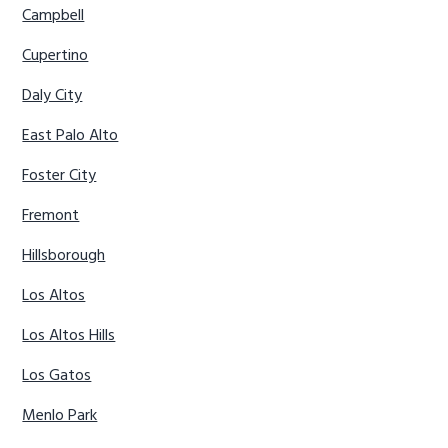
Campbell
Cupertino
Daly City
East Palo Alto
Foster City
Fremont
Hillsborough
Los Altos
Los Altos Hills
Los Gatos
Menlo Park