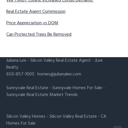
Will YIMBY Create Increased Condo Demand?
Real Estate Agent Commission
Price Appreciation vs DOM
Can Protected Trees Be Removed
Juliana Lee
-
Silicon Valley Real Estate Agent
- JLee
Realty
650-857-1000 ·
homes@julianalee.com
Sunnyvale Real Estate
-
Sunnyvale Homes For Sale
-
Sunnyvale Real Estate Market Trends
Silicon Valley Homes
-
Silicon Valley Real Estate
-
CA
Homes For Sale