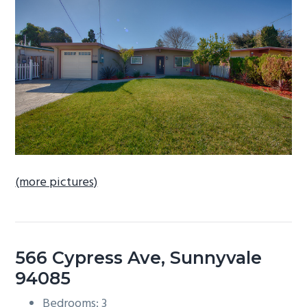
b
a
r
(more pictures)
566 Cypress Ave, Sunnyvale
94085
Bedrooms: 3