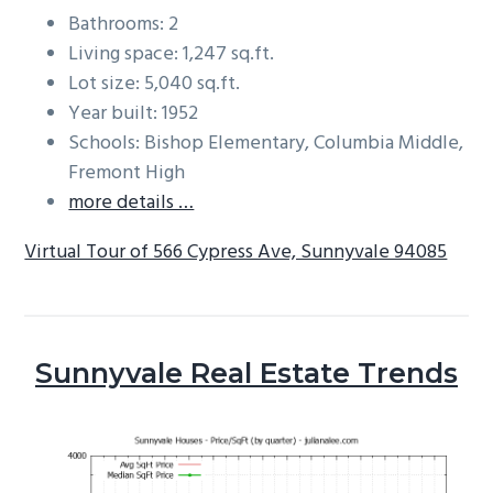
Bathrooms: 2
Living space: 1,247 sq.ft.
Lot size: 5,040 sq.ft.
Year built: 1952
Schools: Bishop Elementary, Columbia Middle,
Fremont High
more details …
Virtual Tour of 566 Cypress Ave, Sunnyvale 94085
Sunnyvale Real Estate Trends