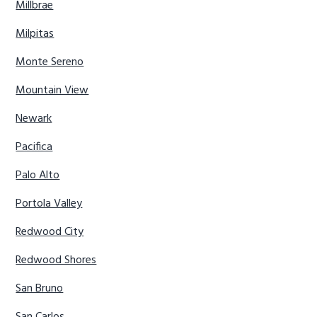
Millbrae
Milpitas
Monte Sereno
Mountain View
Newark
Pacifica
Palo Alto
Portola Valley
Redwood City
Redwood Shores
San Bruno
San Carlos