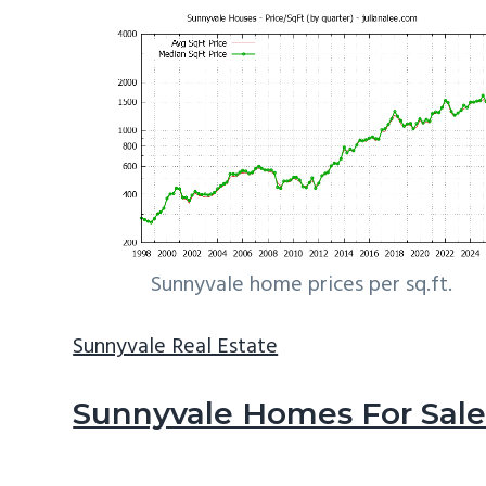
Sunnyvale home prices per sq.ft.
Sunnyvale Real Estate
Sunnyvale Homes For Sal