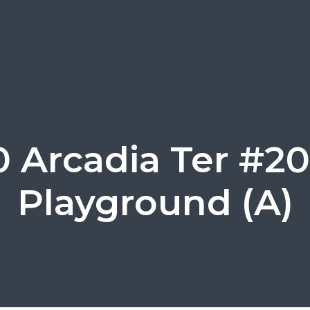
0 Arcadia Ter #20
Playground (A)