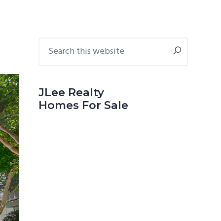
Primary
Search
this
Sidebar
website
JLee Realty
Homes For Sale