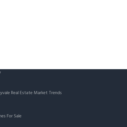
y
yvale Real Estate Market Trends
es For Sale