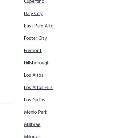
Cupertino
Daly City
East Palo Alto
Foster City
Fremont
Hillsborough
Los Altos
Los Altos Hills
Los Gatos
Menlo Park
Millbrae
Milpitas