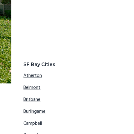
SF Bay Cities
Atherton
Belmont
Brisbane
Burlingame
Campbell