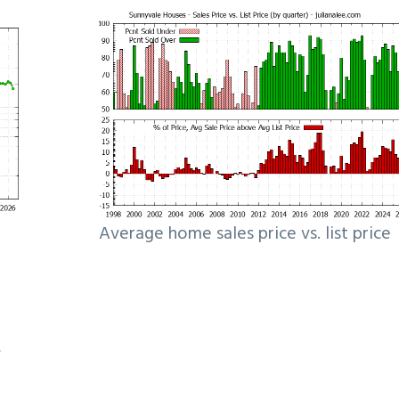
Average home sales price vs. list price
e