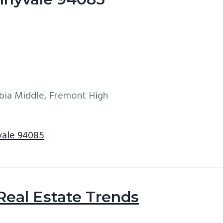
bia Middle, Fremont High
yvale 94085
Real Estate Trends