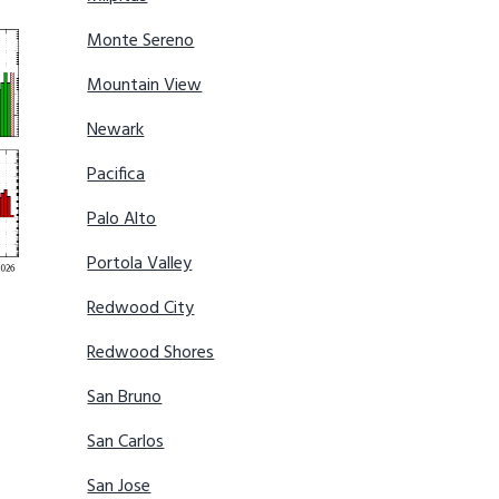
Monte Sereno
Mountain View
Newark
Pacifica
Palo Alto
Portola Valley
Redwood City
Redwood Shores
San Bruno
San Carlos
San Jose