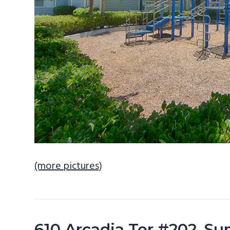
(more pictures)
610 Arcadia Ter #202, S