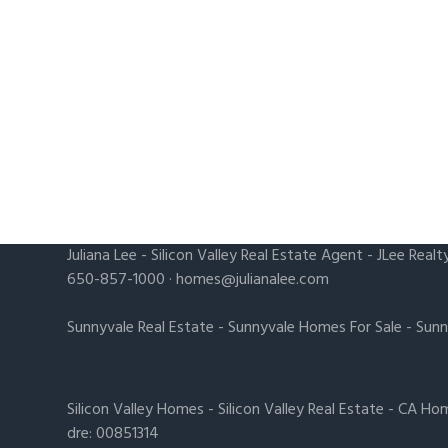
Juliana Lee
-
Silicon Valley Real Estate Agent
- JLee Realt
650-857-1000 ·
homes@julianalee.com
Sunnyvale Real Estate
-
Sunnyvale Homes For Sale
-
Sunn
Silicon Valley Homes
-
Silicon Valley Real Estate
-
CA Hom
dre: 00851314