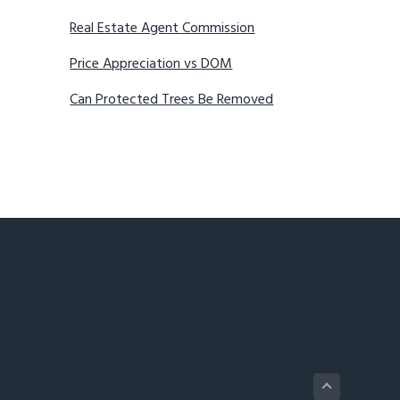
Real Estate Agent Commission
Price Appreciation vs DOM
Can Protected Trees Be Removed