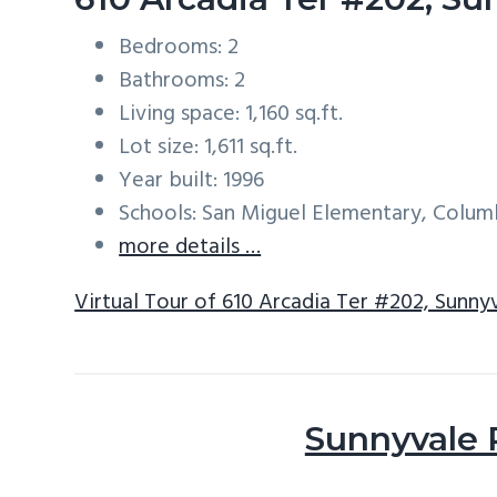
Bedrooms: 2
Bathrooms: 2
Living space: 1,160 sq.ft.
Lot size: 1,611 sq.ft.
Year built: 1996
Schools: San Miguel Elementary, Colum
more details …
Virtual Tour of 610 Arcadia Ter #202, Sunn
Sunnyvale 