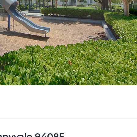
unnyvale 94085