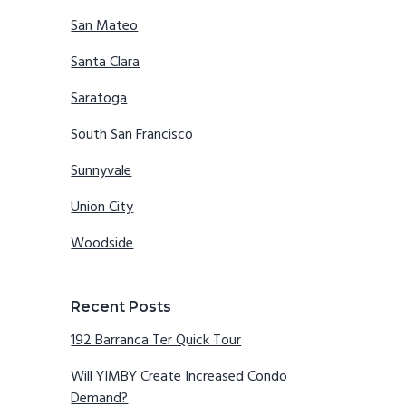
San Mateo
Santa Clara
Saratoga
South San Francisco
Sunnyvale
Union City
Woodside
Recent Posts
192 Barranca Ter Quick Tour
Will YIMBY Create Increased Condo
Demand?