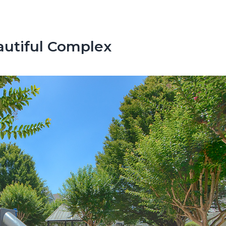
autiful Complex