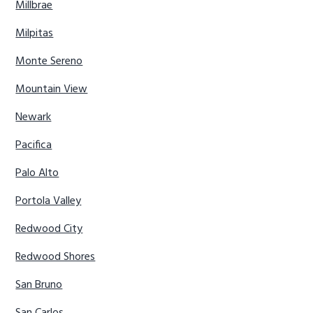
Millbrae
Milpitas
Monte Sereno
Mountain View
Newark
Pacifica
Palo Alto
Portola Valley
Redwood City
Redwood Shores
San Bruno