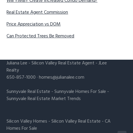
Will YIMBY Create Increased Condo Demand?
Real Estate Agent Commission
Price Appreciation vs DOM
Can Protected Trees Be Removed
Juliana Lee
-
Silicon Valley Real Estate Agent
- JLee
Realty
650-857-1000 ·
homes@julianalee.com
Sunnyvale Real Estate
-
Sunnyvale Homes For Sale
-
Sunnyvale Real Estate Market Trends
Silicon Valley Homes
-
Silicon Valley Real Estate
-
CA
Homes For Sale