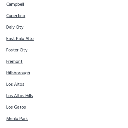
Campbell
Cupertino
Daly City
East Palo Alto
Foster City
Fremont
Hillsborough
Los Altos
Los Altos Hills
Los Gatos
Menlo Park