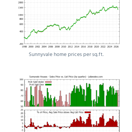
Sunnyvale home prices per sq.ft.