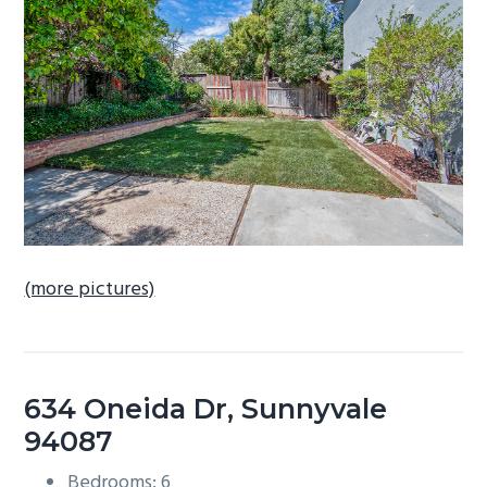
b
a
r
(more pictures)
634 Oneida Dr, Sunnyvale
94087
Bedrooms: 6