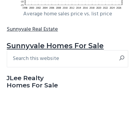
Average home sales price vs. list price
Sunnyvale Real Estate
Sunnyvale Homes For Sale
Search
Primary
this
Sidebar
website
JLee Realty
Homes For Sale