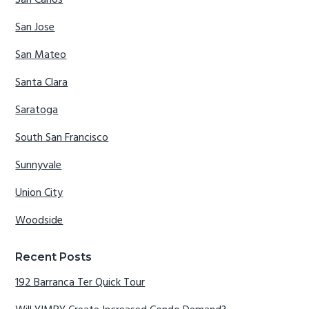
San Carlos
San Jose
San Mateo
Santa Clara
Saratoga
South San Francisco
Sunnyvale
Union City
Woodside
Recent Posts
192 Barranca Ter Quick Tour