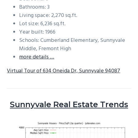
Bathrooms: 3
Living space: 2,270 sq.ft.
Lot size: 6,236 sq.ft.
Year built: 1966
Schools: Cumberland Elementary, Sunnyvale
Middle, Fremont High
more details …
Virtual Tour of 634 Oneida Dr, Sunnyvale 94087
Sunnyvale Real Estate Trends