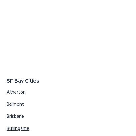
SF Bay Cities
Atherton
Belmont
Brisbane
Burlingame