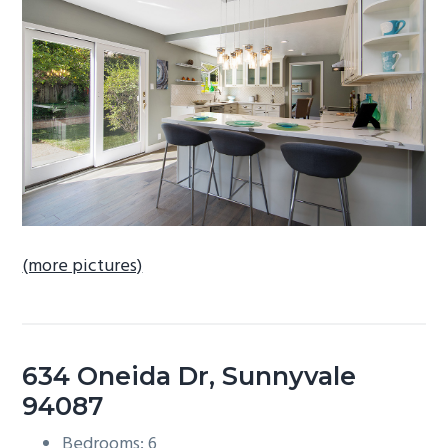
b
a
r
(more pictures)
634 Oneida Dr, Sunnyvale
94087
Bedrooms: 6