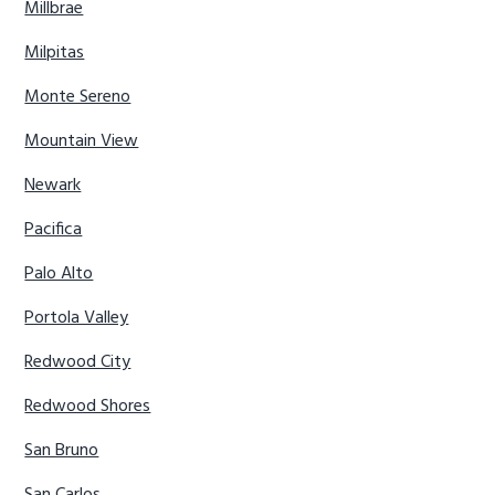
Millbrae
Milpitas
Monte Sereno
Mountain View
Newark
Pacifica
Palo Alto
Portola Valley
Redwood City
Redwood Shores
San Bruno