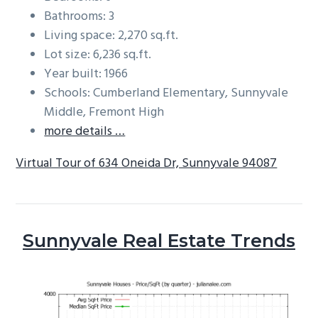
Bathrooms: 3
Living space: 2,270 sq.ft.
Lot size: 6,236 sq.ft.
Year built: 1966
Schools: Cumberland Elementary, Sunnyvale
Middle, Fremont High
more details …
Virtual Tour of 634 Oneida Dr, Sunnyvale 94087
Sunnyvale Real Estate Trends