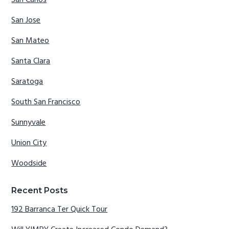
San Carlos
San Jose
San Mateo
Santa Clara
Saratoga
South San Francisco
Sunnyvale
Union City
Woodside
Recent Posts
192 Barranca Ter Quick Tour