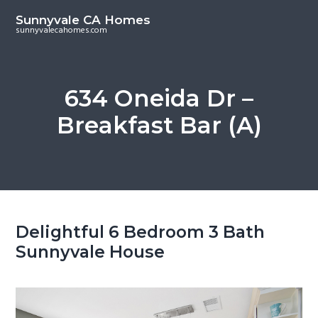
S
S
Sunnyvale CA Homes
k
k
sunnyvalecahomes.com
i
i
p
p
t
t
634 Oneida Dr –
o
o
Breakfast Bar (A)
m
p
a
r
i
i
n
m
c
a
o
r
Delightful 6 Bedroom 3 Bath
n
y
Sunnyvale House
t
s
e
i
n
d
t
e