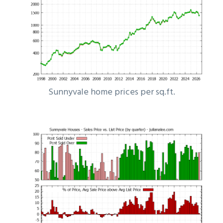
Sunnyvale home prices per sq.ft.