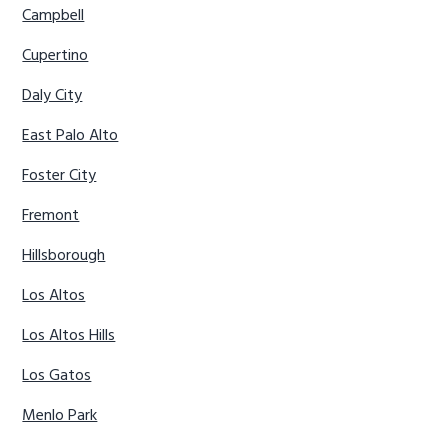
Campbell
Cupertino
Daly City
East Palo Alto
Foster City
Fremont
Hillsborough
Los Altos
Los Altos Hills
Los Gatos
Menlo Park