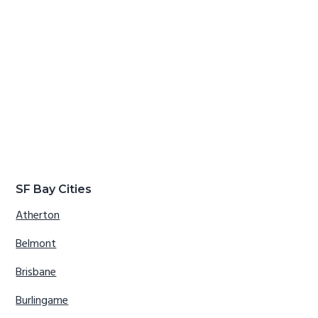
SF Bay Cities
Atherton
Belmont
Brisbane
Burlingame