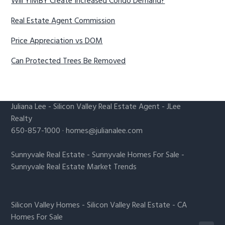
Will YIMBY Create Increased Condo Demand?
Real Estate Agent Commission
Price Appreciation vs DOM
Can Protected Trees Be Removed
Juliana Lee
-
Silicon Valley Real Estate Agent
- JLee
Realty
650-857-1000 ·
homes@julianalee.com
Sunnyvale Real Estate
-
Sunnyvale Homes For Sale
-
Sunnyvale Real Estate Market Trends
Silicon Valley Homes
-
Silicon Valley Real Estate
-
CA
Homes For Sale