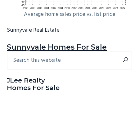
Average home sales price vs. list price
Sunnyvale Real Estate
Sunnyvale Homes For Sale
Search
Primary
this
Sidebar
website
JLee Realty
Homes For Sale